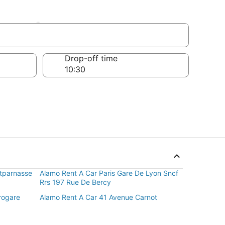
ement
Drop-off time
ntparnasse
Alamo Rent A Car Paris Gare De Lyon Sncf
Rrs 197 Rue De Bercy
rogare
Alamo Rent A Car 41 Avenue Carnot