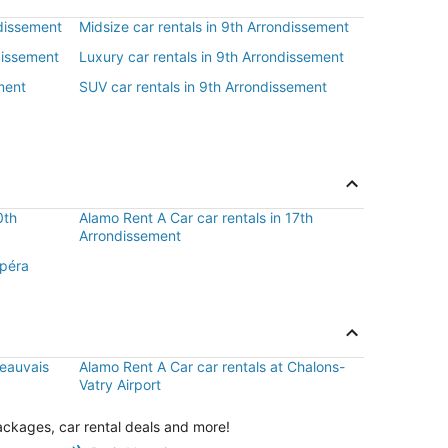
ndissement
Midsize car rentals in 9th Arrondissement
dissement
Luxury car rentals in 9th Arrondissement
ment
SUV car rentals in 9th Arrondissement
0th
Alamo Rent A Car car rentals in 17th
Arrondissement
Opéra
Beauvais
Alamo Rent A Car car rentals at Chalons-
Vatry Airport
ackages, car rental deals and more!