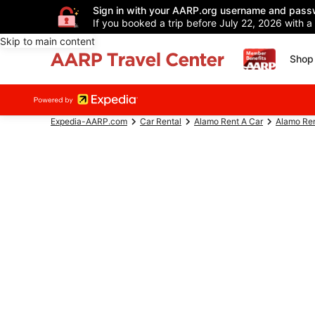
Sign in with your AARP.org username and pass
If you booked a trip before July 22, 2026 with a
Skip to main content
Shop 
Expedia-AARP.com
Car Rental
Alamo Rent A Car
Alamo Ren