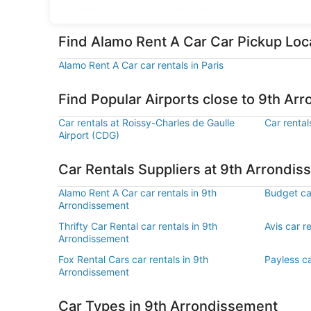
T2 Roissy Apt Bp 332 Cedex Cdg
Find Alamo Rent A Car Car Pickup Loc
Alamo Rent A Car car rentals in Paris
Find Popular Airports close to 9th Ar
Car rentals at Roissy-Charles de Gaulle
Car rental
Airport (CDG)
Car Rentals Suppliers at 9th Arrondi
Alamo Rent A Car car rentals in 9th
Budget car
Arrondissement
Thrifty Car Rental car rentals in 9th
Avis car r
Arrondissement
Fox Rental Cars car rentals in 9th
Payless ca
Arrondissement
Car Types in 9th Arrondissement