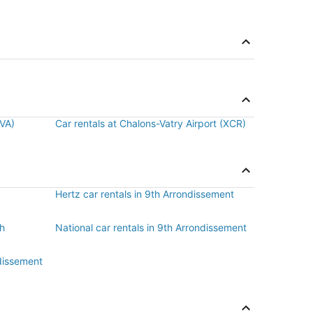
BVA)
Car rentals at Chalons-Vatry Airport (XCR)
Hertz car rentals in 9th Arrondissement
th
National car rentals in 9th Arrondissement
ndissement