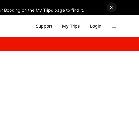
r Booking on the My Trips page to find it.
Support
My Trips
Login