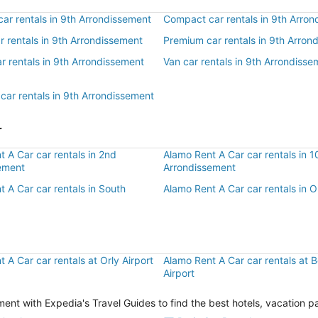
ar rentals in 9th Arrondissement
Compact car rentals in 9th Arro
ar rentals in 9th Arrondissement
Premium car rentals in 9th Arron
r rentals in 9th Arrondissement
Van car rentals in 9th Arrondisse
car rentals in 9th Arrondissement
r
 A Car car rentals in 2nd
Alamo Rent A Car car rentals in 1
ement
Arrondissement
 A Car car rentals in South
Alamo Rent A Car car rentals in 
 A Car car rentals at Orly Airport
Alamo Rent A Car car rentals at 
Airport
ent with Expedia's Travel Guides to find the best hotels, vacation p