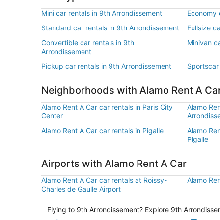
Mini car rentals in 9th Arrondissement
Economy c
Standard car rentals in 9th Arrondissement
Fullsize c
Convertible car rentals in 9th
Minivan ca
Arrondissement
Pickup car rentals in 9th Arrondissement
Sportscar 
Neighborhoods with Alamo Rent A Ca
Alamo Rent A Car car rentals in Paris City
Alamo Rent
Center
Arrondiss
Alamo Rent A Car car rentals in Pigalle
Alamo Rent
Pigalle
Airports with Alamo Rent A Car
Alamo Rent A Car car rentals at Roissy-
Alamo Rent
Charles de Gaulle Airport
Flying to 9th Arrondissement? Explore 9th Arrondissem