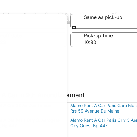
 Rentals in 9th Arrondiss
Same as pick-up
Same as pick-up
-off date
Pick-up time
 22
 A Car in 9th Arrondissement
t A Car 38 Av Des Ternes
Alamo Rent A Car Paris Gare Mo
Rrs 59 Avenue Du Maine
t A Car Paris Orly 3, Aerogare
Alamo Rent A Car Paris Orly 3 Ae
t Bp 447
Orly Ouest Bp 447