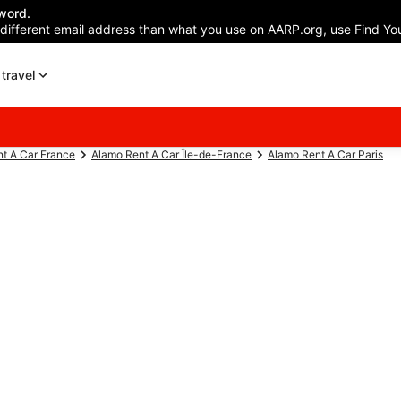
word.
 different email address than what you use on AARP.org, use Find You
travel
t A Car France
Alamo Rent A Car Île-de-France
Alamo Rent A Car Paris