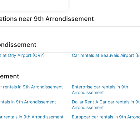
ations near 9th Arrondissement
rondissement
s at Orly Airport (ORY)
Car rentals at Beauvais Airport (
ssement
 rentals in 9th Arrondissement
Enterprise car rentals in 9th
Arrondissement
entals in 9th Arrondissement
Dollar Rent A Car car rentals in 9
Arrondissement
r rentals in 9th Arrondissement
Europcar car rentals in 9th Arro