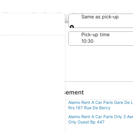
 Rentals in 2nd Arrondis
Same as pick-up
Same as pick-up
-off date
Pick-up time
 24
 A Car in 2nd Arrondissement
t A Car Paris Gare Montparnasse
Alamo Rent A Car Paris Gare De 
enue Du Maine
Rrs 197 Rue De Bercy
t A Car Paris Orly 3, Aerogare
Alamo Rent A Car Paris Orly 3 Ae
t Bp 447
Orly Ouest Bp 447