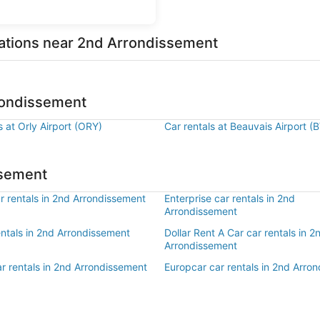
cations near 2nd Arrondissement
rrondissement
s at Orly Airport (ORY)
Car rentals at Beauvais Airport (
ssement
r rentals in 2nd Arrondissement
Enterprise car rentals in 2nd
Arrondissement
entals in 2nd Arrondissement
Dollar Rent A Car car rentals in 2
Arrondissement
r rentals in 2nd Arrondissement
Europcar car rentals in 2nd Arro