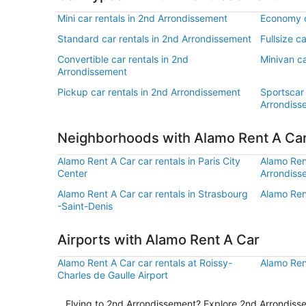
Mini car rentals in 2nd Arrondissement
Economy c
Standard car rentals in 2nd Arrondissement
Fullsize c
Convertible car rentals in 2nd
Minivan ca
Arrondissement
Pickup car rentals in 2nd Arrondissement
Sportscar 
Arrondiss
Neighborhoods with Alamo Rent A Ca
Alamo Rent A Car car rentals in Paris City
Alamo Rent
Center
Arrondiss
Alamo Rent A Car car rentals in Strasbourg
Alamo Rent
-Saint-Denis
Airports with Alamo Rent A Car
Alamo Rent A Car car rentals at Roissy-
Alamo Rent
Charles de Gaulle Airport
Flying to 2nd Arrondissement? Explore 2nd Arrondissem