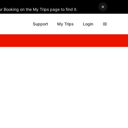
r Booking on the My Trips page to find it.
Support
My Trips
Login