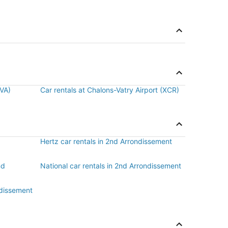
BVA)
Car rentals at Chalons-Vatry Airport (XCR)
Hertz car rentals in 2nd Arrondissement
nd
National car rentals in 2nd Arrondissement
ndissement