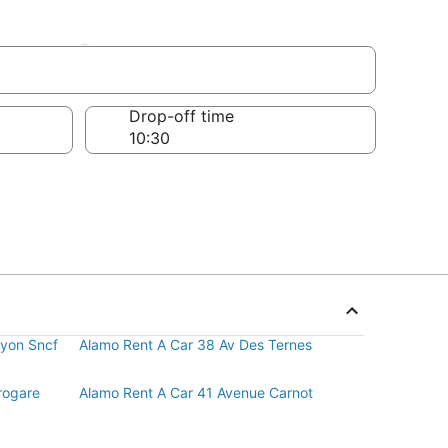
sement
Drop-off time
Lyon Sncf
Alamo Rent A Car 38 Av Des Ternes
rogare
Alamo Rent A Car 41 Avenue Carnot