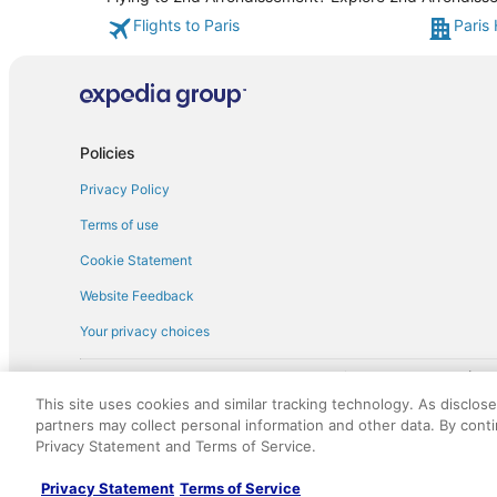
Flights to Paris
Paris 
Policies
Privacy Policy
Terms of use
Cookie Statement
Website Feedback
Your privacy choices
† More information about the $50 
English Copyright 1995 - 2026. All rights reserved. Use of this Web 
This site uses cookies and similar tracking technology. As disclos
discounts on such goods or services. All goods or services and disc
partners may collect personal information and other data. By cont
not responsible for the goods or services and discounts made availab
Privacy Statement and Terms of Service.
royalty fee to AARP for the use of AARP's intellectual property. Th
Privacy Statement
Terms of Service