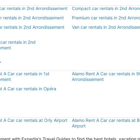
ar rentals in 2nd Arrondissement
Compact car rentals in 2nd Arro
ar rentals in 2nd Arrondissement
Premium car rentals in 2nd Arro
r rentals in 2nd Arrondissement
Van car rentals in 2nd Arrondiss
car rentals in 2nd
ement
r
 A Car car rentals in 1st
Alamo Rent A Car car rentals in 9
ement
Arrondissement
 A Car car rentals in Opéra
 A Car car rentals at Orly Airport
Alamo Rent A Car car rentals at 
Airport
ent with Expedia's Travel Guides to find the best hotels, vacation 