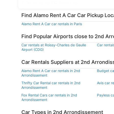
T2 Roissy Apt Bp 332 Cedex Cdg
Find Alamo Rent A Car Car Pickup Lo
Alamo Rent A Car car rentals in Paris
Find Popular Airports close to 2nd A
Car rentals at Roissy-Charles de Gaulle
Car rental
Airport (CDG)
Car Rentals Suppliers at 2nd Arrondi
Alamo Rent A Car car rentals in 2nd
Budget ca
Arrondissement
Thrifty Car Rental car rentals in 2nd
Avis car r
Arrondissement
Fox Rental Cars car rentals in 2nd
Payless ca
Arrondissement
Car Types in 2nd Arrondissement