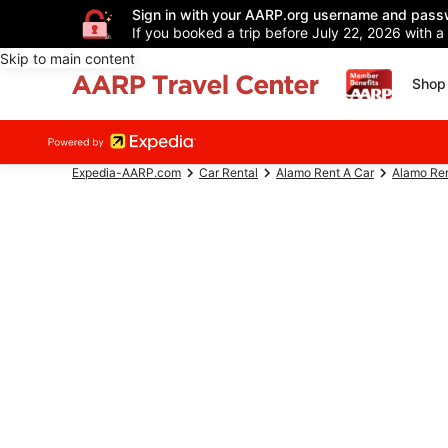
Sign in with your AARP.org username and pass
If you booked a trip before July 22, 2026 with a
Skip to main content
Shop 
Expedia-AARP.com
Car Rental
Alamo Rent A Car
Alamo Ren