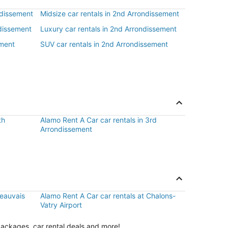
ndissement
Midsize car rentals in 2nd Arrondissement
ndissement
Luxury car rentals in 2nd Arrondissement
ement
SUV car rentals in 2nd Arrondissement
th
Alamo Rent A Car car rentals in 3rd
Arrondissement
Beauvais
Alamo Rent A Car car rentals at Chalons-
Vatry Airport
packages, car rental deals and more!