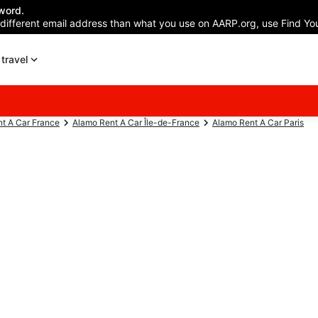
word.
 different email address than what you use on AARP.org, use Find You
travel
t A Car France
Alamo Rent A Car Île-de-France
Alamo Rent A Car Paris