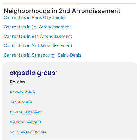
Neighborhoods in 2nd Arrondissement
Car rentals in Paris City Center
Car rentals in 1st Arrondissement
Car rentals in 9th Arrondissement
Car rentals in 3rd Arrondissement
Car rentals in Strasbourg -Saint-Denis
Car rentals in Opéra
Find Popular Airports close to 2nd
Arrondissement
Policies
Car rentals at Roissy-Charles de Gaulle Airport (CDG)
Privacy Policy
Car rentals at Orly Airport (ORY)
Terms of use
Car rentals at Beauvais Airport (BVA)
Cookie Statement
Car rentals at Chalons-Vatry Airport (XCR)
Find Other Car Classes in 2nd
Website Feedback
Arrondissement
Your privacy choices
Mini car rentals in 2nd Arrondissement