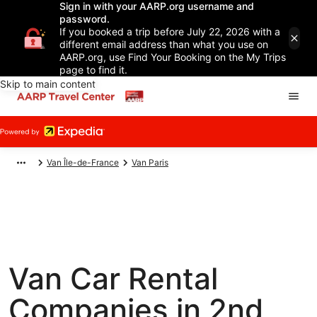
Sign in with your AARP.org username and
password.
If you booked a trip before July 22, 2026 with a
different email address than what you use on
AARP.org, use Find Your Booking on the My Trips
page to find it.
Skip to main content
Van Île-de-France
Van Paris
Van Car Rental
Companies in 2nd