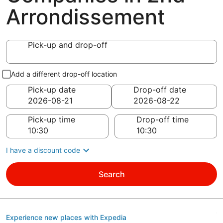
Arrondissement
Pick-up and drop-off
Add a different drop-off location
Pick-up date
Drop-off date
Pick-up time
Drop-off time
I have a discount code
Search
Experience new places with Expedia