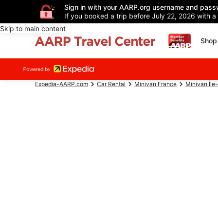
Sign in with your AARP.org username and pass
If you booked a trip before July 22, 2026 with a
Skip to main content
Shop 
Expedia-AARP.com
Car Rental
Minivan France
Minivan Île