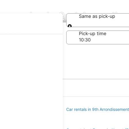
ompanies in 2nd Arrondis
Same as pick-up
Same as pick-up
-off date
Pick-up time
21
t
s in 1st Arrondissement
Car rentals in 9th Arrondissement
s in Opéra
rrondissement