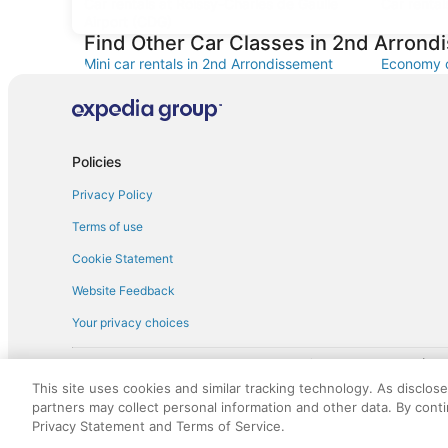
Car rentals at Roissy-Charles de Gaulle
Car rental
Airport (CDG)
Find Other Car Classes in 2nd Arron
Mini car rentals in 2nd Arrondissement
Economy c
Standard car rentals in 2nd Arrondissement
Fullsize c
Convertible car rentals in 2nd
Van car re
Arrondissement
Policies
Sportscar car rentals in 2nd
Arrondissement
Privacy Policy
Terms of use
Cookie Statement
Website Feedback
Your privacy choices
† More information about the $50 
English Copyright 1995 - 2026. All rights reserved. Use of this Web 
This site uses cookies and similar tracking technology. As disclos
discounts on such goods or services. All goods or services and disc
partners may collect personal information and other data. By cont
not responsible for the goods or services and discounts made availab
Privacy Statement and Terms of Service.
royalty fee to AARP for the use of AARP's intellectual property. Th