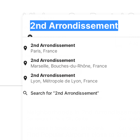
Minivan Car Rental C
Pick-up
Pick-up
2nd Arrondissement
Pick-up
Pick-up date
Drop
Aug 20
Aug 
2nd Arrondissement
Paris, France
I have a discount code
2nd Arrondissement
Marseille, Bouches-du-Rhône, France
Search
2nd Arrondissement
Lyon, Métropole de Lyon, France
Search for “2nd Arrondissement”
Experience new places with Expedia
Neighborhoods in 2nd Arrondissemen
Car rentals in Paris City Center
Car rental
Car rentals in Strasbourg -Saint-Denis
Car rental
Find Popular Airports close to 2nd A