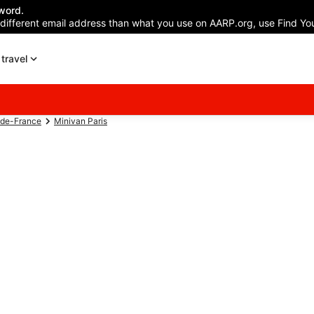
word.
 different email address than what you use on AARP.org, use Find You
travel
-de-France
Minivan Paris