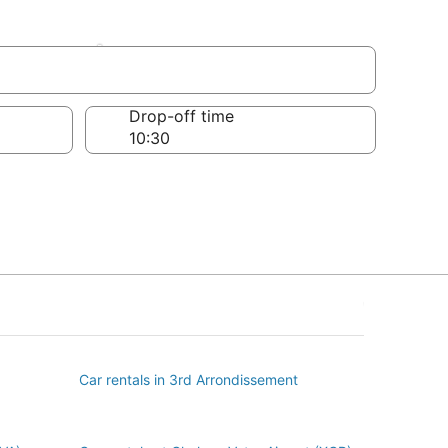
sement
Drop-off time
Car rentals in 3rd Arrondissement