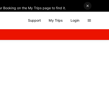
r Booking on the My Trips page to find it.
Support
My Trips
Login