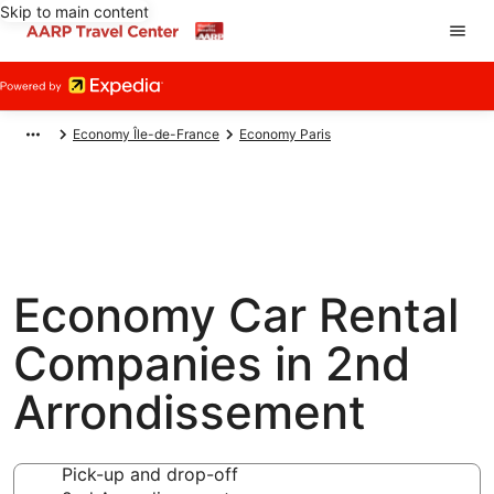
Skip to main content
Economy Île-de-France
Economy Paris
Economy Car Rental
Companies in 2nd
Arrondissement
Pick-up and drop-off