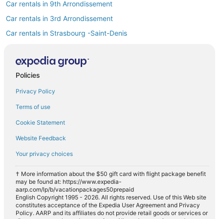
Car rentals in 9th Arrondissement
Car rentals in 3rd Arrondissement
Car rentals in Strasbourg -Saint-Denis
Car rentals in Opéra
Find Popular Airports close to 2nd
Arrondissement
Policies
Car rentals at Roissy-Charles de Gaulle Airport (CDG)
Privacy Policy
Car rentals at Orly Airport (ORY)
Terms of use
Car rentals at Beauvais Airport (BVA)
Cookie Statement
Car rentals at Chalons-Vatry Airport (XCR)
Find Other Car Classes in 2nd
Website Feedback
Arrondissement
Your privacy choices
Mini car rentals in 2nd Arrondissement
Compact car rentals in 2nd Arrondissement
† More information about the $50 gift card with flight package benefit
may be found at: https://www.expedia-
Midsize car rentals in 2nd Arrondissement
aarp.com/lp/b/vacationpackages50prepaid
English Copyright 1995 - 2026. All rights reserved. Use of this Web site
Standard car rentals in 2nd Arrondissement
constitutes acceptance of the Expedia User Agreement and Privacy
Policy. AARP and its affiliates do not provide retail goods or services or
Fullsize car rentals in 2nd Arrondissement