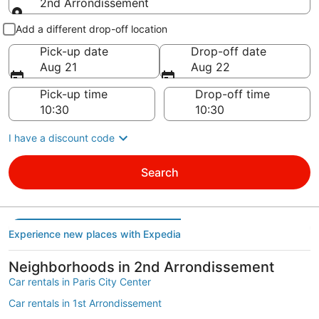
2nd Arrondissement
Pick-up and drop-off
Add a different drop-off location
Pick-up date
Drop-off date
Aug 21
Aug 22
Pick-up time
Drop-off time
I have a discount code
Search
Experience new places with Expedia
Neighborhoods in 2nd Arrondissement
Car rentals in Paris City Center
Car rentals in 1st Arrondissement