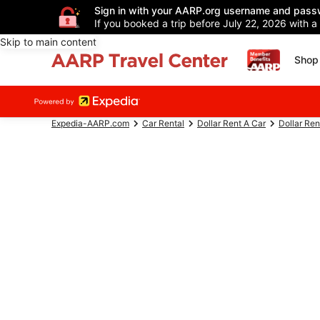
Sign in with your AARP.org username and pass
If you booked a trip before July 22, 2026 with a
Skip to main content
Shop 
Expedia-AARP.com
Car Rental
Dollar Rent A Car
Dollar Ren