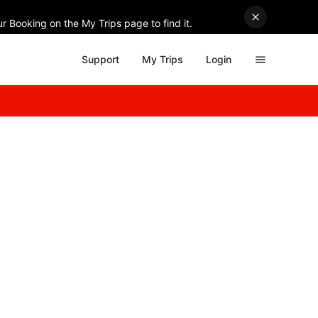
r Booking on the My Trips page to find it.
Support
My Trips
Login