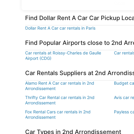
Cloud
Find Dollar Rent A Car Car Pickup Lo
Dollar Rent A Car car rentals in Paris
Find Popular Airports close to 2nd A
Car rentals at Roissy-Charles de Gaulle
Car rental
Airport (CDG)
Car Rentals Suppliers at 2nd Arrondi
Alamo Rent A Car car rentals in 2nd
Budget ca
Arrondissement
Thrifty Car Rental car rentals in 2nd
Avis car r
Arrondissement
Fox Rental Cars car rentals in 2nd
Payless ca
Arrondissement
Car Types in 2nd Arrondissement