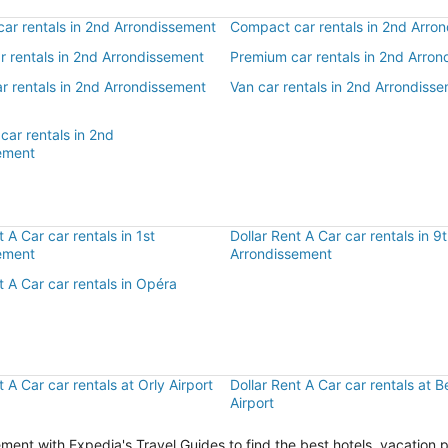
ar rentals in 2nd Arrondissement
Compact car rentals in 2nd Arro
ar rentals in 2nd Arrondissement
Premium car rentals in 2nd Arro
r rentals in 2nd Arrondissement
Van car rentals in 2nd Arrondiss
car rentals in 2nd
ement
r
t A Car car rentals in 1st
Dollar Rent A Car car rentals in 9
ement
Arrondissement
t A Car car rentals in Opéra
t A Car car rentals at Orly Airport
Dollar Rent A Car car rentals at 
Airport
ent with Expedia's Travel Guides to find the best hotels, vacation 