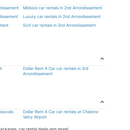
ndissement
Midsize car rentals in 2nd Arrondissement
ndissement
Luxury car rentals in 2nd Arrondissement
ement
SUV car rentals in 2nd Arrondissement
th
Dollar Rent A Car car rentals in 3rd
Arrondissement
Beauvais
Dollar Rent A Car car rentals at Chalons-
Vatry Airport
packages, car rental deals and more!