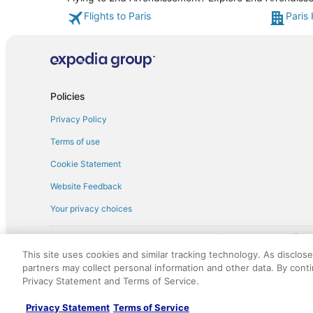
Flights to Paris
Paris 
Policies
Privacy Policy
Terms of use
Cookie Statement
Website Feedback
Your privacy choices
† More information about the $50 
English Copyright 1995 - 2026. All rights reserved. Use of this Web 
This site uses cookies and similar tracking technology. As disclos
discounts on such goods or services. All goods or services and disc
partners may collect personal information and other data. By cont
not responsible for the goods or services and discounts made availab
Privacy Statement and Terms of Service.
royalty fee to AARP for the use of AARP's intellectual property. Th
Privacy Statement
Terms of Service