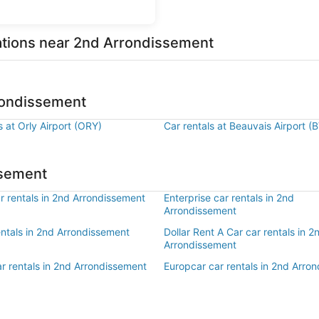
cations near 2nd Arrondissement
rrondissement
s at Orly Airport (ORY)
Car rentals at Beauvais Airport (
ssement
r rentals in 2nd Arrondissement
Enterprise car rentals in 2nd
Arrondissement
entals in 2nd Arrondissement
Dollar Rent A Car car rentals in 2
Arrondissement
r rentals in 2nd Arrondissement
Europcar car rentals in 2nd Arro