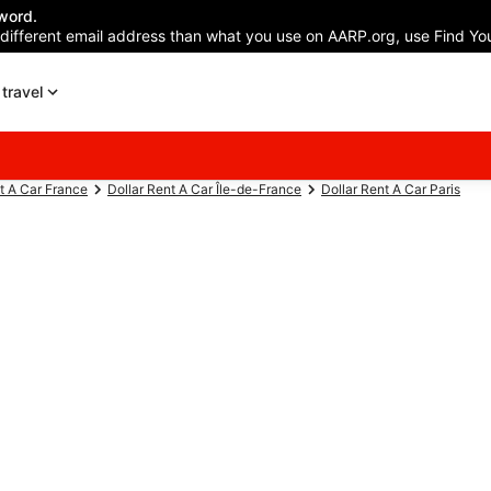
word.
 different email address than what you use on AARP.org, use Find You
travel
t A Car France
Dollar Rent A Car Île-de-France
Dollar Rent A Car Paris