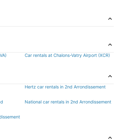
BVA)
Car rentals at Chalons-Vatry Airport (XCR)
Hertz car rentals in 2nd Arrondissement
nd
National car rentals in 2nd Arrondissement
ndissement