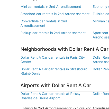
Mini car rentals in 2nd Arrondissement
Economy c
Standard car rentals in 2nd Arrondissement
Fullsize c
Convertible car rentals in 2nd
Minivan ca
Arrondissement
Pickup car rentals in 2nd Arrondissement
Sportscar 
Arrondiss
Neighborhoods with Dollar Rent A Ca
Dollar Rent A Car car rentals in Paris City
Dollar Ren
Center
Arrondiss
Dollar Rent A Car car rentals in Strasbourg
Dollar Ren
-Saint-Denis
Airports with Dollar Rent A Car
Dollar Rent A Car car rentals at Roissy-
Dollar Ren
Charles de Gaulle Airport
Flying to 2nd Arrondissement? Explore 2nd Arrondissem