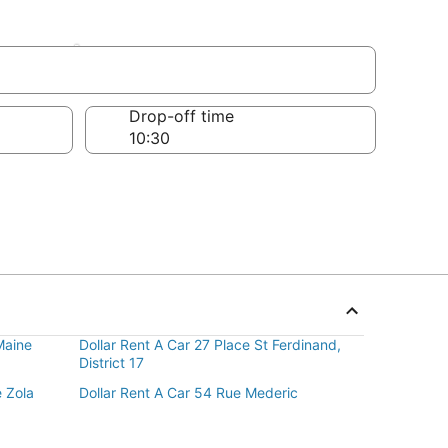
ement
Drop-off time
Maine
Dollar Rent A Car 27 Place St Ferdinand,
District 17
e Zola
Dollar Rent A Car 54 Rue Mederic