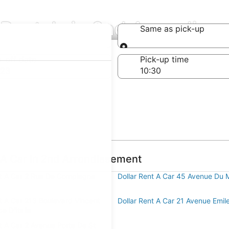
 Rentals in 2nd Arrondiss
Same as pick-up
Same as pick-up
-off date
Pick-up time
 23
t A Car in 2nd Arrondissement
nt A Car 2 Rue De Compiegne
Dollar Rent A Car 45 Avenue Du 
nt A Car 213 Boulevard Vincent
Dollar Rent A Car 21 Avenue Emil
ce D'Italie
t A Car 2 Avenue Porte De St