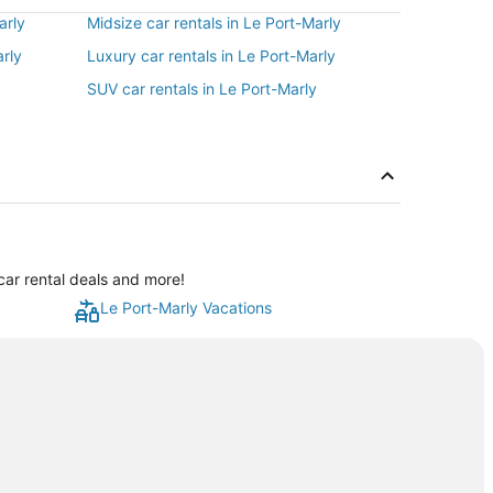
arly
Midsize car rentals in Le Port-Marly
arly
Luxury car rentals in Le Port-Marly
SUV car rentals in Le Port-Marly
car rental deals and more!
Le Port-Marly Vacations