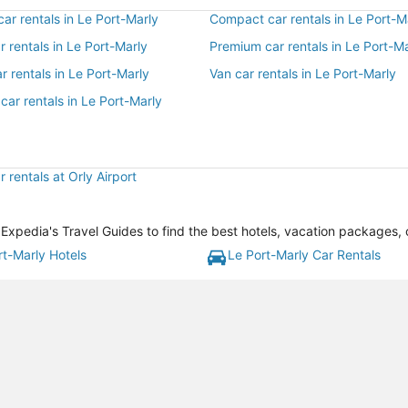
r rentals in Le Port-Marly
Compact car rentals in Le Port-M
ar rentals in Le Port-Marly
Premium car rentals in Le Port-M
r rentals in Le Port-Marly
Van car rentals in Le Port-Marly
car rentals in Le Port-Marly
 rentals at Orly Airport
Expedia's Travel Guides to find the best hotels, vacation packages, 
rt-Marly Hotels
Le Port-Marly Car Rentals