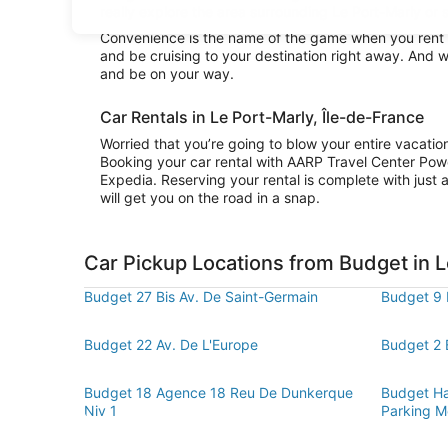
really explore the area surrounding Le Port-Marly or s
Convenience is the name of the game when you rent a 
and be cruising to your destination right away. And w
and be on your way.
Car Rentals in Le Port-Marly, Île-de-France
Worried that you’re going to blow your entire vacati
Booking your car rental with AARP Travel Center Pow
Expedia. Reserving your rental is complete with just a
will get you on the road in a snap.
Car Pickup Locations from Budget in L
Budget 27 Bis Av. De Saint-Germain
Budget 9 
Budget 22 Av. De L'Europe
Budget 2 
Budget 18 Agence 18 Reu De Dunkerque
Budget Hal
Niv 1
Parking M