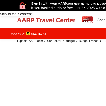
Sign in with your AARP.org username and pass
If you booked a trip before July 22, 2026 with a
Skip to main content
Shop 
Expedia-AARP.com
Car Rental
Budget
Budget France
Bu