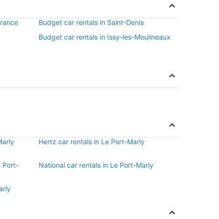
France
Budget car rentals in Saint-Denis
Budget car rentals in Issy-les-Moulineaux
Marly
Hertz car rentals in Le Port-Marly
e Port-
National car rentals in Le Port-Marly
arly