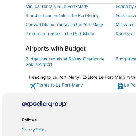
Mini car rentals in Le Port-Marly
Economy ca
Standard car rentals in Le Port-Marly
Fullsize c
Convertible car rentals in Le Port-Marly
Minivan ca
Pickup car rentals in Le Port-Marly
Sportscar 
Airports with Budget
Budget car rentals at Roissy-Charles de
Budget car
Gaulle Airport
Heading to Le Port-Marly? Explore Le Port-Marly with 
Flights to Le Port-Marly
Le Po
Policies
Privacy Policy