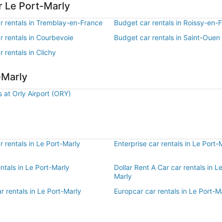
r Le Port-Marly
r rentals in Tremblay-en-France
Budget car rentals in Roissy-en-
r rentals in Courbevoie
Budget car rentals in Saint-Ouen
 rentals in Clichy
-Marly
s at Orly Airport (ORY)
 rentals in Le Port-Marly
Enterprise car rentals in Le Port-
entals in Le Port-Marly
Dollar Rent A Car car rentals in L
Marly
r rentals in Le Port-Marly
Europcar car rentals in Le Port-M