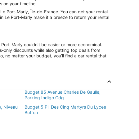
s on your timeline.
e Port-Marly, Île-de-France. You can get your rental
n Le Port-Marly make it a breeze to return your rental
e Port-Marly couldn’t be easier or more economical.
only discounts while also getting top deals from
, no matter your budget, you’ll find a car rental that
Budget 85 Avenue Charles De Gaulle,
Parking Indigo Cdg
e, Niveau
Budget 5 Pl. Des Cinq Martyrs Du Lycee
Buffon