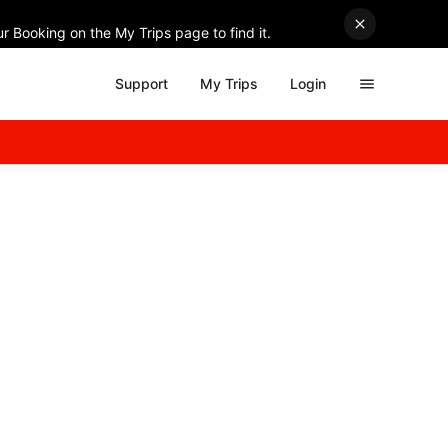
r Booking on the My Trips page to find it.
Support
My Trips
Login