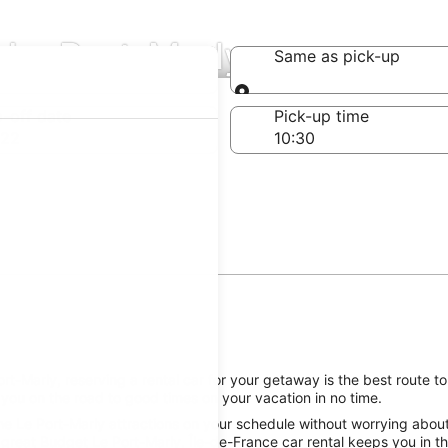
 Le Port-Marly
Same as pick-up
Same as pick-up
-off date
Pick-up time
 22
t-Marly, reserving a rental car for your getaway is the best route to
 you on the road to good times on your vacation in no time.
e Le Port-Marly attractions on your schedule without worrying about 
great Budget Le Port-Marly, Île-de-France car rental keeps you in th