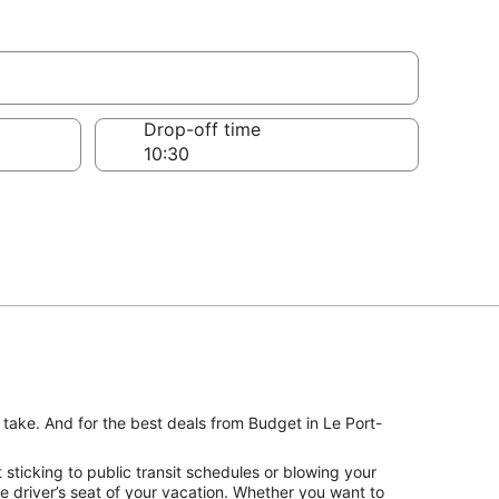
Drop-off time
 take. And for the best deals from Budget in Le Port-
sticking to public transit schedules or blowing your
e driver’s seat of your vacation. Whether you want to