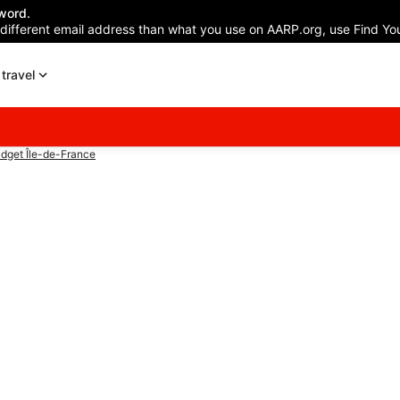
word.
 different email address than what you use on AARP.org, use Find You
travel
dget Île-de-France