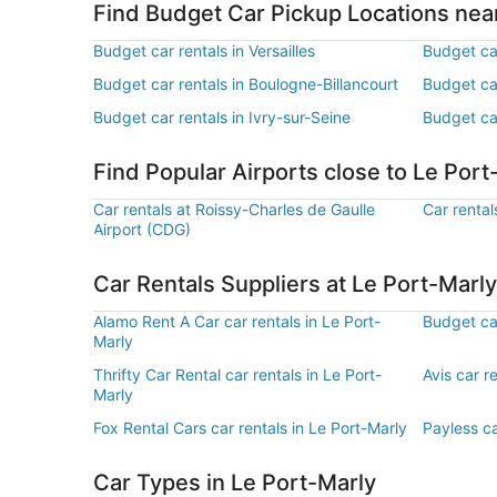
Find Budget Car Pickup Locations nea
Budget car rentals in Versailles
Budget ca
Budget car rentals in Boulogne-Billancourt
Budget ca
Budget car rentals in Ivry-sur-Seine
Budget car
Find Popular Airports close to Le Port
Car rentals at Roissy-Charles de Gaulle
Car rental
Airport (CDG)
Car Rentals Suppliers at Le Port-Marly
Alamo Rent A Car car rentals in Le Port-
Budget car
Marly
Thrifty Car Rental car rentals in Le Port-
Avis car r
Marly
Fox Rental Cars car rentals in Le Port-Marly
Payless ca
Car Types in Le Port-Marly