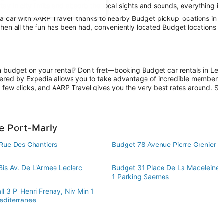
tay in city limits and absorb the local sights and sounds, everything i
car with AARP Travel, thanks to nearby Budget pickup locations in L
hen all the fun has been had, conveniently located Budget locations i
on budget on your rental? Don’t fret—booking Budget car rentals in L
ered by Expedia allows you to take advantage of incredible members-
 few clicks, and AARP Travel gives you the very best rates around. So
e Port-Marly
Rue Des Chantiers
Budget 78 Avenue Pierre Grenier
Bis Av. De L'Armee Leclerc
Budget 31 Place De La Madelein
1 Parking Saemes
l 3 Pl Henri Frenay, Niv Min 1
editerranee