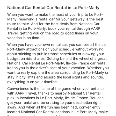
National Car Rental Car Rental in Le Port-Marly
When you want to make the most of your trip to Le Port-
Marly, reserving a rental car for your getaway is the best
route to take. And for the best deals from National Car
Rental in Le Port-Marly, book your rental through AARP
Travel, getting you on the road to good times on your
vacation in no time.
When you have your own rental car, you can see all the Le
Port-Marly attractions on your schedule without worrying
about sticking to public transit schedules or blowing your
budget on ride shares. Getting behind the wheel of a great
National Car Rental Le Port-Marly, Île-de-France car rental
keeps you in the driver’s seat of your vacation. Whether you
want to really explore the area surrounding Le Port-Marly or
stay in city limits and absorb the local sights and sounds,
everything is on your timeline.
Convenience is the name of the game when you rent a car
with AARP Travel, thanks to nearby National Car Rental
pickup locations in Le Port-Marly, Île-de-France. You can
get your rental and be cruising to your destination right
away. And when all the fun has been had, conveniently
located National Car Rental locations in Le Port-Marly make