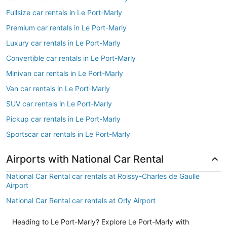
Fullsize car rentals in Le Port-Marly
Premium car rentals in Le Port-Marly
Luxury car rentals in Le Port-Marly
Convertible car rentals in Le Port-Marly
Minivan car rentals in Le Port-Marly
Van car rentals in Le Port-Marly
SUV car rentals in Le Port-Marly
Pickup car rentals in Le Port-Marly
Sportscar car rentals in Le Port-Marly
Airports with National Car Rental
National Car Rental car rentals at Roissy-Charles de Gaulle
Airport
National Car Rental car rentals at Orly Airport
Heading to Le Port-Marly? Explore Le Port-Marly with