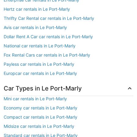
Hertz car rentals in Le Port-Marly
Thrifty Car Rental car rentals in Le Port-Marly
Avis car rentals in Le Port-Marly
Dollar Rent A Car car rentals in Le Port-Marly
National car rentals in Le Port-Marly
Fox Rental Cars car rentals in Le Port-Marly
Payless car rentals in Le Port-Marly
Europcar car rentals in Le Port-Marly
Car Types in Le Port-Marly
Mini car rentals in Le Port-Marly
Economy car rentals in Le Port-Marly
Compact car rentals in Le Port-Marly
Midsize car rentals in Le Port-Marly
Standard car rentals in Le Port-Marly