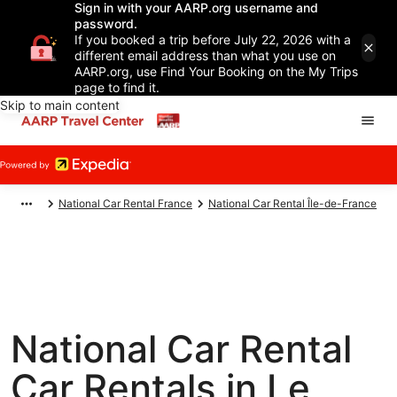
Sign in with your AARP.org username and
password.
If you booked a trip before July 22, 2026 with a
different email address than what you use on
AARP.org, use Find Your Booking on the My Trips
page to find it.
Skip to main content
National Car Rental France
National Car Rental Île-de-France
National Car Rental
Car Rentals in Le