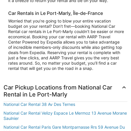
it a breeze to return your rental and be on your way.
Car Rentals in Le Port-Marly, Île-de-France
Worried that you’re going to blow your entire vacation
budget on your rental? Don’t fret—booking National Car
Rental car rentals in Le Port-Marly couldn’t be easier or more
economical. Booking your car rental with AARP Travel
Center Powered by Expedia allows you to take advantage
of incredible members-only discounts while also getting top
deals from Expedia. Reserving your rental is complete with
just a few clicks, and AARP Travel gives you the very best
rates around. So, no matter your budget, you’ll find a car
rental that will get you on the road in a snap.
Car Pickup Locations from National Car
Rental in Le Port-Marly
National Car Rental 38 Av Des Ternes
National Car Rental Velizy Espace Le Mermoz 13 Avenue Morane
Saulnier
National Car Rental Paris Gare Montparnasse Rrs 59 Avenue Du