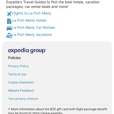
Expedia's Travel Guides to find the best hotels, vacation
packages, car rental deals and more!
Flights to Le Port-Marly
Le Port-Marly Hotels
Le Port-Marly Car Rentals
Le Port-Marly Vacations
Policies
Privacy Policy
Terms of use
Cookie Statement
Website Feedback
Your privacy choices
† More information about the $50 gift card with flight package benefit
may be found at: https://www.expedia-