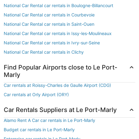
National Car Rental car rentals in Boulogne-Billancourt
National Car Rental car rentals in Courbevoie
National Car Rental car rentals in Saint-Ouen
National Car Rental car rentals in Issy-les-Moulineaux
National Car Rental car rentals in Ivry-sur-Seine
National Car Rental car rentals in Clichy
Find Popular Airports close to Le Port-
Marly
Car rentals at Roissy-Charles de Gaulle Airport (CDG)
Car rentals at Orly Airport (ORY)
Car Rentals Suppliers at Le Port-Marly
Alamo Rent A Car car rentals in Le Port-Marly
Budget car rentals in Le Port-Marly
Enterprise car rentals in Le Port-Marly