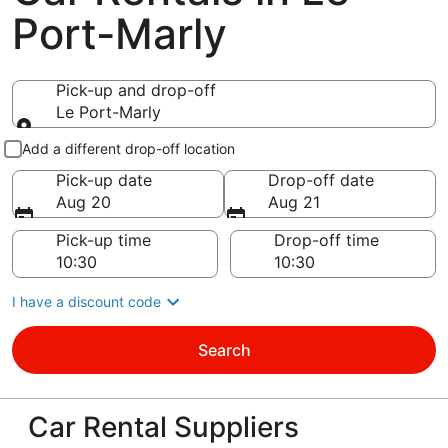
Port-Marly
Pick-up and drop-off
Le Port-Marly
Pick-up and drop-off
Add a different drop-off location
Pick-up date
Drop-off date
Aug 20
Aug 21
Pick-up time
Drop-off time
I have a discount code
Search
Car Rental Suppliers