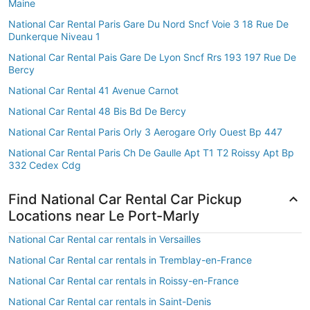
Maine
National Car Rental Paris Gare Du Nord Sncf Voie 3 18 Rue De
Dunkerque Niveau 1
National Car Rental Pais Gare De Lyon Sncf Rrs 193 197 Rue De
Bercy
National Car Rental 41 Avenue Carnot
National Car Rental 48 Bis Bd De Bercy
National Car Rental Paris Orly 3 Aerogare Orly Ouest Bp 447
National Car Rental Paris Ch De Gaulle Apt T1 T2 Roissy Apt Bp
332 Cedex Cdg
Find National Car Rental Car Pickup
Locations near Le Port-Marly
National Car Rental car rentals in Versailles
National Car Rental car rentals in Tremblay-en-France
National Car Rental car rentals in Roissy-en-France
National Car Rental car rentals in Saint-Denis