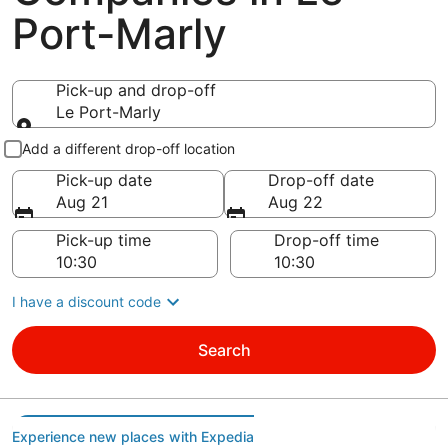
Port-Marly
Pick-up and drop-off
Le Port-Marly
Pick-up and drop-off
Add a different drop-off location
Pick-up date
Drop-off date
Aug 21
Aug 22
Pick-up time
Drop-off time
I have a discount code
Search
Experience new places with Expedia