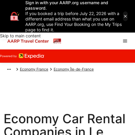
Sign in with your AARP.org username and
password.
If you booked a trip before July 22, 2026 with a
different email address than what you use on
AARP.org, use Find Your Booking on the My Trips
page to find it.
Skip to main content
Economy France
Economy Île-de-France
Economy Car Rental
Companies in Le