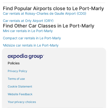
Find Popular Airports close to Le Port-Marly
Car rentals at Roissy-Charles de Gaulle Airport (CDG)
Car rentals at Orly Airport (ORY)
Find Other Car Classes in Le Port-Marly
Mini car rentals in Le Port-Marly
Compact car rentals in Le Port-Marly
Midsize car rentals in Le Port-Marly
Standard car rentals in Le Port-Marly
Fullsize car rentals in Le Port-Marly
Policies
Premium car rentals in Le Port-Marly
Privacy Policy
Luxury car rentals in Le Port-Marly
Terms of use
Convertible car rentals in Le Port-Marly
Cookie Statement
Minivan car rentals in Le Port-Marly
Website Feedback
Van car rentals in Le Port-Marly
Your privacy choices
SUV car rentals in Le Port-Marly