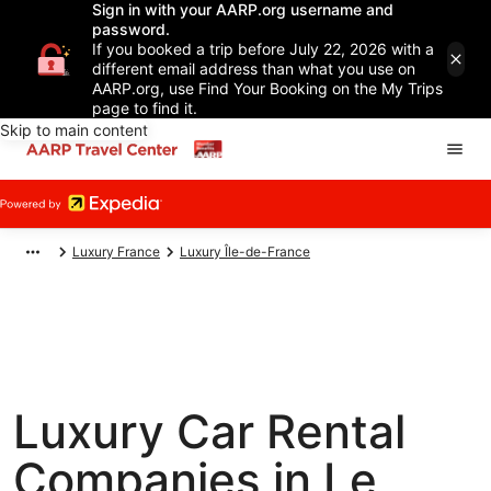
Sign in with your AARP.org username and
password.
If you booked a trip before July 22, 2026 with a
different email address than what you use on
AARP.org, use Find Your Booking on the My Trips
page to find it.
Skip to main content
Luxury France
Luxury Île-de-France
Luxury Car Rental
Companies in Le