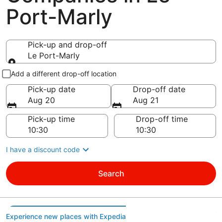
Port-Marly
Pick-up and drop-off
Le Port-Marly
Pick-up and drop-off
Add a different drop-off location
Pick-up date
Drop-off date
Aug 20
Aug 21
Pick-up time
Drop-off time
I have a discount code
Search
Experience new places with Expedia