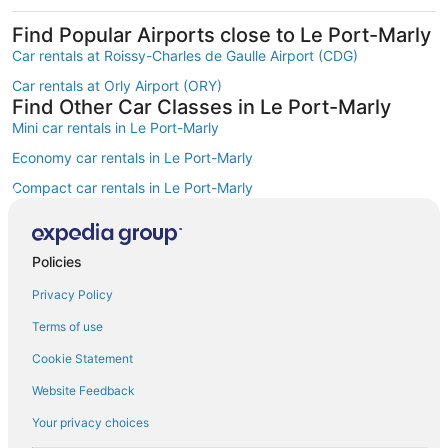
Find Popular Airports close to Le Port-Marly
Car rentals at Roissy-Charles de Gaulle Airport (CDG)
Car rentals at Orly Airport (ORY)
Find Other Car Classes in Le Port-Marly
Mini car rentals in Le Port-Marly
Economy car rentals in Le Port-Marly
Compact car rentals in Le Port-Marly
Midsize car rentals in Le Port-Marly
Standard car rentals in Le Port-Marly
Policies
Fullsize car rentals in Le Port-Marly
Privacy Policy
Premium car rentals in Le Port-Marly
Terms of use
Convertible car rentals in Le Port-Marly
Cookie Statement
Minivan car rentals in Le Port-Marly
Website Feedback
Van car rentals in Le Port-Marly
Your privacy choices
SUV car rentals in Le Port-Marly