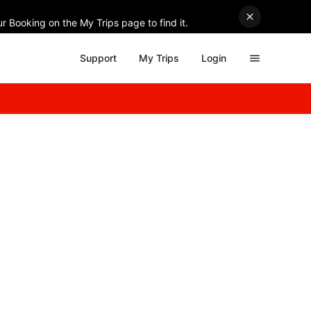
r Booking on the My Trips page to find it.
Support
My Trips
Login