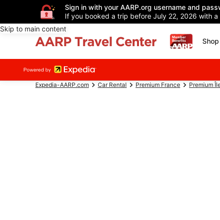
Sign in with your AARP.org username and pass
If you booked a trip before July 22, 2026 with a
Skip to main content
Shop 
Expedia-AARP.com
Car Rental
Premium France
Premium Îl