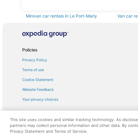
Standard car rentals in Le Port-Marly
Fullsize c
Minivan car rentals in Le Port-Marly
Van car re
Sportscar car rentals in Le Port-Marly
Policies
Privacy Policy
Terms of use
Cookie Statement
Website Feedback
Your privacy choices
† More information about the $50 
English Copyright 1995 - 2026. All rights reserved. Use of this Web 
This site uses cookies and similar tracking technology. As disclos
discounts on such goods or services. All goods or services and disc
partners may collect personal information and other data. By cont
not responsible for the goods or services and discounts made availab
Privacy Statement and Terms of Service.
royalty fee to AARP for the use of AARP's intellectual property. Th