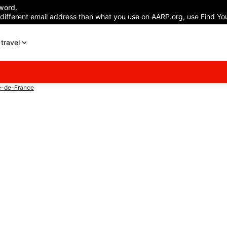
word.
 different email address than what you use on AARP.org, use Find You
travel
e-de-France