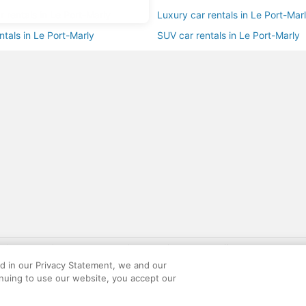
ar rentals in Le Port-Marly
Luxury car rentals in Le Port-Mar
ntals in Le Port-Marly
SUV car rentals in Le Port-Marly
gift card with flight package benefit may be found at: https://www.expedia-aa
site constitutes acceptance of the Expedia User Agreement and Privacy Policy. AAR
ed in our Privacy Statement, we and our
ounts offered via the AARP® Travel Center powered by Expedia®, are provided by t
inuing to use our website, you accept our
le on this site. Offers are subject to change and may have restrictions. Please co
ese fees are used for the general purposes of AARP.