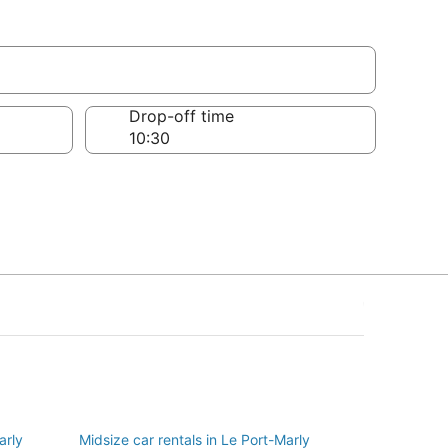
y
Drop-off time
arly
Midsize car rentals in Le Port-Marly