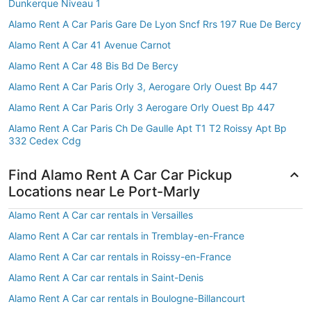
Dunkerque Niveau 1
Alamo Rent A Car Paris Gare De Lyon Sncf Rrs 197 Rue De Bercy
Alamo Rent A Car 41 Avenue Carnot
Alamo Rent A Car 48 Bis Bd De Bercy
Alamo Rent A Car Paris Orly 3, Aerogare Orly Ouest Bp 447
Alamo Rent A Car Paris Orly 3 Aerogare Orly Ouest Bp 447
Alamo Rent A Car Paris Ch De Gaulle Apt T1 T2 Roissy Apt Bp
332 Cedex Cdg
Find Alamo Rent A Car Car Pickup
Locations near Le Port-Marly
Alamo Rent A Car car rentals in Versailles
Alamo Rent A Car car rentals in Tremblay-en-France
Alamo Rent A Car car rentals in Roissy-en-France
Alamo Rent A Car car rentals in Saint-Denis
Alamo Rent A Car car rentals in Boulogne-Billancourt