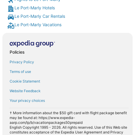
Le Port-Marly Hotels
Le Port-Marly Car Rentals
Le Port-Marly Vacations
Policies
Privacy Policy
Terms of use
Cookie Statement
Website Feedback
Your privacy choices
† More information about the $50 gift card with flight package benefit
may be found at: https://www.expedia-
aarp.com/lp/b/vacationpackages50prepaid
English Copyright 1995 - 2026. All rights reserved. Use of this Web site
constitutes acceptance of the Expedia User Agreement and Privacy