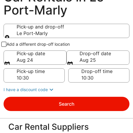
Port-Marly
Pick-up and drop-off
Le Port-Marly
Pick-up and drop-off
Add a different drop-off location
Pick-up date
Drop-off date
Aug 24
Aug 25
Pick-up time
Drop-off time
I have a discount code
Search
Car Rental Suppliers