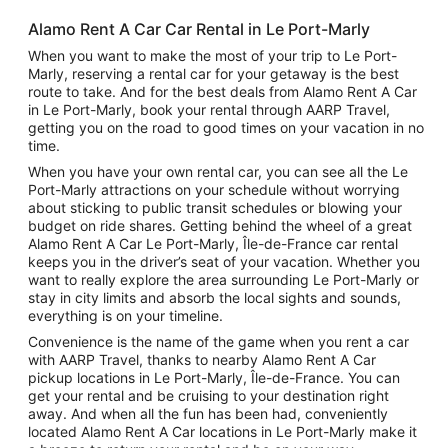
Alamo Rent A Car Car Rental in Le Port-Marly
When you want to make the most of your trip to Le Port-
Marly, reserving a rental car for your getaway is the best
route to take. And for the best deals from Alamo Rent A Car
in Le Port-Marly, book your rental through AARP Travel,
getting you on the road to good times on your vacation in no
time.
When you have your own rental car, you can see all the Le
Port-Marly attractions on your schedule without worrying
about sticking to public transit schedules or blowing your
budget on ride shares. Getting behind the wheel of a great
Alamo Rent A Car Le Port-Marly, Île-de-France car rental
keeps you in the driver’s seat of your vacation. Whether you
want to really explore the area surrounding Le Port-Marly or
stay in city limits and absorb the local sights and sounds,
everything is on your timeline.
Convenience is the name of the game when you rent a car
with AARP Travel, thanks to nearby Alamo Rent A Car
pickup locations in Le Port-Marly, Île-de-France. You can
get your rental and be cruising to your destination right
away. And when all the fun has been had, conveniently
located Alamo Rent A Car locations in Le Port-Marly make it