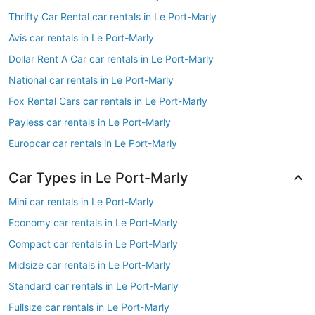
Thrifty Car Rental car rentals in Le Port-Marly
Avis car rentals in Le Port-Marly
Dollar Rent A Car car rentals in Le Port-Marly
National car rentals in Le Port-Marly
Fox Rental Cars car rentals in Le Port-Marly
Payless car rentals in Le Port-Marly
Europcar car rentals in Le Port-Marly
Car Types in Le Port-Marly
Mini car rentals in Le Port-Marly
Economy car rentals in Le Port-Marly
Compact car rentals in Le Port-Marly
Midsize car rentals in Le Port-Marly
Standard car rentals in Le Port-Marly
Fullsize car rentals in Le Port-Marly