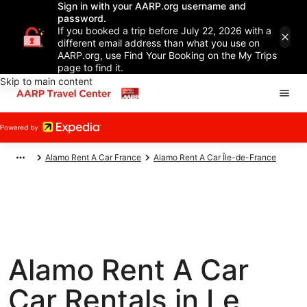
Sign in with your AARP.org username and
password.
If you booked a trip before July 22, 2026 with a
different email address than what you use on
AARP.org, use Find Your Booking on the My Trips
page to find it.
Skip to main content
Alamo Rent A Car France
Alamo Rent A Car Île-de-France
Alamo Rent A Car
Car Rentals in Le