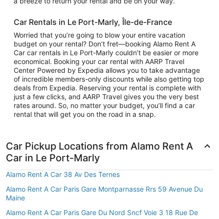
a breeze to return your rental and be on your way.
Car Rentals in Le Port-Marly, Île-de-France
Worried that you’re going to blow your entire vacation
budget on your rental? Don’t fret—booking Alamo Rent A
Car car rentals in Le Port-Marly couldn’t be easier or more
economical. Booking your car rental with AARP Travel
Center Powered by Expedia allows you to take advantage
of incredible members-only discounts while also getting top
deals from Expedia. Reserving your rental is complete with
just a few clicks, and AARP Travel gives you the very best
rates around. So, no matter your budget, you’ll find a car
rental that will get you on the road in a snap.
Car Pickup Locations from Alamo Rent A
Car in Le Port-Marly
Alamo Rent A Car 38 Av Des Ternes
Alamo Rent A Car Paris Gare Montparnasse Rrs 59 Avenue Du
Maine
Alamo Rent A Car Paris Gare Du Nord Sncf Voie 3 18 Rue De