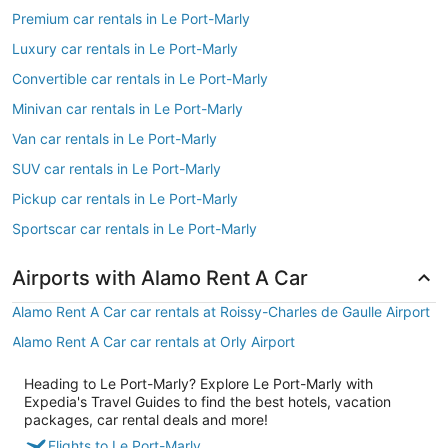
Premium car rentals in Le Port-Marly
Luxury car rentals in Le Port-Marly
Convertible car rentals in Le Port-Marly
Minivan car rentals in Le Port-Marly
Van car rentals in Le Port-Marly
SUV car rentals in Le Port-Marly
Pickup car rentals in Le Port-Marly
Sportscar car rentals in Le Port-Marly
Airports with Alamo Rent A Car
Alamo Rent A Car car rentals at Roissy-Charles de Gaulle Airport
Alamo Rent A Car car rentals at Orly Airport
Heading to Le Port-Marly? Explore Le Port-Marly with
Expedia's Travel Guides to find the best hotels, vacation
packages, car rental deals and more!
Flights to Le Port-Marly