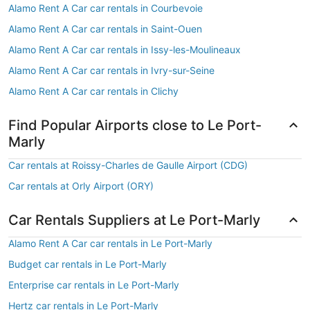
Alamo Rent A Car car rentals in Courbevoie
Alamo Rent A Car car rentals in Saint-Ouen
Alamo Rent A Car car rentals in Issy-les-Moulineaux
Alamo Rent A Car car rentals in Ivry-sur-Seine
Alamo Rent A Car car rentals in Clichy
Find Popular Airports close to Le Port-
Marly
Car rentals at Roissy-Charles de Gaulle Airport (CDG)
Car rentals at Orly Airport (ORY)
Car Rentals Suppliers at Le Port-Marly
Alamo Rent A Car car rentals in Le Port-Marly
Budget car rentals in Le Port-Marly
Enterprise car rentals in Le Port-Marly
Hertz car rentals in Le Port-Marly