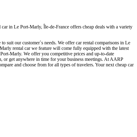
ar in Le Port-Marly, Île-de-France offers cheap deals with a variety
 to suit our customer`s needs. We offer car rental comparisons in Le
rly rental car we feature will come fully equipped with the latest
Le Port-Marly. We offer you competitive prices and up-to-date
tion, or get anywhere in time for your business meetings. At AARP
ompare and choose from for all types of travelers. Your next cheap car