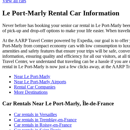
View all cars
Le Port-Marly Rental Car Information
Never before has booking your senior car rental in Le Port-Marly bee
of pick-up and drop-off options to make your life easier. When traveli
At the AARP Travel Center powered by Expedia, our goal is to offer yo
Port-Marly from compact economy cars with low consumption to luxury 
amenities and safety features that ensure your trips will be safe, conv
information, ensuring quality and efficiency for all our visitors, at 
Travel Center, we understand that traveling can be a hassle if you are
rental in Le Port-Marly is now just a few clicks away, at the AARP 
Near Le Port-Marly
Near Le Port-Marly Airports
Rental Car Companies
More Destinations
Car Rentals Near Le Port-Marly, Île-de-France
Car rentals in Versailles
Car rentals in Tremblay-en-France
Car rentals in Roissy-en-France