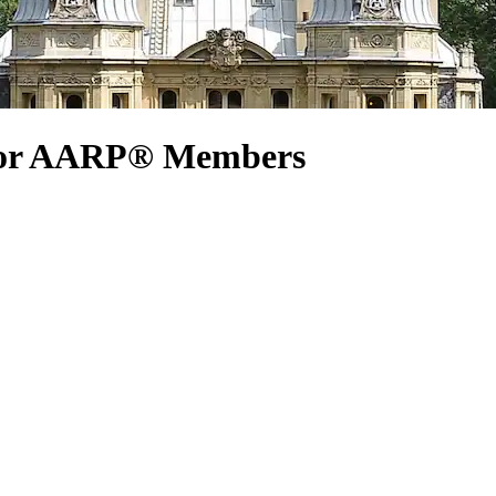
 for AARP® Members