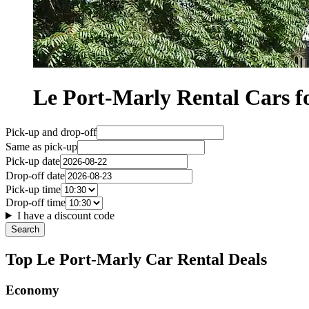
Le Port-Marly Rental Cars
Pick-up and drop-off
Same as pick-up
Pick-up date
Drop-off date
Pick-up time
Drop-off time
I have a discount code
Search
Top Le Port-Marly Car Rental Deals
Economy