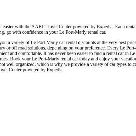
n easier with the AARP Travel Center powered by Expedia. Each rental c
ng, go with confidence in your Le Port-Marly rental car.
u a variety of Le Port-Marly car rental discounts at the very best price
or off road solutions, depending on your preference. Every Le Port-Ma
enient and comfortable. It has never been easier to find a rental car in 
all times. Book your Le Port-Marly rental car today and enjoy your vaca
 not well organized, which is why we provide a variety of car types to c
Travel Center powered by Expedia.