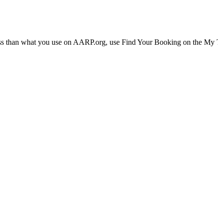
ress than what you use on AARP.org, use Find Your Booking on the My Tr