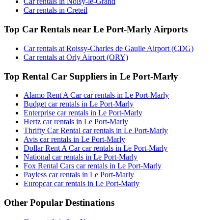
Car rentals in Noisy-le-Grand
Car rentals in Creteil
Top Car Rentals near Le Port-Marly Airports
Car rentals at Roissy-Charles de Gaulle Airport (CDG)
Car rentals at Orly Airport (ORY)
Top Rental Car Suppliers in Le Port-Marly
Alamo Rent A Car car rentals in Le Port-Marly
Budget car rentals in Le Port-Marly
Enterprise car rentals in Le Port-Marly
Hertz car rentals in Le Port-Marly
Thrifty Car Rental car rentals in Le Port-Marly
Avis car rentals in Le Port-Marly
Dollar Rent A Car car rentals in Le Port-Marly
National car rentals in Le Port-Marly
Fox Rental Cars car rentals in Le Port-Marly
Payless car rentals in Le Port-Marly
Europcar car rentals in Le Port-Marly
Other Popular Destinations