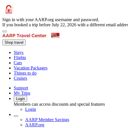
Sign in with your AARP.org username and password.
If you booked a trip before July 22, 2026 with a different email add
Shop travel
Stays
Flights
Cars
Vacation Packages
Things to do
Cruises
Support
My Trips
Login
Members can access discounts and special features
Login
AARP Member Savings
AARP.org