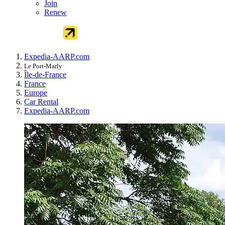
Join
Renew
Expedia-AARP.com
Le Port-Marly
Île-de-France
France
Europe
Car Rental
Expedia-AARP.com