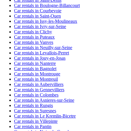
Car rentals in Saint-Denis
Car rentals in Boulogne-Billancourt
Car rentals in Courbevoie
Car rentals in Saint-Ouen
Car rentals in Issy-les-Moulineaux
Car rentals in Ivry-sur-Seine
Car rentals in Clichy
Car rentals in Puteaux
Car rentals in Vanves
Car rentals in Neuilly-sur-Seine
Car rentals in Levallois-Perret
Car rentals in Jouy-en-Josas
Car rentals in Nanterre
Car rentals in Bagnolet
Car rentals in Montrouge
Car rentals in Montreuil
Car rentals in Aubervilliers
Car rentals in Gennevilliers
Car rentals in Colombes
Car rentals in Asnieres-sur-Seine
Car rentals in Rungis
Car rentals in Suresnes
Car rentals in Le Kremlin-Bicetre
Car rentals in Villepinte
Car rentals in Pantin