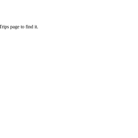
ips page to find it.