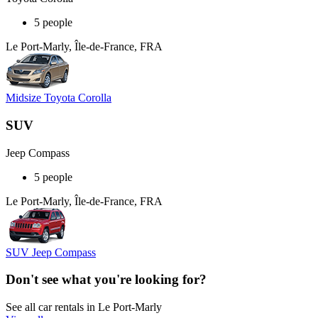
5 people
Le Port-Marly, Île-de-France, FRA
Midsize Toyota Corolla
SUV
Jeep Compass
5 people
Le Port-Marly, Île-de-France, FRA
SUV Jeep Compass
Don't see what you're looking for?
See all car rentals in Le Port-Marly