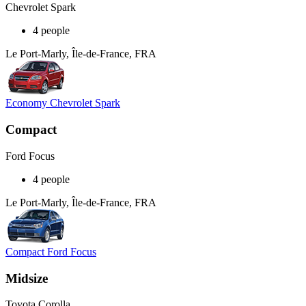
Chevrolet Spark
4 people
Le Port-Marly, Île-de-France, FRA
Economy Chevrolet Spark
Compact
Ford Focus
4 people
Le Port-Marly, Île-de-France, FRA
Compact Ford Focus
Midsize
Toyota Corolla