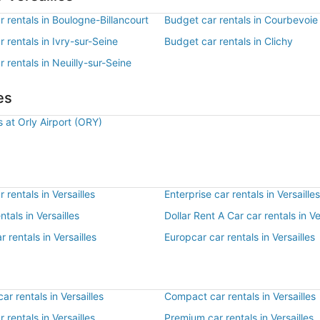
 rentals in Boulogne-Billancourt
Budget car rentals in Courbevoie
 rentals in Ivry-sur-Seine
Budget car rentals in Clichy
 rentals in Neuilly-sur-Seine
es
s at Orly Airport (ORY)
 rentals in Versailles
Enterprise car rentals in Versailles
ntals in Versailles
Dollar Rent A Car car rentals in Ve
r rentals in Versailles
Europcar car rentals in Versailles
r rentals in Versailles
Compact car rentals in Versailles
r rentals in Versailles
Premium car rentals in Versailles