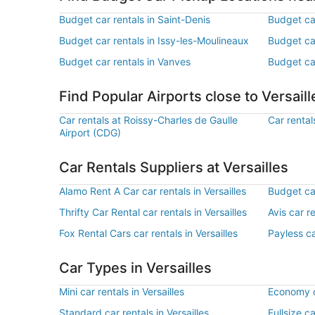
Budget car rentals in Saint-Denis
Budget car
Budget car rentals in Issy-les-Moulineaux
Budget car
Budget car rentals in Vanves
Budget car
Find Popular Airports close to Versaill
Car rentals at Roissy-Charles de Gaulle
Car rental
Airport (CDG)
Car Rentals Suppliers at Versailles
Alamo Rent A Car car rentals in Versailles
Budget car
Thrifty Car Rental car rentals in Versailles
Avis car re
Fox Rental Cars car rentals in Versailles
Payless ca
Car Types in Versailles
Mini car rentals in Versailles
Economy ca
Standard car rentals in Versailles
Fullsize ca