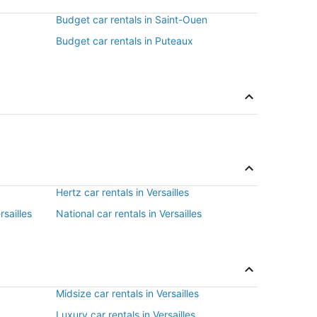
Budget car rentals in Saint-Ouen
Budget car rentals in Puteaux
Hertz car rentals in Versailles
rsailles
National car rentals in Versailles
Midsize car rentals in Versailles
Luxury car rentals in Versailles