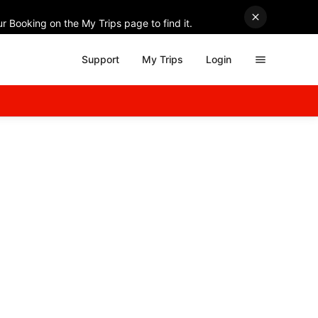
r Booking on the My Trips page to find it.
Support
My Trips
Login