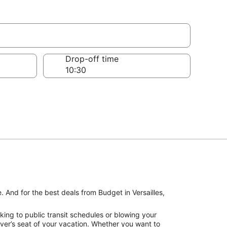
Drop-off time
. And for the best deals from Budget in Versailles,
king to public transit schedules or blowing your
iver’s seat of your vacation. Whether you want to