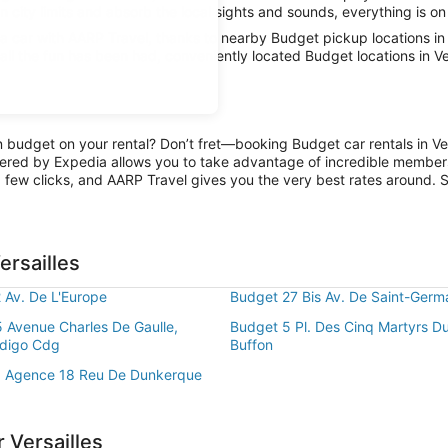
in city limits and absorb the local sights and sounds, everything is on
car with AARP Travel, thanks to nearby Budget pickup locations in V
all the fun has been had, conveniently located Budget locations in Ve
n budget on your rental? Don’t fret—booking Budget car rentals in Ver
ered by Expedia allows you to take advantage of incredible members-
 few clicks, and AARP Travel gives you the very best rates around. So
ersailles
 Av. De L'Europe
Budget 27 Bis Av. De Saint-Germ
 Avenue Charles De Gaulle,
Budget 5 Pl. Des Cinq Martyrs D
ndigo Cdg
Buffon
8 Agence 18 Reu De Dunkerque
 Versailles