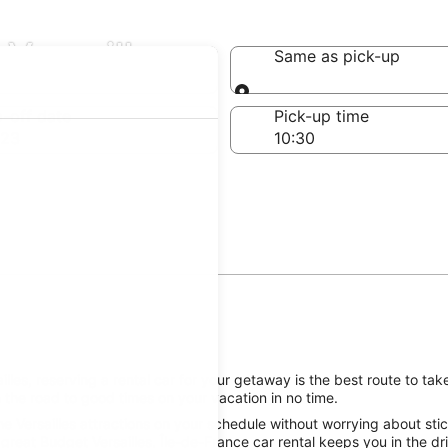
 Versailles
Same as pick-up
Same as pick-up
-off date
Pick-up time
 23
les, reserving a rental car for your getaway is the best route to take
 the road to good times on your vacation in no time.
e Versailles attractions on your schedule without worrying about stic
great Budget Versailles, Île-de-France car rental keeps you in the dr