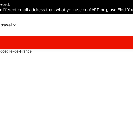
word.
 different email address than what you use on AARP.org, use Find You
travel
dget Île-de-France