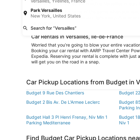
Versailles, Yvelines, France
really explore the area surrounding Versailles or stay 
Park Versailles
Convenience is the name of the game when you rent a 
New York, United States
be cruising to your destination right away. And when 
on your way.
Search for “Versailles”
Car Rentals in Versailles, Île-de-France
Worried that you’re going to blow your entire vacatio
Booking your car rental with AARP Travel Center Pow
Expedia. Reserving your rental is complete with just a
will get you on the road in a snap.
Car Pickup Locations from Budget in V
Budget 9 Rue Des Chantiers
Budget 22
Budget 2 Bis Av. De L'Armee Leclerc
Budget 85
Parking I
Budget Hall 3 Pl Henri Frenay, Niv Min 1
Budget 1
Parking Mediterranee
Niv 1
Find Budget Car Pickup Locations near