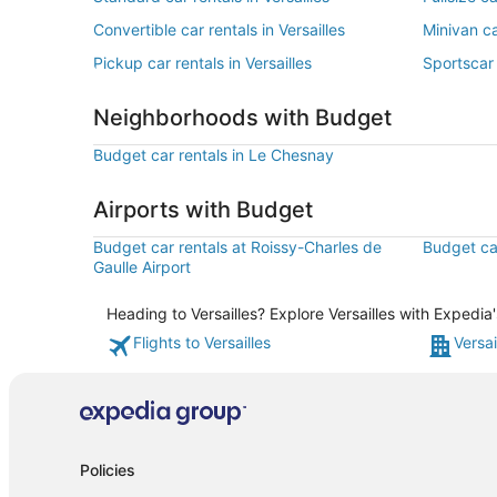
Convertible car rentals in Versailles
Minivan ca
Pickup car rentals in Versailles
Sportscar 
Neighborhoods with Budget
Budget car rentals in Le Chesnay
Airports with Budget
Budget car rentals at Roissy-Charles de
Budget car
Gaulle Airport
Heading to Versailles? Explore Versailles with Expedia
Flights to Versailles
Versai
Policies