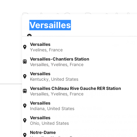
Budget Car Rentals in
Pick-up
Pick-up
Versailles
Pick-up
Pick-up date
Drop
Aug 22
Aug
Versailles
Yvelines, France
I have a discount code
Versailles-Chantiers Station
Versailles, Yvelines, France
Search
Versailles
Kentucky, United States
Versailles Château Rive Gauche RER Station
Car Rental Suppliers
Versailles, Yvelines, France
Versailles
Budget Car Rental in Versailles
Indiana, United States
When you want to make the most of your trip to Versail
Versailles
book your rental through AARP Travel, getting you on
Ohio, United States
When you have your own rental car, you can see all th
Notre-Dame
budget on ride shares. Getting behind the wheel of a 