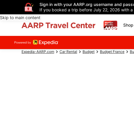
Sign in with your AARP.org username and pass
If you booked a trip before July 22, 2026 with a
Skip to main content
Shop 
Expedia-AARP.com
Car Rental
Budget
Budget France
Bu