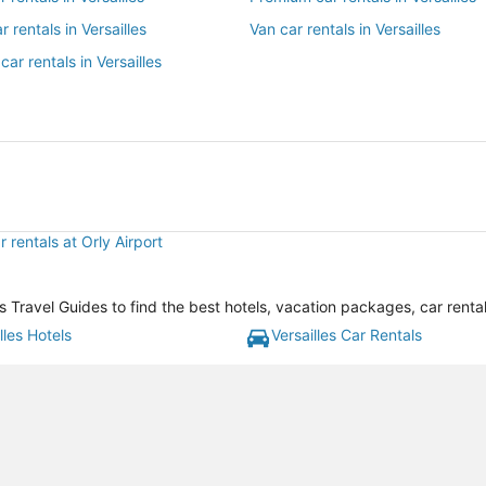
r rentals in Versailles
Van car rentals in Versailles
car rentals in Versailles
 rentals at Orly Airport
's Travel Guides to find the best hotels, vacation packages, car rent
lles Hotels
Versailles Car Rentals