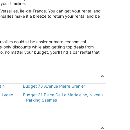
 your timeline.
ersailles, Île-de-France. You can get your rental and
rsailles make it a breeze to return your rental and be
sailles couldn’t be easier or more economical.
only discounts while also getting top deals from
, no matter your budget, you’ll find a car rental that
ain
Budget 78 Avenue Pierre Grenier
u Lycee
Budget 31 Place De La Madeleine, Niveau
1 Parking Saemes