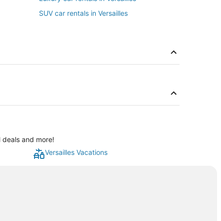
SUV car rentals in Versailles
al deals and more!
Versailles Vacations