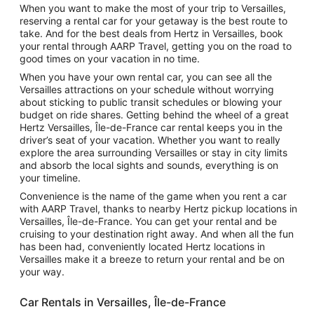
When you want to make the most of your trip to Versailles,
reserving a rental car for your getaway is the best route to
take. And for the best deals from Hertz in Versailles, book
your rental through AARP Travel, getting you on the road to
good times on your vacation in no time.
When you have your own rental car, you can see all the
Versailles attractions on your schedule without worrying
about sticking to public transit schedules or blowing your
budget on ride shares. Getting behind the wheel of a great
Hertz Versailles, Île-de-France car rental keeps you in the
driver’s seat of your vacation. Whether you want to really
explore the area surrounding Versailles or stay in city limits
and absorb the local sights and sounds, everything is on
your timeline.
Convenience is the name of the game when you rent a car
with AARP Travel, thanks to nearby Hertz pickup locations in
Versailles, Île-de-France. You can get your rental and be
cruising to your destination right away. And when all the fun
has been had, conveniently located Hertz locations in
Versailles make it a breeze to return your rental and be on
your way.
Car Rentals in Versailles, Île-de-France