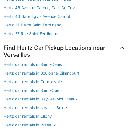
Hertz 46 Avenue Carnot, Gare De Tgv
Hertz 46 Gare Tgv - Avenue Carnot
Hertz 27 Place Saint Ferdinand
Hertz 27 Rue Saint Ferdinand
Find Hertz Car Pickup Locations near
Versailles
Hertz car rentals in Saint-Denis
Hertz car rentals in Boulogne-Billancourt
Hertz car rentals in Courbevoie
Hertz car rentals in Saint-Ouen
Hertz car rentals in Issy-les-Moulineaux
Hertz car rentals in Ivry-sur-Seine
Hertz car rentals in Clichy
Hertz car rentals in Puteaux