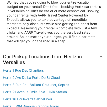
Worried that you’re going to blow your entire vacation
budget on your rental? Don’t fret—booking Hertz car rentals
in Versailles couldn’t be easier or more economical. Booking
your car rental with AARP Travel Center Powered by
Expedia allows you to take advantage of incredible
members-only discounts while also getting top deals from
Expedia. Reserving your rental is complete with just a few
clicks, and AARP Travel gives you the very best rates
around. So, no matter your budget, you’ll find a car rental
that will get you on the road in a snap.
Car Pickup Locations from Hertz in
Versailles
Hertz 1 Rue Des Chantiers
Hertz 2 Ave De La Porte De St Cloud
Hertz 8 Rue Paul Vaillant Couturier, Sopres
Hertz 21 Avenue Emile Zola - Avia Station
Hertz 16 Boulevard Gabriel Peri
Hertz 50/64 Avenue Francois Arago