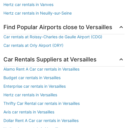
Hertz car rentals in Vanves
Hertz car rentals in Neuilly-sur-Seine
Find Popular Airports close to Versailles
Car rentals at Roissy-Charles de Gaulle Airport (CDG)
Car rentals at Orly Airport (ORY)
Car Rentals Suppliers at Versailles
Alamo Rent A Car car rentals in Versailles
Budget car rentals in Versailles
Enterprise car rentals in Versailles
Hertz car rentals in Versailles
Thrifty Car Rental car rentals in Versailles
Avis car rentals in Versailles
Dollar Rent A Car car rentals in Versailles