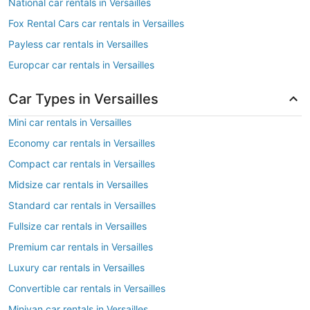
National car rentals in Versailles
Fox Rental Cars car rentals in Versailles
Payless car rentals in Versailles
Europcar car rentals in Versailles
Car Types in Versailles
Mini car rentals in Versailles
Economy car rentals in Versailles
Compact car rentals in Versailles
Midsize car rentals in Versailles
Standard car rentals in Versailles
Fullsize car rentals in Versailles
Premium car rentals in Versailles
Luxury car rentals in Versailles
Convertible car rentals in Versailles
Minivan car rentals in Versailles