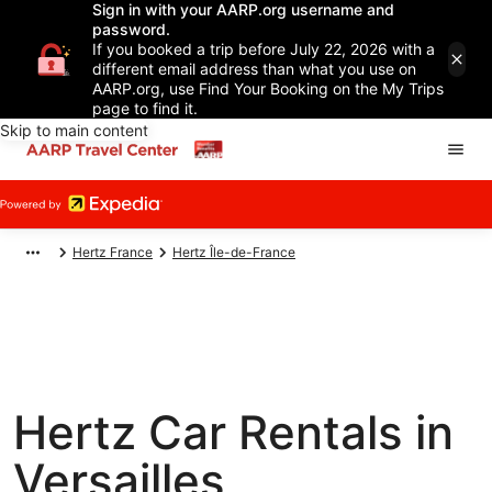
Sign in with your AARP.org username and
password.
If you booked a trip before July 22, 2026 with a
different email address than what you use on
AARP.org, use Find Your Booking on the My Trips
page to find it.
Skip to main content
Hertz France
Hertz Île-de-France
Hertz Car Rentals in
Versailles