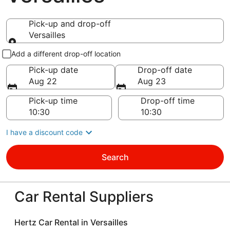
Pick-up and drop-off
Versailles
Pick-up and drop-off
Add a different drop-off location
Pick-up date
Drop-off date
Aug 22
Aug 23
Pick-up time
Drop-off time
I have a discount code
Search
Car Rental Suppliers
Hertz Car Rental in Versailles