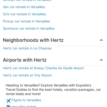
Van car rentals in Versailles
SUV car rentals in Versailles
Pickup car rentals in Versailles
Sportscar car rentals in Versailles
Neighborhoods with Hertz
Hertz car rentals in Le Chesnay
Airports with Hertz
Hertz car rentals at Roissy-Charles de Gaulle Airport
Hertz car rentals at Orly Airport
Heading to Versailles? Explore Versailles with Expedia's
Travel Guides to find the best hotels, vacation packages, car
rental deals and more!
Flights to Versailles
Versailles Hotels