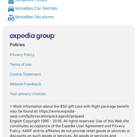
Versailles Car Rentals
Versailles Vacations
Policies
Privacy Policy
Terms of use
Cookie Statement
Website Feedback
Your privacy choices
† More information about the $50 gift card with flight package benefit
may be found at: https://www.expedia-
aarp.com/lp/b/vacationpackages50prepaid
English Copyright 1995 - 2026. All rights reserved. Use of this Web site
constitutes acceptance of the Expedia User Agreement and Privacy
Policy. AARP and its affiliates do not provide retail goods or services or
discounts on such goods or services. All goods or services and