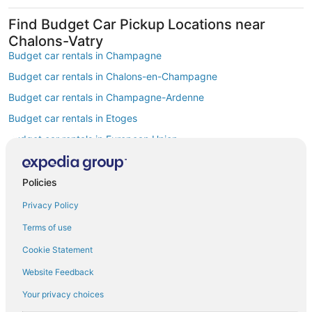
Find Budget Car Pickup Locations near
Chalons-Vatry
Budget car rentals in Champagne
Budget car rentals in Chalons-en-Champagne
Budget car rentals in Champagne-Ardenne
Budget car rentals in Etoges
Budget car rentals in European Union
Budget car rentals in Vitry-le-Francois
Budget car rentals in Chouilly
Policies
Budget car rentals in Bergeres-les-Vertus
Privacy Policy
Budget car rentals in Saint-Martin-sur-le-Pre
Terms of use
Budget car rentals in Cramant
Cookie Statement
Car Rentals Suppliers at Chalons-Vatry
Website Feedback
Alamo Rent A Car car rentals in Chalons-Vatry
Budget car rentals in Chalons-Vatry
Your privacy choices