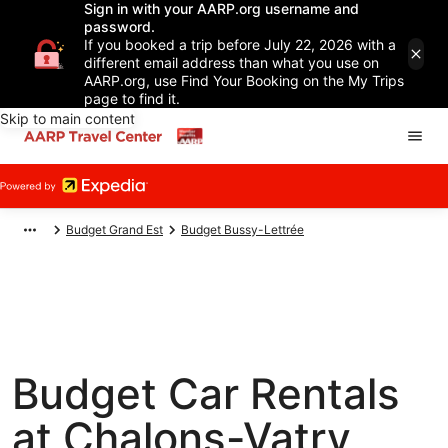
Sign in with your AARP.org username and
password.
If you booked a trip before July 22, 2026 with a
different email address than what you use on
AARP.org, use Find Your Booking on the My Trips
page to find it.
Skip to main content
Budget Grand Est
Budget Bussy-Lettrée
Budget Car Rentals
at Chalons-Vatry