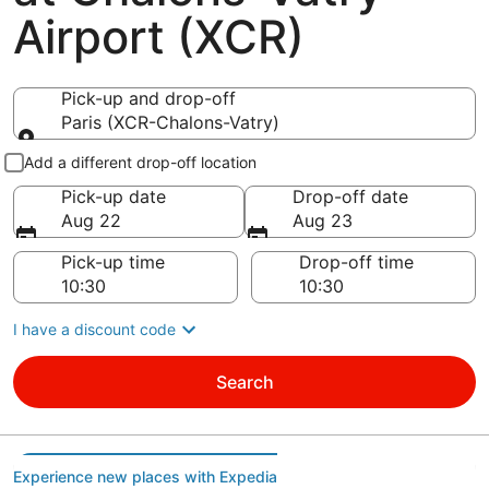
Airport (XCR)
Pick-up and drop-off
Paris (XCR-Chalons-Vatry)
Pick-up and drop-off
Add a different drop-off location
Pick-up date
Drop-off date
Aug 22
Aug 23
Pick-up time
Drop-off time
I have a discount code
Search
Experience new places with Expedia