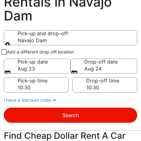
Rentals in Navajo
Dam
Pick-up and drop-off
Navajo Dam
Pick-up and drop-off
Add a different drop-off location
Pick-up date
Drop-off date
Aug 23
Aug 24
Pick-up time
Drop-off time
I have a discount code
Search
Find Cheap Dollar Rent A Car