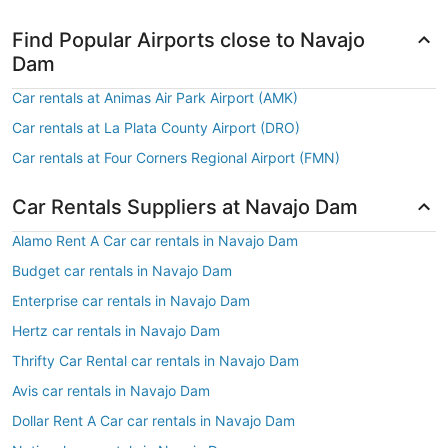
Find Popular Airports close to Navajo
Dam
Car rentals at Animas Air Park Airport (AMK)
Car rentals at La Plata County Airport (DRO)
Car rentals at Four Corners Regional Airport (FMN)
Car Rentals Suppliers at Navajo Dam
Alamo Rent A Car car rentals in Navajo Dam
Budget car rentals in Navajo Dam
Enterprise car rentals in Navajo Dam
Hertz car rentals in Navajo Dam
Thrifty Car Rental car rentals in Navajo Dam
Avis car rentals in Navajo Dam
Dollar Rent A Car car rentals in Navajo Dam