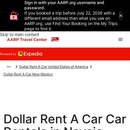
Sign in with your AARP.org username and
password.
If you booked a trip before July 22, 2026 with a
different email address than what you use on
AARP.org, use Find Your Booking on the My Trips
page to find it.
Skip to main content
Dollar Rent A Car United States of America
Dollar Rent A Car New Mexico
Dollar Rent A Car Car