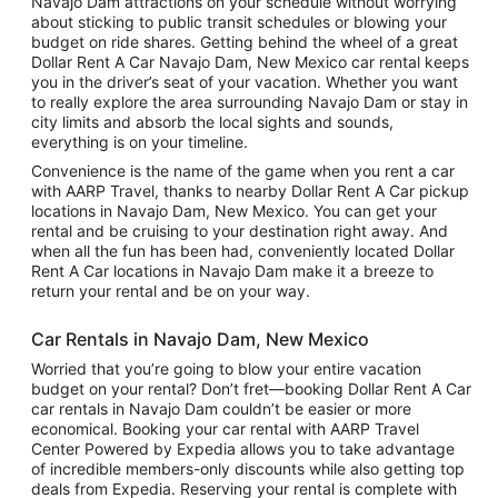
Navajo Dam attractions on your schedule without worrying
about sticking to public transit schedules or blowing your
budget on ride shares. Getting behind the wheel of a great
Dollar Rent A Car Navajo Dam, New Mexico car rental keeps
you in the driver’s seat of your vacation. Whether you want
to really explore the area surrounding Navajo Dam or stay in
city limits and absorb the local sights and sounds,
everything is on your timeline.
Convenience is the name of the game when you rent a car
with AARP Travel, thanks to nearby Dollar Rent A Car pickup
locations in Navajo Dam, New Mexico. You can get your
rental and be cruising to your destination right away. And
when all the fun has been had, conveniently located Dollar
Rent A Car locations in Navajo Dam make it a breeze to
return your rental and be on your way.
Car Rentals in Navajo Dam, New Mexico
Worried that you’re going to blow your entire vacation
budget on your rental? Don’t fret—booking Dollar Rent A Car
car rentals in Navajo Dam couldn’t be easier or more
economical. Booking your car rental with AARP Travel
Center Powered by Expedia allows you to take advantage
of incredible members-only discounts while also getting top
deals from Expedia. Reserving your rental is complete with