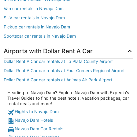
Van car rentals in Navajo Dam
SUV car rentals in Navajo Dam
Pickup car rentals in Navajo Dam
Sportscar car rentals in Navajo Dam
Airports with Dollar Rent A Car
Dollar Rent A Car car rentals at La Plata County Airport
Dollar Rent A Car car rentals at Four Corners Regional Airport
Dollar Rent A Car car rentals at Animas Air Park Airport
Heading to Navajo Dam? Explore Navajo Dam with Expedia's
Travel Guides to find the best hotels, vacation packages, car
rental deals and more!
Flights to Navajo Dam
Navajo Dam Hotels
Navajo Dam Car Rentals