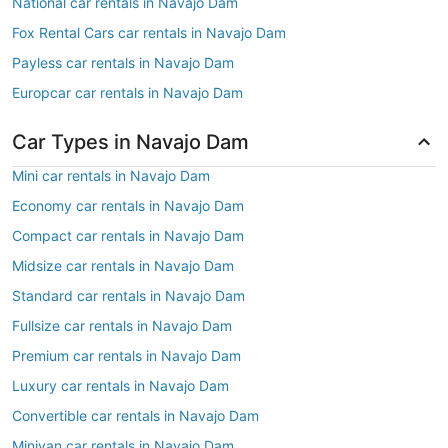
National car rentals in Navajo Dam
Fox Rental Cars car rentals in Navajo Dam
Payless car rentals in Navajo Dam
Europcar car rentals in Navajo Dam
Car Types in Navajo Dam
Mini car rentals in Navajo Dam
Economy car rentals in Navajo Dam
Compact car rentals in Navajo Dam
Midsize car rentals in Navajo Dam
Standard car rentals in Navajo Dam
Fullsize car rentals in Navajo Dam
Premium car rentals in Navajo Dam
Luxury car rentals in Navajo Dam
Convertible car rentals in Navajo Dam
Minivan car rentals in Navajo Dam