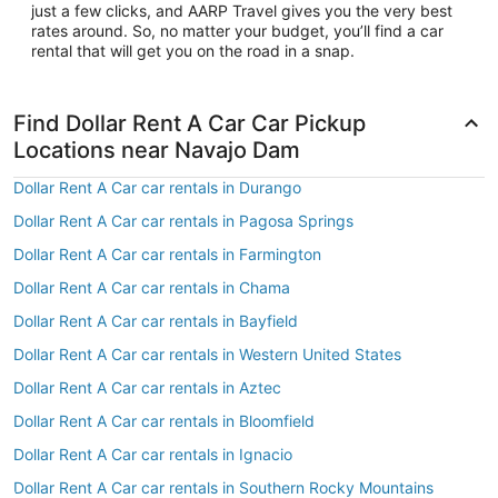
just a few clicks, and AARP Travel gives you the very best
rates around. So, no matter your budget, you’ll find a car
rental that will get you on the road in a snap.
Find Dollar Rent A Car Car Pickup
Locations near Navajo Dam
Dollar Rent A Car car rentals in Durango
Dollar Rent A Car car rentals in Pagosa Springs
Dollar Rent A Car car rentals in Farmington
Dollar Rent A Car car rentals in Chama
Dollar Rent A Car car rentals in Bayfield
Dollar Rent A Car car rentals in Western United States
Dollar Rent A Car car rentals in Aztec
Dollar Rent A Car car rentals in Bloomfield
Dollar Rent A Car car rentals in Ignacio
Dollar Rent A Car car rentals in Southern Rocky Mountains