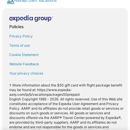
Navajo Dam Vacations
Policies
Privacy Policy
Terms of use
Cookie Statement
Website Feedback
Your privacy choices
† More information about the $50 gift card with flight package benefit
may be found at: https://www.expedia-
aarp.com/lp/b/vacationpackages50prepaid
English Copyright 1995 - 2026. All rights reserved. Use of this Web site
constitutes acceptance of the Expedia User Agreement and Privacy
Policy. AARP and its affiliates do not provide retail goods or services or
discounts on such goods or services. All goods or services and
discounts offered via the AARP® Travel Center powered by Expedia®,
are provided by third-party suppliers. AARP and its affiliates do not
endorse and are not responsible for the goods or services and