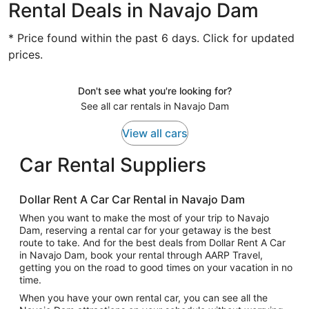
Rental Deals in Navajo Dam
* Price found within the past 6 days. Click for updated
prices.
Don't see what you're looking for?
See all car rentals in Navajo Dam
View all cars
Car Rental Suppliers
Dollar Rent A Car Car Rental in Navajo Dam
When you want to make the most of your trip to Navajo
Dam, reserving a rental car for your getaway is the best
route to take. And for the best deals from Dollar Rent A Car
in Navajo Dam, book your rental through AARP Travel,
getting you on the road to good times on your vacation in no
time.
When you have your own rental car, you can see all the