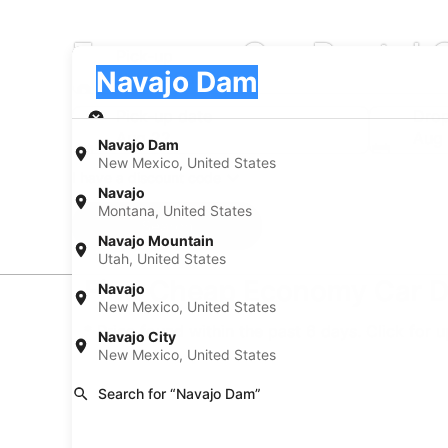
Economy Car Rental 
Pick-up
Pick-up
Navajo Dam
Pick-up
Pick-up date
Drop
Aug 22
Aug
Navajo Dam
New Mexico, United States
I have a discount code
Navajo
Montana, United States
Search
Navajo Mountain
Utah, United States
Find Cheap Economy Car D
Navajo
New Mexico, United States
* Price found within the past 6 days. Click for 
Navajo City
New Mexico, United States
Search for “Navajo Dam”