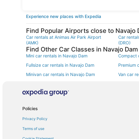
Experience new places with Expedia
Find Popular Airports close to Navajo
Car rentals at Animas Air Park Airport
Car rental
(AMK)
(DRO)
Find Other Car Classes in Navajo Dam
Mini car rentals in Navajo Dam
Compact c
Fullsize car rentals in Navajo Dam
Premium c
Minivan car rentals in Navajo Dam
Van car r
Sportscar car rentals in Navajo Dam
Policies
Privacy Policy
Terms of use
Cookie Statement