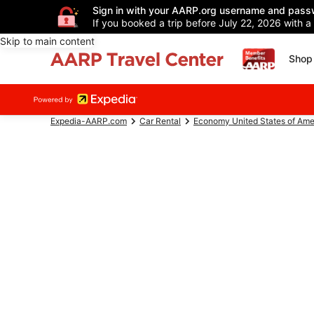
Sign in with your AARP.org username and pass
If you booked a trip before July 22, 2026 with a
Skip to main content
Shop 
Expedia-AARP.com
Car Rental
Economy United States of Ame