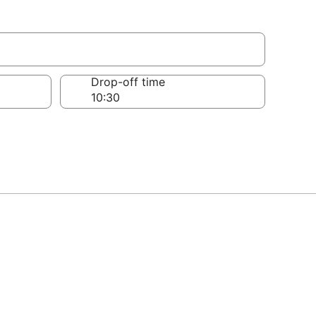
Drop-off time