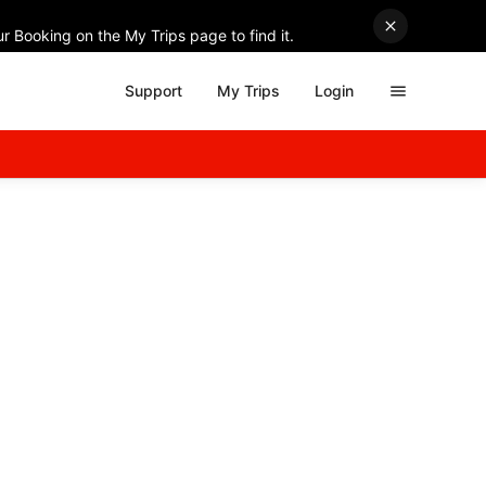
r Booking on the My Trips page to find it.
Support
My Trips
Login