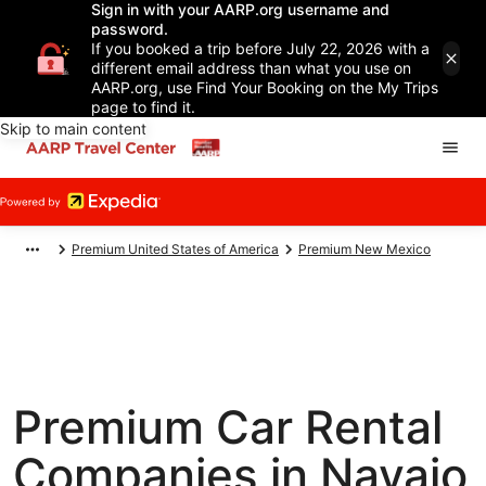
Sign in with your AARP.org username and
password.
If you booked a trip before July 22, 2026 with a
different email address than what you use on
AARP.org, use Find Your Booking on the My Trips
page to find it.
Skip to main content
Premium United States of America
Premium New Mexico
Premium Car Rental
Companies in Navajo