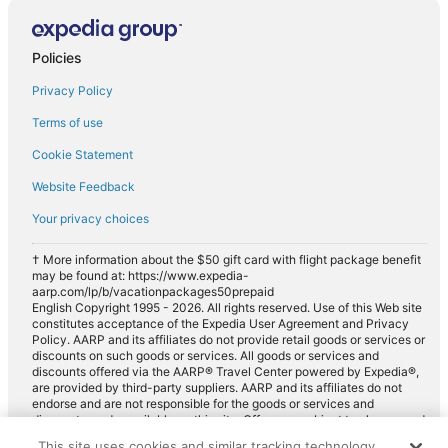
Compact car rentals in Navajo Dam
Midsize car rentals in Navajo Dam
Policies
Standard car rentals in Navajo Dam
Privacy Policy
Fullsize car rentals in Navajo Dam
Terms of use
Luxury car rentals in Navajo Dam
Cookie Statement
Convertible car rentals in Navajo Dam
Website Feedback
Minivan car rentals in Navajo Dam
Your privacy choices
Van car rentals in Navajo Dam
SUV car rentals in Navajo Dam
† More information about the $50 gift card with flight package benefit
may be found at: https://www.expedia-
Pickup car rentals in Navajo Dam
aarp.com/lp/b/vacationpackages50prepaid
English Copyright 1995 - 2026. All rights reserved. Use of this Web site
Sportscar car rentals in Navajo Dam
constitutes acceptance of the Expedia User Agreement and Privacy
Policy. AARP and its affiliates do not provide retail goods or services or
discounts on such goods or services. All goods or services and
discounts offered via the AARP® Travel Center powered by Expedia®,
are provided by third-party suppliers. AARP and its affiliates do not
endorse and are not responsible for the goods or services and
discounts made available on this site. Offers are subject to change and
may have restrictions. Please contact the AARP Travel Center directly
This site uses cookies and similar tracking technology.