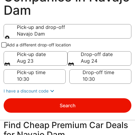
Dam
Pick-up and drop-off
Navajo Dam
Pick-up and drop-off
Add a different drop-off location
Pick-up date
Drop-off date
Aug 23
Aug 24
Pick-up time
Drop-off time
I have a discount code
Search
Find Cheap Premium Car Deals
for Navajo Dam