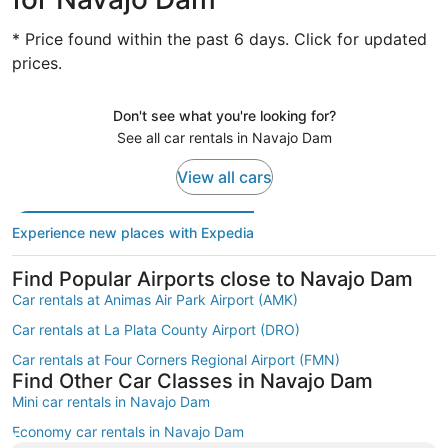
* Price found within the past 6 days. Click for updated
prices.
Don't see what you're looking for?
See all car rentals in Navajo Dam
View all cars
Experience new places with Expedia
Find Popular Airports close to Navajo Dam
Car rentals at Animas Air Park Airport (AMK)
Car rentals at La Plata County Airport (DRO)
Car rentals at Four Corners Regional Airport (FMN)
Find Other Car Classes in Navajo Dam
Mini car rentals in Navajo Dam
Economy car rentals in Navajo Dam