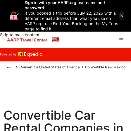
Sign in with your AARP.org username and
password.
If you booked a trip before July 22, 2026 with a
different email address than what you use on
AARP.org, use Find Your Booking on the My Trips
page to find it.
Skip to main content
Convertible United States of America
Convertible New Mexico
Convertible Car
Rental Companies in