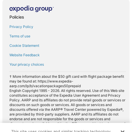
Compact car rentals in Navajo Dam
Midsize car rentals in Navajo Dam
Policies
Standard car rentals in Navajo Dam
Privacy Policy
Fullsize car rentals in Navajo Dam
Terms of use
Premium car rentals in Navajo Dam
Cookie Statement
Luxury car rentals in Navajo Dam
Website Feedback
Minivan car rentals in Navajo Dam
Your privacy choices
Van car rentals in Navajo Dam
SUV car rentals in Navajo Dam
† More information about the $50 gift card with flight package benefit
may be found at: https://www.expedia-
Pickup car rentals in Navajo Dam
aarp.com/lp/b/vacationpackages50prepaid
English Copyright 1995 - 2026. All rights reserved. Use of this Web site
Sportscar car rentals in Navajo Dam
constitutes acceptance of the Expedia User Agreement and Privacy
Policy. AARP and its affiliates do not provide retail goods or services or
discounts on such goods or services. All goods or services and
discounts offered via the AARP® Travel Center powered by Expedia®,
are provided by third-party suppliers. AARP and its affiliates do not
endorse and are not responsible for the goods or services and
discounts made available on this site. Offers are subject to change and
may have restrictions. Please contact the AARP Travel Center directly
This site uses cookies and similar tracking technology.