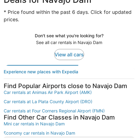
* Price found within the past 6 days. Click for updated
prices.
Don't see what you're looking for?
See all car rentals in Navajo Dam
View all cars
Experience new places with Expedia
Find Popular Airports close to Navajo Dam
Car rentals at Animas Air Park Airport (AMK)
Car rentals at La Plata County Airport (DRO)
Car rentals at Four Corners Regional Airport (FMN)
Find Other Car Classes in Navajo Dam
Mini car rentals in Navajo Dam
Economy car rentals in Navajo Dam