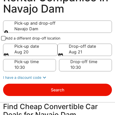
Navajo Dam
Pick-up and drop-off
Navajo Dam
Pick-up and drop-off
Add a different drop-off location
Pick-up date
Drop-off date
Aug 20
Aug 21
Pick-up time
Drop-off time
I have a discount code
Search
Find Cheap Convertible Car
Deals for Navajo Dam