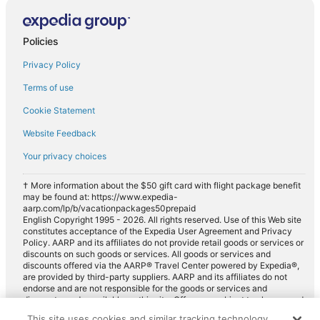
Compact car rentals in Navajo Dam
Midsize car rentals in Navajo Dam
Policies
Standard car rentals in Navajo Dam
Privacy Policy
Fullsize car rentals in Navajo Dam
Terms of use
Premium car rentals in Navajo Dam
Cookie Statement
Luxury car rentals in Navajo Dam
Website Feedback
Convertible car rentals in Navajo Dam
Your privacy choices
Minivan car rentals in Navajo Dam
Van car rentals in Navajo Dam
† More information about the $50 gift card with flight package benefit
may be found at: https://www.expedia-
Pickup car rentals in Navajo Dam
aarp.com/lp/b/vacationpackages50prepaid
English Copyright 1995 - 2026. All rights reserved. Use of this Web site
Sportscar car rentals in Navajo Dam
constitutes acceptance of the Expedia User Agreement and Privacy
Policy. AARP and its affiliates do not provide retail goods or services or
discounts on such goods or services. All goods or services and
discounts offered via the AARP® Travel Center powered by Expedia®,
are provided by third-party suppliers. AARP and its affiliates do not
endorse and are not responsible for the goods or services and
discounts made available on this site. Offers are subject to change and
may have restrictions. Please contact the AARP Travel Center directly
This site uses cookies and similar tracking technology.