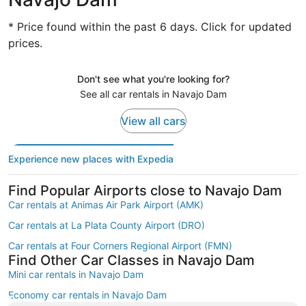
* Price found within the past 6 days. Click for updated
prices.
Don't see what you're looking for?
See all car rentals in Navajo Dam
View all cars
Experience new places with Expedia
Find Popular Airports close to Navajo Dam
Car rentals at Animas Air Park Airport (AMK)
Car rentals at La Plata County Airport (DRO)
Car rentals at Four Corners Regional Airport (FMN)
Find Other Car Classes in Navajo Dam
Mini car rentals in Navajo Dam
Economy car rentals in Navajo Dam