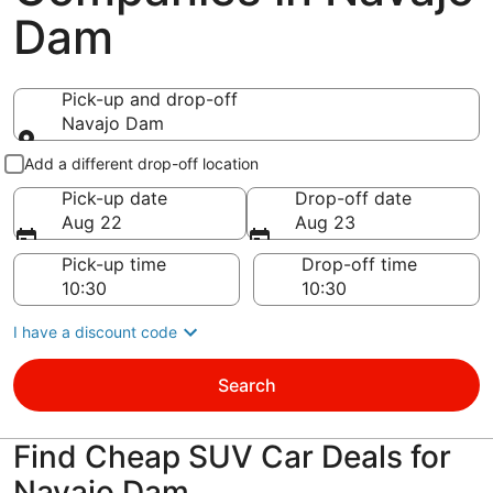
Dam
Pick-up and drop-off
Navajo Dam
Pick-up and drop-off
Add a different drop-off location
Pick-up date
Drop-off date
Aug 22
Aug 23
Pick-up time
Drop-off time
I have a discount code
Search
Find Cheap SUV Car Deals for
Navajo Dam