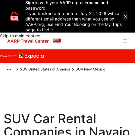
Sign in with your AARP.org username and
password.
If you booked a trip before July 22, 2026 with a
different email address than what you use on
AARP.org, use Find Your Booking on the My Trips
page to find it.
Skip to main content
SUV United States of America
SUV New Mexico
SUV Car Rental
Companies in Navajo