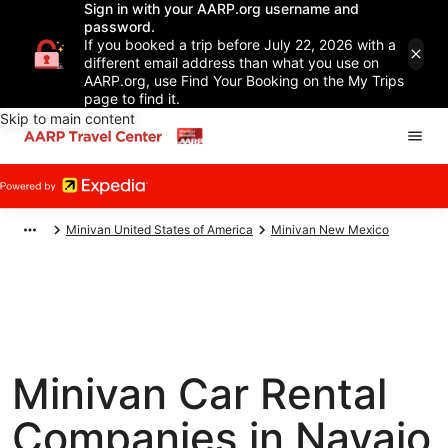
Sign in with your AARP.org username and
password.
If you booked a trip before July 22, 2026 with a
different email address than what you use on
AARP.org, use Find Your Booking on the My Trips
page to find it.
Skip to main content
Minivan United States of America
Minivan New Mexico
Minivan Car Rental
Companies in Navajo