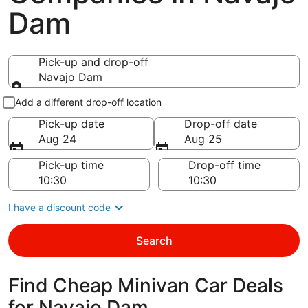
Dam
Pick-up and drop-off
Navajo Dam
Pick-up and drop-off
Add a different drop-off location
Pick-up date
Drop-off date
Aug 24
Aug 25
Pick-up time
Drop-off time
I have a discount code
Search
Find Cheap Minivan Car Deals
for Navajo Dam