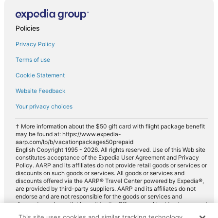
Compact car rentals in Navajo Dam
Midsize car rentals in Navajo Dam
Policies
Standard car rentals in Navajo Dam
Privacy Policy
Fullsize car rentals in Navajo Dam
Terms of use
Premium car rentals in Navajo Dam
Cookie Statement
Luxury car rentals in Navajo Dam
Website Feedback
Convertible car rentals in Navajo Dam
Your privacy choices
Van car rentals in Navajo Dam
SUV car rentals in Navajo Dam
† More information about the $50 gift card with flight package benefit
may be found at: https://www.expedia-
Pickup car rentals in Navajo Dam
aarp.com/lp/b/vacationpackages50prepaid
English Copyright 1995 - 2026. All rights reserved. Use of this Web site
Sportscar car rentals in Navajo Dam
constitutes acceptance of the Expedia User Agreement and Privacy
Policy. AARP and its affiliates do not provide retail goods or services or
discounts on such goods or services. All goods or services and
discounts offered via the AARP® Travel Center powered by Expedia®,
are provided by third-party suppliers. AARP and its affiliates do not
endorse and are not responsible for the goods or services and
discounts made available on this site. Offers are subject to change and
may have restrictions. Please contact the AARP Travel Center directly
This site uses cookies and similar tracking technology.