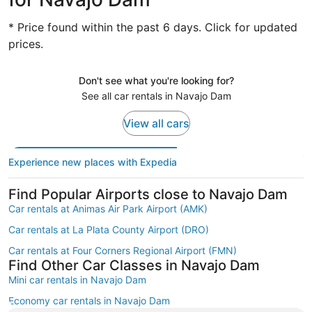
* Price found within the past 6 days. Click for updated
prices.
Don't see what you're looking for?
See all car rentals in Navajo Dam
View all cars
Experience new places with Expedia
Find Popular Airports close to Navajo Dam
Car rentals at Animas Air Park Airport (AMK)
Car rentals at La Plata County Airport (DRO)
Car rentals at Four Corners Regional Airport (FMN)
Find Other Car Classes in Navajo Dam
Mini car rentals in Navajo Dam
Economy car rentals in Navajo Dam