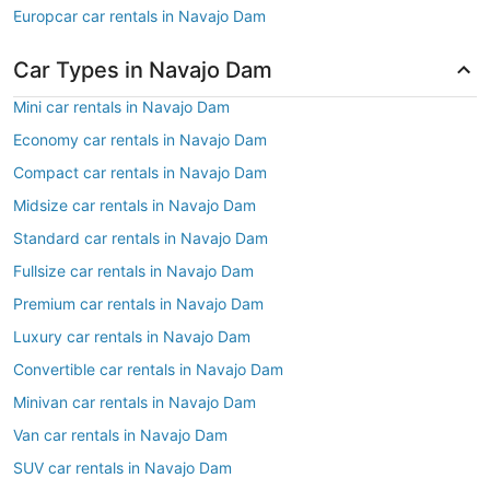
Europcar car rentals in Navajo Dam
Car Types in Navajo Dam
Mini car rentals in Navajo Dam
Economy car rentals in Navajo Dam
Compact car rentals in Navajo Dam
Midsize car rentals in Navajo Dam
Standard car rentals in Navajo Dam
Fullsize car rentals in Navajo Dam
Premium car rentals in Navajo Dam
Luxury car rentals in Navajo Dam
Convertible car rentals in Navajo Dam
Minivan car rentals in Navajo Dam
Van car rentals in Navajo Dam
SUV car rentals in Navajo Dam