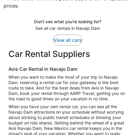
prices.
Don't see what you're looking for?
See all car rentals in Navajo Dam
View all cars
Car Rental Suppliers
Avis Car Rental in Navajo Dam
When you want to make the most of your trip to Navajo
Dam, reserving a rental car for your getaway is the best
route to take. And for the best deals from Avis in Navajo
Dam, book your rental through AARP Travel, getting you on
the road to good times on your vacation in no time.
When you have your own rental car, you can see all the
Navajo Dam attractions on your schedule without worrying
about sticking to public transit schedules or blowing your
budget on ride shares. Getting behind the wheel of a great
Avis Navajo Dam, New Mexico car rental keeps you in the
driver’s seat of your vacation. Whether you want to really