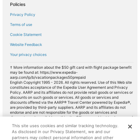
Policies
Privacy Policy
Terms of use
Cookie Statement
Website Feedback
Your privacy choices
† More information about the $50 gift card with flight package benefit
may be found at: https://www.expedia-
aarp.com/lp/b/vacationpackages50prepaid
English Copyright 1995 - 2026. All rights reserved. Use of this Web site
constitutes acceptance of the Expedia User Agreement and Privacy
Policy. AARP and its affiliates do not provide retail goods or services or
discounts on such goods or services. All goods or services and
discounts offered via the AARP® Travel Center powered by Expedia®,
are provided by third-party suppliers. AARP and its affiliates do not
endorse and are not responsible for the goods or services and
discounts made available on this site. Offers are subject to change and
may have restrictions. Please contact the AARP Travel Center directly
This site uses cookies and similar tracking technology.
for full details. Expedia pays a royalty fee to AARP for the use of
As disclosed in our Privacy Statement, we and our
AARP's intellectual property. These fees are used for the general
purposes of AARP.
partners may collect personal information and other