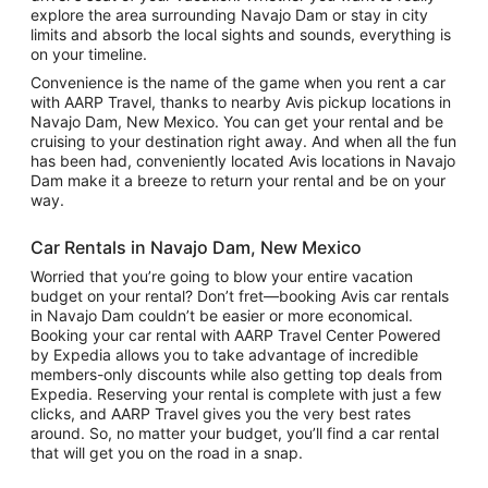
explore the area surrounding Navajo Dam or stay in city
limits and absorb the local sights and sounds, everything is
on your timeline.
Convenience is the name of the game when you rent a car
with AARP Travel, thanks to nearby Avis pickup locations in
Navajo Dam, New Mexico. You can get your rental and be
cruising to your destination right away. And when all the fun
has been had, conveniently located Avis locations in Navajo
Dam make it a breeze to return your rental and be on your
way.
Car Rentals in Navajo Dam, New Mexico
Worried that you’re going to blow your entire vacation
budget on your rental? Don’t fret—booking Avis car rentals
in Navajo Dam couldn’t be easier or more economical.
Booking your car rental with AARP Travel Center Powered
by Expedia allows you to take advantage of incredible
members-only discounts while also getting top deals from
Expedia. Reserving your rental is complete with just a few
clicks, and AARP Travel gives you the very best rates
around. So, no matter your budget, you’ll find a car rental
that will get you on the road in a snap.