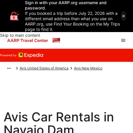
Sign in with your AARP.org username and
password.
If you booked a trip before July 22, 2026 with a
different email address than what you use on
AARP.org, use Find Your Booking on the My Trips
page to find it.
Skip to main content
Avis United States of America
Avis New Mexico
Avis Car Rentals in
Navajo Dam