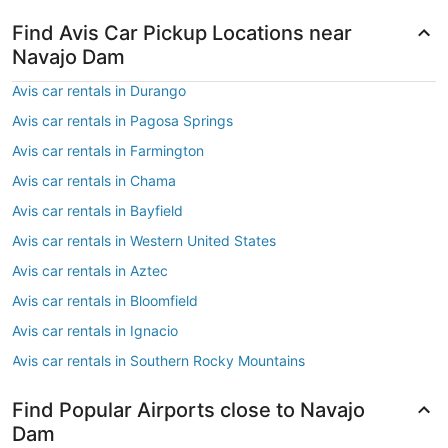
Find Avis Car Pickup Locations near
Navajo Dam
Avis car rentals in Durango
Avis car rentals in Pagosa Springs
Avis car rentals in Farmington
Avis car rentals in Chama
Avis car rentals in Bayfield
Avis car rentals in Western United States
Avis car rentals in Aztec
Avis car rentals in Bloomfield
Avis car rentals in Ignacio
Avis car rentals in Southern Rocky Mountains
Find Popular Airports close to Navajo
Dam