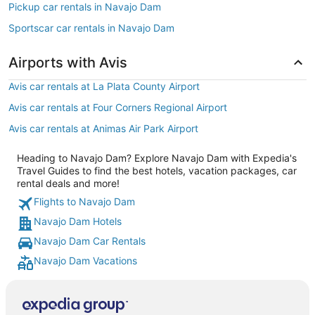
Pickup car rentals in Navajo Dam
Sportscar car rentals in Navajo Dam
Airports with Avis
Avis car rentals at La Plata County Airport
Avis car rentals at Four Corners Regional Airport
Avis car rentals at Animas Air Park Airport
Heading to Navajo Dam? Explore Navajo Dam with Expedia's
Travel Guides to find the best hotels, vacation packages, car
rental deals and more!
Flights to Navajo Dam
Navajo Dam Hotels
Navajo Dam Car Rentals
Navajo Dam Vacations