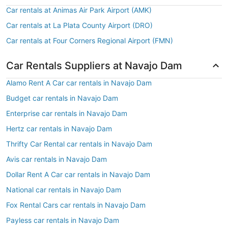
Car rentals at Animas Air Park Airport (AMK)
Car rentals at La Plata County Airport (DRO)
Car rentals at Four Corners Regional Airport (FMN)
Car Rentals Suppliers at Navajo Dam
Alamo Rent A Car car rentals in Navajo Dam
Budget car rentals in Navajo Dam
Enterprise car rentals in Navajo Dam
Hertz car rentals in Navajo Dam
Thrifty Car Rental car rentals in Navajo Dam
Avis car rentals in Navajo Dam
Dollar Rent A Car car rentals in Navajo Dam
National car rentals in Navajo Dam
Fox Rental Cars car rentals in Navajo Dam
Payless car rentals in Navajo Dam