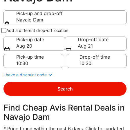
Pick-up and drop-off
Navajo Dam
Pick-up and drop-off
Add a different drop-off location
Pick-up date
Drop-off date
Aug 20
Aug 21
Pick-up time
Drop-off time
I have a discount code
Search
Find Cheap Avis Rental Deals in
Navajo Dam
* Price found within the past 6 days. Click for updated