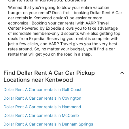
Worried that you’re going to blow your entire vacation
budget on your rental? Don’t fret—booking Dollar Rent A Car
car rentals in Kentwood couldn’t be easier or more
economical. Booking your car rental with AARP Travel
Center Powered by Expedia allows you to take advantage
of incredible members-only discounts while also getting top
deals from Expedia. Reserving your rental is complete with
just a few clicks, and AARP Travel gives you the very best
rates around. So, no matter your budget, you’ll find a car
rental that will get you on the road in a snap.
Find Dollar Rent A Car Car Pickup
Locations near Kentwood
Dollar Rent A Car car rentals in Gulf Coast
Dollar Rent A Car car rentals in Covington
Dollar Rent A Car car rentals in Hammond
Dollar Rent A Car car rentals in McComb
Dollar Rent A Car car rentals in Denham Springs