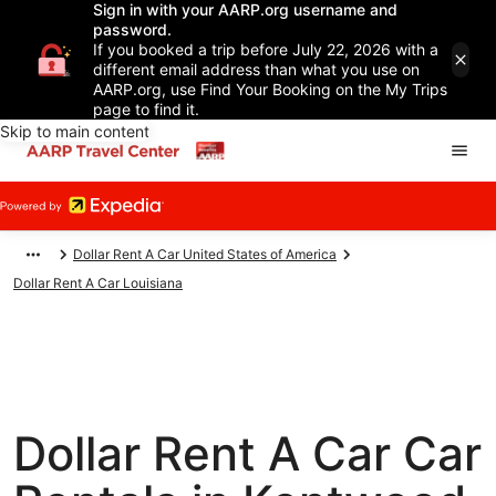
Sign in with your AARP.org username and
password.
If you booked a trip before July 22, 2026 with a
different email address than what you use on
AARP.org, use Find Your Booking on the My Trips
page to find it.
Skip to main content
Dollar Rent A Car United States of America
Dollar Rent A Car Louisiana
Dollar Rent A Car Car