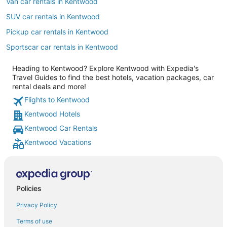
Van car rentals in Kentwood
SUV car rentals in Kentwood
Pickup car rentals in Kentwood
Sportscar car rentals in Kentwood
Heading to Kentwood? Explore Kentwood with Expedia's
Travel Guides to find the best hotels, vacation packages, car
rental deals and more!
Flights to Kentwood
Kentwood Hotels
Kentwood Car Rentals
Kentwood Vacations
Policies
Privacy Policy
Terms of use