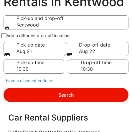
Rentals in Kentwood
Pick-up and drop-off
Kentwood
Pick-up and drop-off
Add a different drop-off location
Pick-up date
Drop-off date
Aug 21
Aug 22
Pick-up time
Drop-off time
I have a discount code
Search
Car Rental Suppliers