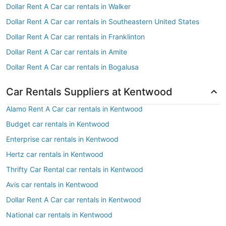
Dollar Rent A Car car rentals in Walker
Dollar Rent A Car car rentals in Southeastern United States
Dollar Rent A Car car rentals in Franklinton
Dollar Rent A Car car rentals in Amite
Dollar Rent A Car car rentals in Bogalusa
Car Rentals Suppliers at Kentwood
Alamo Rent A Car car rentals in Kentwood
Budget car rentals in Kentwood
Enterprise car rentals in Kentwood
Hertz car rentals in Kentwood
Thrifty Car Rental car rentals in Kentwood
Avis car rentals in Kentwood
Dollar Rent A Car car rentals in Kentwood
National car rentals in Kentwood