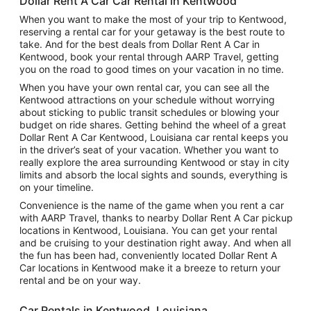
Dollar Rent A Car Car Rental in Kentwood
When you want to make the most of your trip to Kentwood,
reserving a rental car for your getaway is the best route to
take. And for the best deals from Dollar Rent A Car in
Kentwood, book your rental through AARP Travel, getting
you on the road to good times on your vacation in no time.
When you have your own rental car, you can see all the
Kentwood attractions on your schedule without worrying
about sticking to public transit schedules or blowing your
budget on ride shares. Getting behind the wheel of a great
Dollar Rent A Car Kentwood, Louisiana car rental keeps you
in the driver’s seat of your vacation. Whether you want to
really explore the area surrounding Kentwood or stay in city
limits and absorb the local sights and sounds, everything is
on your timeline.
Convenience is the name of the game when you rent a car
with AARP Travel, thanks to nearby Dollar Rent A Car pickup
locations in Kentwood, Louisiana. You can get your rental
and be cruising to your destination right away. And when all
the fun has been had, conveniently located Dollar Rent A
Car locations in Kentwood make it a breeze to return your
rental and be on your way.
Car Rentals in Kentwood, Louisiana