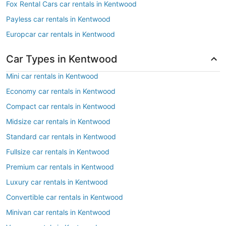
Fox Rental Cars car rentals in Kentwood
Payless car rentals in Kentwood
Europcar car rentals in Kentwood
Car Types in Kentwood
Mini car rentals in Kentwood
Economy car rentals in Kentwood
Compact car rentals in Kentwood
Midsize car rentals in Kentwood
Standard car rentals in Kentwood
Fullsize car rentals in Kentwood
Premium car rentals in Kentwood
Luxury car rentals in Kentwood
Convertible car rentals in Kentwood
Minivan car rentals in Kentwood