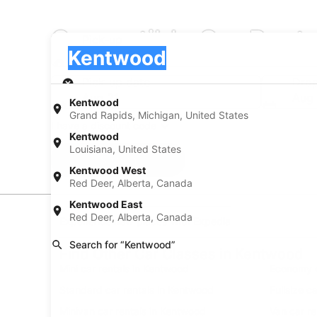
Convertible Car Rent
Pick-up
Pick-up
Kentwood
Pick-up
Pick-up date
Drop
Aug 21
Aug
Kentwood
Grand Rapids, Michigan, United States
I have a discount code
Kentwood
Louisiana, United States
Search
Kentwood West
Red Deer, Alberta, Canada
Kentwood East
Red Deer, Alberta, Canada
Experience new places with Expedia
Search for “Kentwood”
Find Other Car Classes in Kentwood
Mini car rentals in Kentwood
Economy c
Standard car rentals in Kentwood
Fullsize c
Minivan car rentals in Kentwood
Van car r