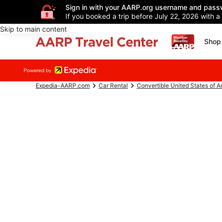
Sign in with your AARP.org username and pass
If you booked a trip before July 22, 2026 with a
Skip to main content
Shop 
Expedia-AARP.com
Car Rental
Convertible United States of 