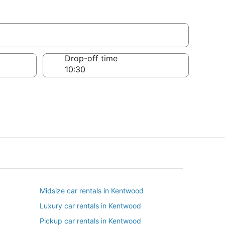
Drop-off time
Midsize car rentals in Kentwood
Luxury car rentals in Kentwood
Pickup car rentals in Kentwood