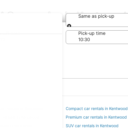
al Companies in Kentwood
Same as pick-up
Same as pick-up
-off date
Pick-up time
 22
ar rentals in Kentwood
Compact car rentals in Kentwood
ar rentals in Kentwood
Premium car rentals in Kentwood
entals in Kentwood
SUV car rentals in Kentwood