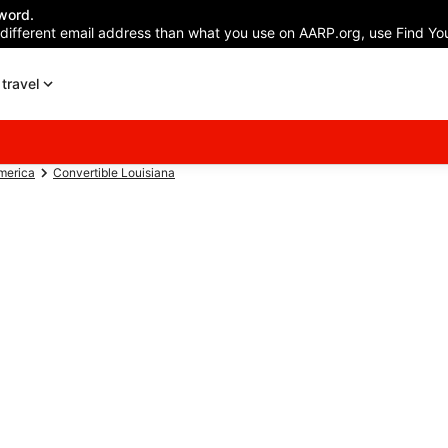
word.
 different email address than what you use on AARP.org, use Find You
travel
America
Convertible Louisiana