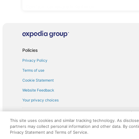
Sportscar car rentals in Kentwood
Policies
Privacy Policy
Terms of use
Cookie Statement
Website Feedback
Your privacy choices
† More information about the $50 
English Copyright 1995 - 2026. All rights reserved. Use of this Web 
This site uses cookies and similar tracking technology. As disclos
discounts on such goods or services. All goods or services and disc
partners may collect personal information and other data. By cont
not responsible for the goods or services and discounts made availab
Privacy Statement and Terms of Service.
royalty fee to AARP for the use of AARP's intellectual property. Th