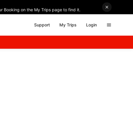
r Booking on the My Trips page to find it.
Support
My Trips
Login