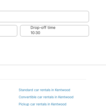
Drop-off time
Standard car rentals in Kentwood
Convertible car rentals in Kentwood
Pickup car rentals in Kentwood