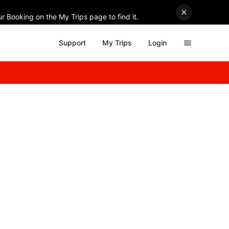
r Booking on the My Trips page to find it.
Support
My Trips
Login