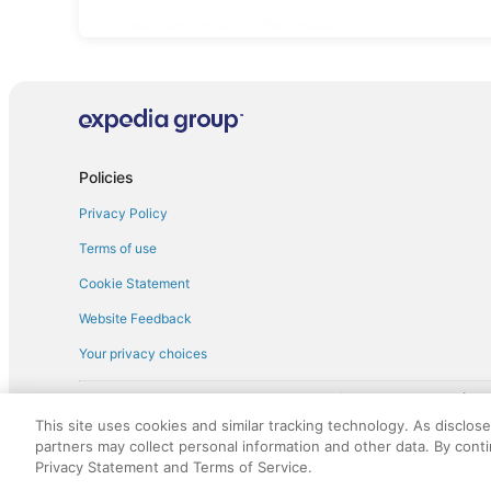
Sportscar car rentals in Kentwood
Policies
Privacy Policy
Terms of use
Cookie Statement
Website Feedback
Your privacy choices
† More information about the $50 
English Copyright 1995 - 2026. All rights reserved. Use of this Web 
This site uses cookies and similar tracking technology. As disclos
discounts on such goods or services. All goods or services and disc
partners may collect personal information and other data. By cont
not responsible for the goods or services and discounts made availab
Privacy Statement and Terms of Service.
royalty fee to AARP for the use of AARP's intellectual property. Th