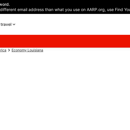
word.
 different email address than what you use on AARP.org, use Find You
travel
rica
Economy Louisiana