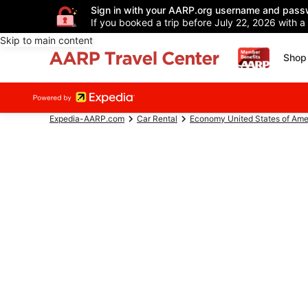
Sign in with your AARP.org username and pass
If you booked a trip before July 22, 2026 with a
Skip to main content
Shop 
Expedia-AARP.com
Car Rental
Economy United States of Ame