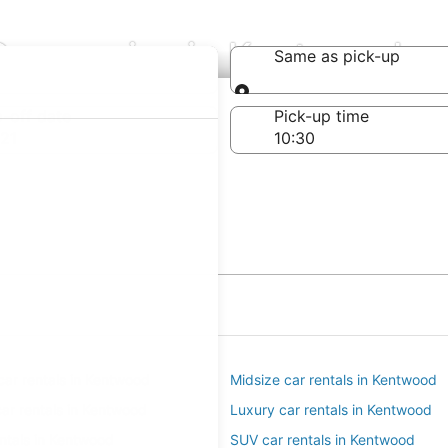
Companies in Kentwood
Same as pick-up
Same as pick-up
-off date
Pick-up time
21
ar rentals in Kentwood
Midsize car rentals in Kentwood
ar rentals in Kentwood
Luxury car rentals in Kentwood
entals in Kentwood
SUV car rentals in Kentwood