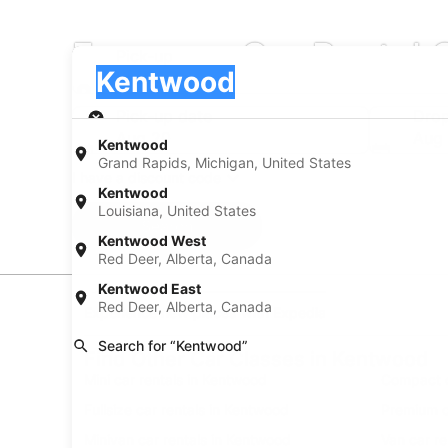
Economy Car Rental 
Pick-up
Pick-up
Kentwood
Pick-up
Pick-up date
Drop
Aug 20
Aug 
Kentwood
Grand Rapids, Michigan, United States
I have a discount code
Kentwood
Louisiana, United States
Search
Kentwood West
Red Deer, Alberta, Canada
Kentwood East
Red Deer, Alberta, Canada
Experience new places with Expedia
Search for “Kentwood”
Find Other Car Classes in Kentwood
Mini car rentals in Kentwood
Compact c
Fullsize car rentals in Kentwood
Premium c
Minivan car rentals in Kentwood
Van car r