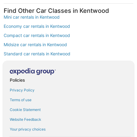
Find Other Car Classes in Kentwood
Mini car rentals in Kentwood
Economy car rentals in Kentwood
Compact car rentals in Kentwood
Midsize car rentals in Kentwood
Standard car rentals in Kentwood
Fullsize car rentals in Kentwood
Luxury car rentals in Kentwood
Policies
Convertible car rentals in Kentwood
Privacy Policy
Minivan car rentals in Kentwood
Van car rentals in Kentwood
Terms of use
SUV car rentals in Kentwood
Cookie Statement
Pickup car rentals in Kentwood
Website Feedback
Sportscar car rentals in Kentwood
Your privacy choices