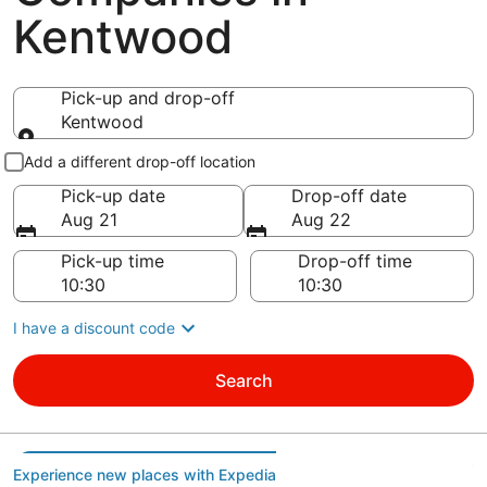
Kentwood
Pick-up and drop-off
Kentwood
Pick-up and drop-off
Add a different drop-off location
Pick-up date
Drop-off date
Aug 21
Aug 22
Pick-up time
Drop-off time
I have a discount code
Search
Experience new places with Expedia