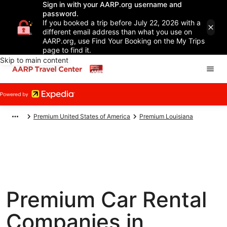
Sign in with your AARP.org username and
password.
If you booked a trip before July 22, 2026 with a
different email address than what you use on
AARP.org, use Find Your Booking on the My Trips
page to find it.
Skip to main content
Premium United States of America
Premium Louisiana
Premium Car Rental
Companies in