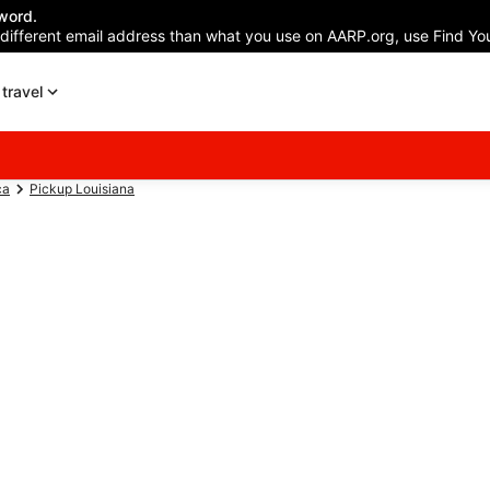
word.
 different email address than what you use on AARP.org, use Find You
travel
ca
Pickup Louisiana