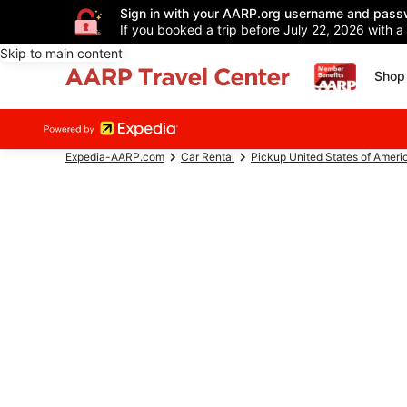
Sign in with your AARP.org username and pass
If you booked a trip before July 22, 2026 with a
Skip to main content
Shop 
Expedia-AARP.com
Car Rental
Pickup United States of Ameri