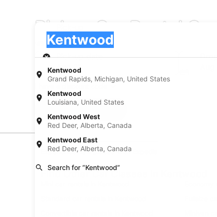
Pickup Car Rental C
Pick-up
Pick-up
Kentwood
Pick-up
Pick-up date
Drop
Aug 21
Aug
Kentwood
Grand Rapids, Michigan, United States
I have a discount code
Kentwood
Louisiana, United States
Search
Kentwood West
Red Deer, Alberta, Canada
Kentwood East
Red Deer, Alberta, Canada
Experience new places with Expedia
Search for “Kentwood”
Find Other Car Classes in Kentwood
Mini car rentals in Kentwood
Economy c
Standard car rentals in Kentwood
Fullsize c
Convertible car rentals in Kentwood
Minivan ca