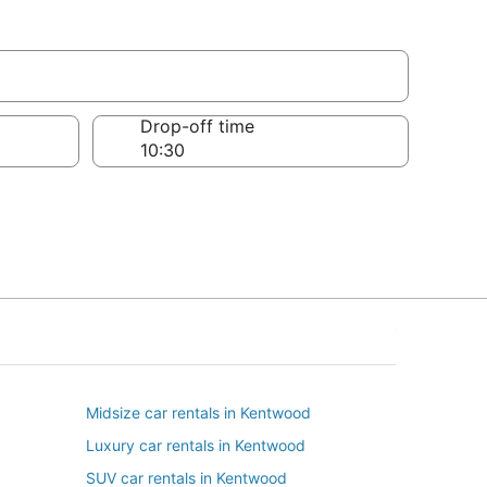
Drop-off time
Midsize car rentals in Kentwood
Luxury car rentals in Kentwood
SUV car rentals in Kentwood