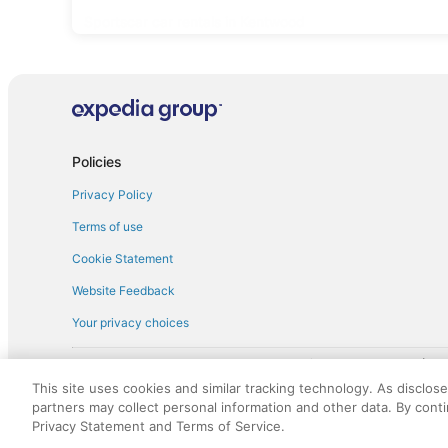
Sportscar car rentals in Kentwood
Policies
Privacy Policy
Terms of use
Cookie Statement
Website Feedback
Your privacy choices
† More information about the $50 
English Copyright 1995 - 2026. All rights reserved. Use of this Web 
This site uses cookies and similar tracking technology. As disclos
discounts on such goods or services. All goods or services and disc
partners may collect personal information and other data. By cont
not responsible for the goods or services and discounts made availab
Privacy Statement and Terms of Service.
royalty fee to AARP for the use of AARP's intellectual property. Th