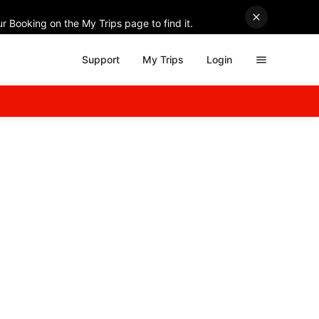
r Booking on the My Trips page to find it.
Support
My Trips
Login