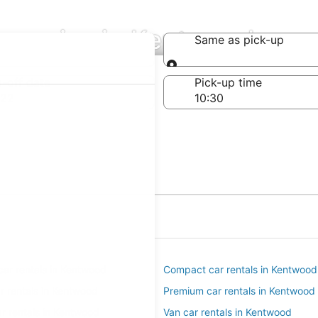
ompanies in Kentwood
Same as pick-up
Same as pick-up
-off date
Pick-up time
 22
ar rentals in Kentwood
Compact car rentals in Kentwood
ar rentals in Kentwood
Premium car rentals in Kentwood
r rentals in Kentwood
Van car rentals in Kentwood