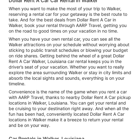
Dollar Rent A Car Car Rental in Walker
When you want to make the most of your trip to Walker,
reserving a rental car for your getaway is the best route to
take. And for the best deals from Dollar Rent A Car in
Walker, book your rental through AARP Travel, getting you
on the road to good times on your vacation in no time.
When you have your own rental car, you can see all the
Walker attractions on your schedule without worrying about
sticking to public transit schedules or blowing your budget
on ride shares. Getting behind the wheel of a great Dollar
Rent A Car Walker, Louisiana car rental keeps you in the
driver’s seat of your vacation. Whether you want to really
explore the area surrounding Walker or stay in city limits and
absorb the local sights and sounds, everything is on your
timeline.
Convenience is the name of the game when you rent a car
with AARP Travel, thanks to nearby Dollar Rent A Car pickup
locations in Walker, Louisiana. You can get your rental and
be cruising to your destination right away. And when all the
fun has been had, conveniently located Dollar Rent A Car
locations in Walker make it a breeze to return your rental
and be on your way.
Car Rentals in Walker, Louisiana