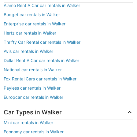
Alamo Rent A Car car rentals in Walker
Budget car rentals in Walker
Enterprise car rentals in Walker
Hertz car rentals in Walker
Thrifty Car Rental car rentals in Walker
Avis car rentals in Walker
Dollar Rent A Car car rentals in Walker
National car rentals in Walker
Fox Rental Cars car rentals in Walker
Payless car rentals in Walker
Europcar car rentals in Walker
Car Types in Walker
Mini car rentals in Walker
Economy car rentals in Walker