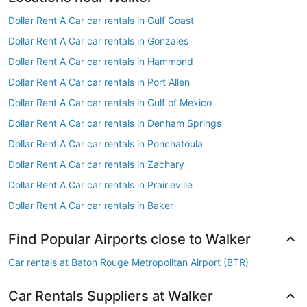
Dollar Rent A Car car rentals in Gulf Coast
Dollar Rent A Car car rentals in Gonzales
Dollar Rent A Car car rentals in Hammond
Dollar Rent A Car car rentals in Port Allen
Dollar Rent A Car car rentals in Gulf of Mexico
Dollar Rent A Car car rentals in Denham Springs
Dollar Rent A Car car rentals in Ponchatoula
Dollar Rent A Car car rentals in Zachary
Dollar Rent A Car car rentals in Prairieville
Dollar Rent A Car car rentals in Baker
Find Popular Airports close to Walker
Car rentals at Baton Rouge Metropolitan Airport (BTR)
Car Rentals Suppliers at Walker