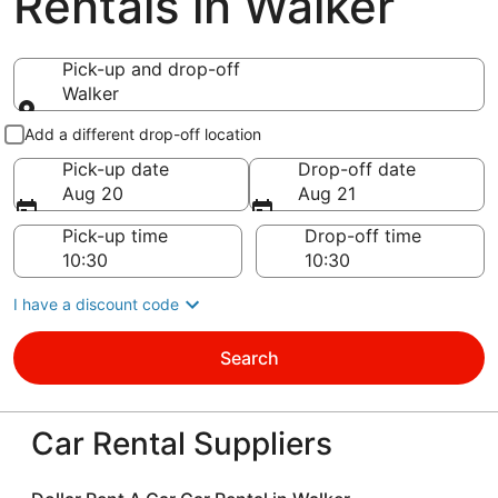
Rentals in Walker
Pick-up and drop-off
Walker
Pick-up and drop-off
Add a different drop-off location
Pick-up date
Drop-off date
Aug 20
Aug 21
Pick-up time
Drop-off time
I have a discount code
Search
Car Rental Suppliers