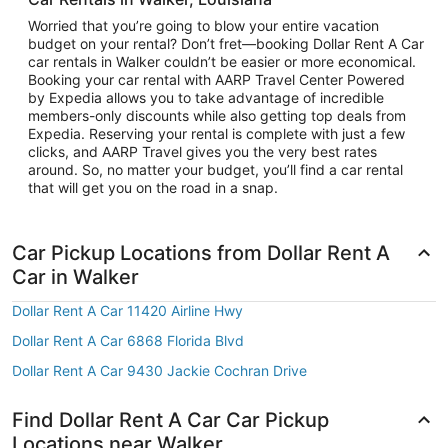
Worried that you’re going to blow your entire vacation
budget on your rental? Don’t fret—booking Dollar Rent A Car
car rentals in Walker couldn’t be easier or more economical.
Booking your car rental with AARP Travel Center Powered
by Expedia allows you to take advantage of incredible
members-only discounts while also getting top deals from
Expedia. Reserving your rental is complete with just a few
clicks, and AARP Travel gives you the very best rates
around. So, no matter your budget, you’ll find a car rental
that will get you on the road in a snap.
Car Pickup Locations from Dollar Rent A
Car in Walker
Dollar Rent A Car 11420 Airline Hwy
Dollar Rent A Car 6868 Florida Blvd
Dollar Rent A Car 9430 Jackie Cochran Drive
Find Dollar Rent A Car Car Pickup
Locations near Walker