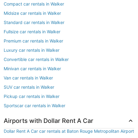
Compact car rentals in Walker
Midsize car rentals in Walker
Standard car rentals in Walker
Fullsize car rentals in Walker
Premium car rentals in Walker
Luxury car rentals in Walker
Convertible car rentals in Walker
Minivan car rentals in Walker
Van car rentals in Walker
SUV car rentals in Walker
Pickup car rentals in Walker
Sportscar car rentals in Walker
Airports with Dollar Rent A Car
Dollar Rent A Car car rentals at Baton Rouge Metropolitan Airport