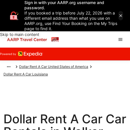
Sign in with your AARP.org username and
password.
If you booked a trip before July 22, 2026 with a
different email address than what you use on
AARP.org, use Find Your Booking on the My Trips
page to find it.
Skip to main content
Dollar Rent A Car United States of America
Dollar Rent A Car Louisiana
Dollar Rent A Car Car