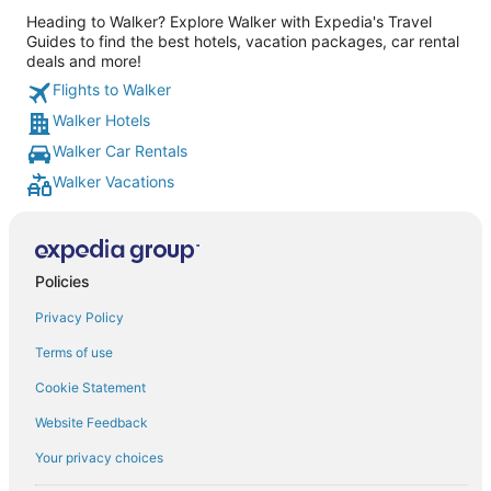
Heading to Walker? Explore Walker with Expedia's Travel
Guides to find the best hotels, vacation packages, car rental
deals and more!
Flights to Walker
Walker Hotels
Walker Car Rentals
Walker Vacations
Policies
Privacy Policy
Terms of use
Cookie Statement
Website Feedback
Your privacy choices