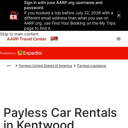
Sign in with your AARP.org username and
password.
If you booked a trip before July 22, 2026 with a
different email address than what you use on
AARP.org, use Find Your Booking on the My Trips
page to find it.
Skip to main content
Payless United States of America
Payless Louisiana
Payless Car Rentals
in Kentwood