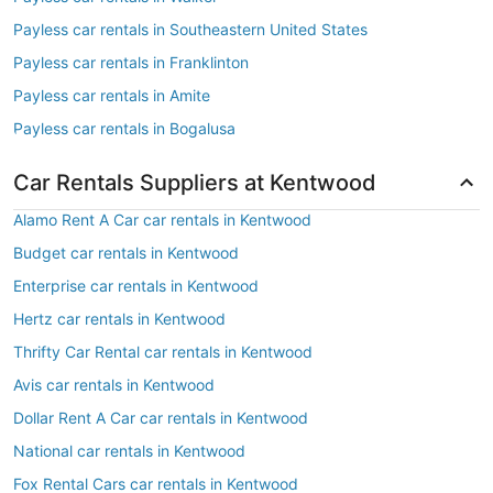
Payless car rentals in Southeastern United States
Payless car rentals in Franklinton
Payless car rentals in Amite
Payless car rentals in Bogalusa
Car Rentals Suppliers at Kentwood
Alamo Rent A Car car rentals in Kentwood
Budget car rentals in Kentwood
Enterprise car rentals in Kentwood
Hertz car rentals in Kentwood
Thrifty Car Rental car rentals in Kentwood
Avis car rentals in Kentwood
Dollar Rent A Car car rentals in Kentwood
National car rentals in Kentwood
Fox Rental Cars car rentals in Kentwood