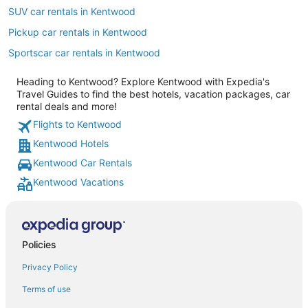
SUV car rentals in Kentwood
Pickup car rentals in Kentwood
Sportscar car rentals in Kentwood
Heading to Kentwood? Explore Kentwood with Expedia's
Travel Guides to find the best hotels, vacation packages, car
rental deals and more!
Flights to Kentwood
Kentwood Hotels
Kentwood Car Rentals
Kentwood Vacations
Policies
Privacy Policy
Terms of use