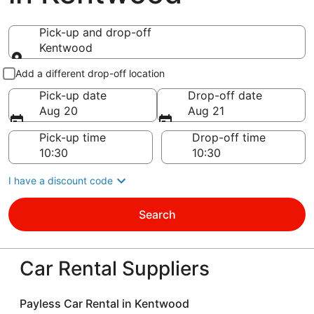
Pick-up and drop-off
Kentwood
Pick-up and drop-off
Add a different drop-off location
Pick-up date
Drop-off date
Aug 20
Aug 21
Pick-up time
Drop-off time
I have a discount code
Search
Car Rental Suppliers
Payless Car Rental in Kentwood