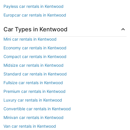
Payless car rentals in Kentwood
Europcar car rentals in Kentwood
Car Types in Kentwood
Mini car rentals in Kentwood
Economy car rentals in Kentwood
Compact car rentals in Kentwood
Midsize car rentals in Kentwood
Standard car rentals in Kentwood
Fullsize car rentals in Kentwood
Premium car rentals in Kentwood
Luxury car rentals in Kentwood
Convertible car rentals in Kentwood
Minivan car rentals in Kentwood
Van car rentals in Kentwood