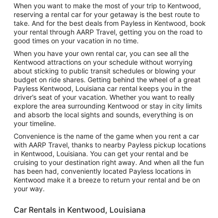
When you want to make the most of your trip to Kentwood,
reserving a rental car for your getaway is the best route to
take. And for the best deals from Payless in Kentwood, book
your rental through AARP Travel, getting you on the road to
good times on your vacation in no time.
When you have your own rental car, you can see all the
Kentwood attractions on your schedule without worrying
about sticking to public transit schedules or blowing your
budget on ride shares. Getting behind the wheel of a great
Payless Kentwood, Louisiana car rental keeps you in the
driver’s seat of your vacation. Whether you want to really
explore the area surrounding Kentwood or stay in city limits
and absorb the local sights and sounds, everything is on
your timeline.
Convenience is the name of the game when you rent a car
with AARP Travel, thanks to nearby Payless pickup locations
in Kentwood, Louisiana. You can get your rental and be
cruising to your destination right away. And when all the fun
has been had, conveniently located Payless locations in
Kentwood make it a breeze to return your rental and be on
your way.
Car Rentals in Kentwood, Louisiana