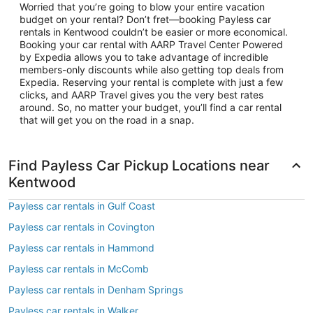
Worried that you’re going to blow your entire vacation
budget on your rental? Don’t fret—booking Payless car
rentals in Kentwood couldn’t be easier or more economical.
Booking your car rental with AARP Travel Center Powered
by Expedia allows you to take advantage of incredible
members-only discounts while also getting top deals from
Expedia. Reserving your rental is complete with just a few
clicks, and AARP Travel gives you the very best rates
around. So, no matter your budget, you’ll find a car rental
that will get you on the road in a snap.
Find Payless Car Pickup Locations near
Kentwood
Payless car rentals in Gulf Coast
Payless car rentals in Covington
Payless car rentals in Hammond
Payless car rentals in McComb
Payless car rentals in Denham Springs
Payless car rentals in Walker