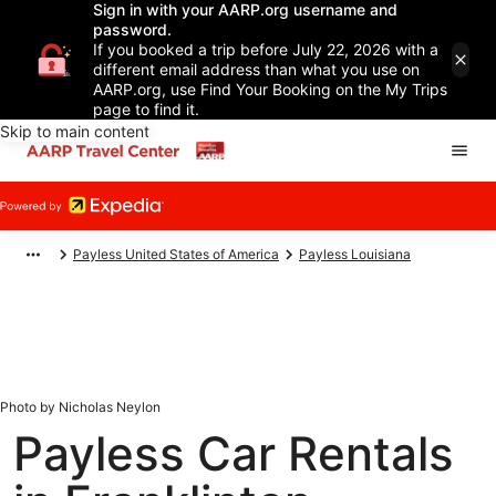
Sign in with your AARP.org username and
password.
If you booked a trip before July 22, 2026 with a
different email address than what you use on
AARP.org, use Find Your Booking on the My Trips
page to find it.
Skip to main content
Payless United States of America
Payless Louisiana
Photo by Nicholas Neylon
Payless Car Rentals