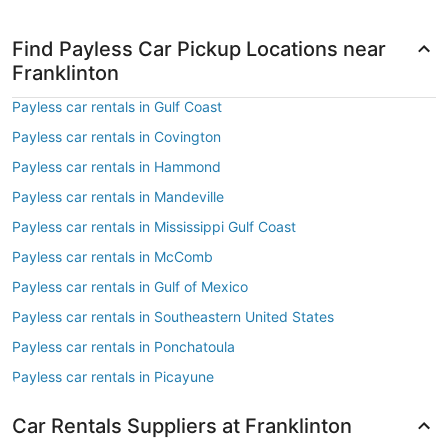
Find Payless Car Pickup Locations near
Franklinton
Payless car rentals in Gulf Coast
Payless car rentals in Covington
Payless car rentals in Hammond
Payless car rentals in Mandeville
Payless car rentals in Mississippi Gulf Coast
Payless car rentals in McComb
Payless car rentals in Gulf of Mexico
Payless car rentals in Southeastern United States
Payless car rentals in Ponchatoula
Payless car rentals in Picayune
Car Rentals Suppliers at Franklinton