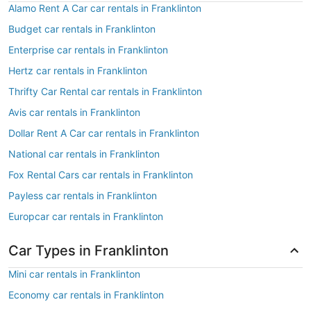
Alamo Rent A Car car rentals in Franklinton
Budget car rentals in Franklinton
Enterprise car rentals in Franklinton
Hertz car rentals in Franklinton
Thrifty Car Rental car rentals in Franklinton
Avis car rentals in Franklinton
Dollar Rent A Car car rentals in Franklinton
National car rentals in Franklinton
Fox Rental Cars car rentals in Franklinton
Payless car rentals in Franklinton
Europcar car rentals in Franklinton
Car Types in Franklinton
Mini car rentals in Franklinton
Economy car rentals in Franklinton