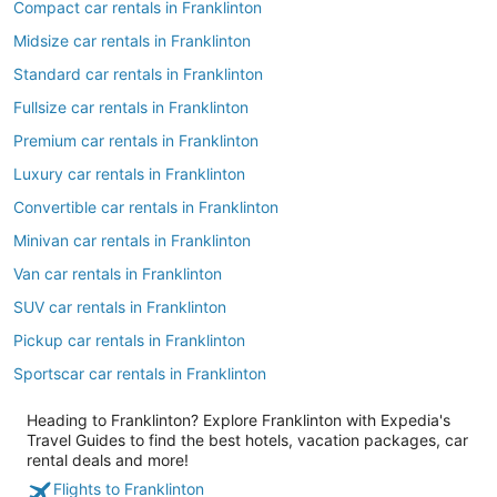
Compact car rentals in Franklinton
Midsize car rentals in Franklinton
Standard car rentals in Franklinton
Fullsize car rentals in Franklinton
Premium car rentals in Franklinton
Luxury car rentals in Franklinton
Convertible car rentals in Franklinton
Minivan car rentals in Franklinton
Van car rentals in Franklinton
SUV car rentals in Franklinton
Pickup car rentals in Franklinton
Sportscar car rentals in Franklinton
Heading to Franklinton? Explore Franklinton with Expedia's
Travel Guides to find the best hotels, vacation packages, car
rental deals and more!
Flights to Franklinton