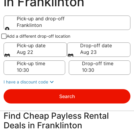
in Franklinton
Pick-up and drop-off
Franklinton
Pick-up and drop-off
Add a different drop-off location
Pick-up date
Drop-off date
Aug 22
Aug 23
Pick-up time
Drop-off time
I have a discount code
Search
Find Cheap Payless Rental
Deals in Franklinton