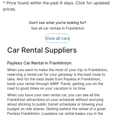
* Price found within the past 6 days. Click for updated
prices.
Don't see what you're looking for?
See all car rentals in Franklinton
View all cars
Car Rental Suppliers
Payless Car Rental in Franklinton
When you want to make the most of your trip to Franklinton,
reserving a rental car for your getaway is the best route to
take. And for the best deals from Payless in Franklinton,
book your rental through AARP Travel, getting you on the
road to good times on your vacation in no time.
When you have your own rental car, you can see all the
Franklinton attractions on your schedule without worrying
about sticking to public transit schedules or blowing your
budget on ride shares. Getting behind the wheel of a great
Payless Franklinton, Louisiana car rental keeps you in the