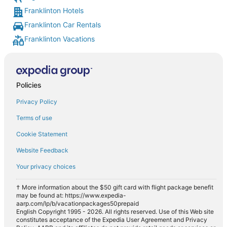
Franklinton Hotels
Franklinton Car Rentals
Franklinton Vacations
Policies
Privacy Policy
Terms of use
Cookie Statement
Website Feedback
Your privacy choices
† More information about the $50 gift card with flight package benefit
may be found at: https://www.expedia-
aarp.com/lp/b/vacationpackages50prepaid
English Copyright 1995 - 2026. All rights reserved. Use of this Web site
constitutes acceptance of the Expedia User Agreement and Privacy