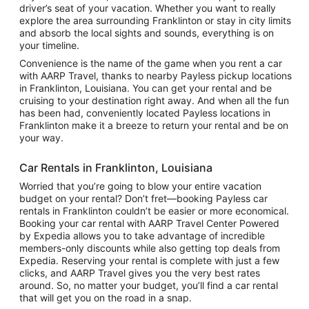
driver’s seat of your vacation. Whether you want to really
explore the area surrounding Franklinton or stay in city limits
and absorb the local sights and sounds, everything is on
your timeline.
Convenience is the name of the game when you rent a car
with AARP Travel, thanks to nearby Payless pickup locations
in Franklinton, Louisiana. You can get your rental and be
cruising to your destination right away. And when all the fun
has been had, conveniently located Payless locations in
Franklinton make it a breeze to return your rental and be on
your way.
Car Rentals in Franklinton, Louisiana
Worried that you’re going to blow your entire vacation
budget on your rental? Don’t fret—booking Payless car
rentals in Franklinton couldn’t be easier or more economical.
Booking your car rental with AARP Travel Center Powered
by Expedia allows you to take advantage of incredible
members-only discounts while also getting top deals from
Expedia. Reserving your rental is complete with just a few
clicks, and AARP Travel gives you the very best rates
around. So, no matter your budget, you’ll find a car rental
that will get you on the road in a snap.