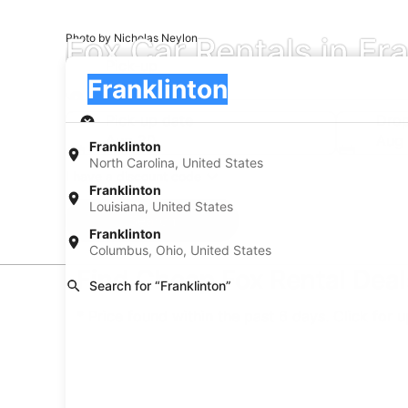
Fox Car Rentals in Fr
Photo by Nicholas Neylon
Pick-up
Pick-up
Franklinton
Pick-up
Pick-up date
Drop
Aug 20
Aug 
Franklinton
North Carolina, United States
I have a discount code
Franklinton
Louisiana, United States
Search
Franklinton
Columbus, Ohio, United States
Find Cheap Fox Rental Deals
Search for “Franklinton”
* Price found within the past 6 days. Click for 