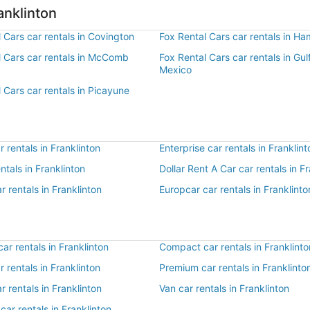
anklinton
 Cars car rentals in Covington
Fox Rental Cars car rentals in 
l Cars car rentals in McComb
Fox Rental Cars car rentals in Gul
Mexico
 Cars car rentals in Picayune
 rentals in Franklinton
Enterprise car rentals in Franklint
entals in Franklinton
Dollar Rent A Car car rentals in F
r rentals in Franklinton
Europcar car rentals in Franklinto
r rentals in Franklinton
Compact car rentals in Franklinto
r rentals in Franklinton
Premium car rentals in Franklinto
r rentals in Franklinton
Van car rentals in Franklinton
car rentals in Franklinton