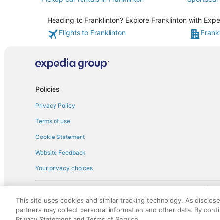
Heading to Franklinton? Explore Franklinton with Expe
Flights to Franklinton
Frankl
Policies
Privacy Policy
Terms of use
Cookie Statement
Website Feedback
Your privacy choices
† More information about the $50 
English Copyright 1995 - 2026. All rights reserved. Use of this Web 
This site uses cookies and similar tracking technology. As disclos
discounts on such goods or services. All goods or services and disc
partners may collect personal information and other data. By cont
not responsible for the goods or services and discounts made availab
Privacy Statement and Terms of Service.
royalty fee to AARP for the use of AARP's intellectual property. Th