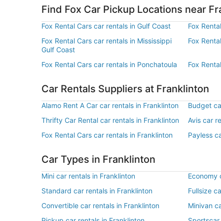
Find Fox Car Pickup Locations near Fr
Fox Rental Cars car rentals in Gulf Coast
Fox Rental
Fox Rental Cars car rentals in Mississippi
Fox Renta
Gulf Coast
Fox Rental Cars car rentals in Ponchatoula
Fox Rental
Car Rentals Suppliers at Franklinton
Alamo Rent A Car car rentals in Franklinton
Budget car
Thrifty Car Rental car rentals in Franklinton
Avis car r
Fox Rental Cars car rentals in Franklinton
Payless ca
Car Types in Franklinton
Mini car rentals in Franklinton
Economy ca
Standard car rentals in Franklinton
Fullsize ca
Convertible car rentals in Franklinton
Minivan ca
Pickup car rentals in Franklinton
Sportscar 