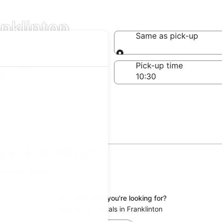
anklinton
Same as pick-up
Same as pick-up
-off date
Pick-up time
21
 in Franklinton
updated prices.
Don't see what you're looking for?
See all car rentals in Franklinton