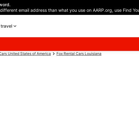
word.
 different email address than what you use on AARP.org, use Find You
travel
Cars United States of America
Fox Rental Cars Louisiana