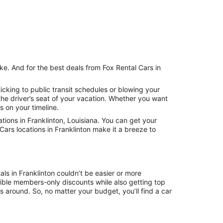
ke. And for the best deals from Fox Rental Cars in
icking to public transit schedules or blowing your
the driver’s seat of your vacation. Whether you want
s on your timeline.
ions in Franklinton, Louisiana. You can get your
Cars locations in Franklinton make it a breeze to
ls in Franklinton couldn’t be easier or more
ible members-only discounts while also getting top
s around. So, no matter your budget, you’ll find a car