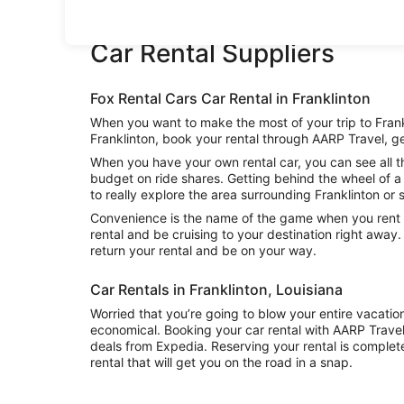
Car Rental Suppliers
Fox Rental Cars Car Rental in Franklinton
When you want to make the most of your trip to Frankl
Franklinton, book your rental through AARP Travel, ge
When you have your own rental car, you can see all th
budget on ride shares. Getting behind the wheel of a 
to really explore the area surrounding Franklinton or s
Convenience is the name of the game when you rent a 
rental and be cruising to your destination right away
return your rental and be on your way.
Car Rentals in Franklinton, Louisiana
Worried that you’re going to blow your entire vacatio
economical. Booking your car rental with AARP Trave
deals from Expedia. Reserving your rental is complete
rental that will get you on the road in a snap.