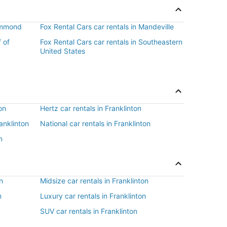
Hammond
Fox Rental Cars car rentals in Mandeville
f of
Fox Rental Cars car rentals in Southeastern
United States
on
Hertz car rentals in Franklinton
ranklinton
National car rentals in Franklinton
n
n
Midsize car rentals in Franklinton
n
Luxury car rentals in Franklinton
SUV car rentals in Franklinton