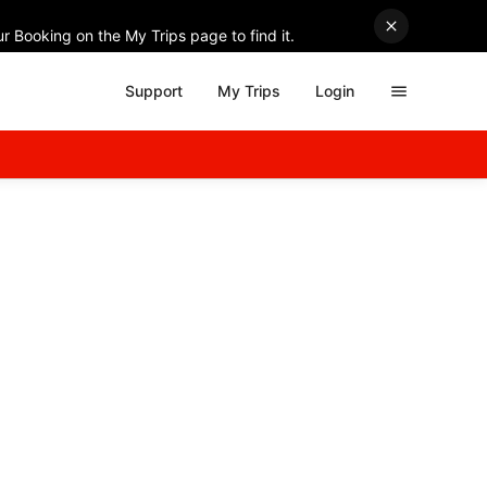
r Booking on the My Trips page to find it.
Support
My Trips
Login