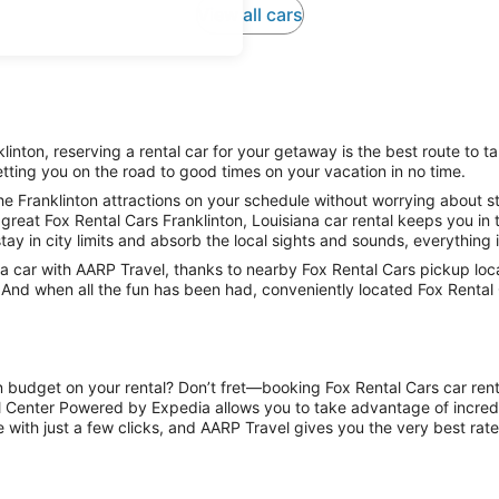
View all cars
inton, reserving a rental car for your getaway is the best route to ta
tting you on the road to good times on your vacation in no time.
e Franklinton attractions on your schedule without worrying about st
great Fox Rental Cars Franklinton, Louisiana car rental keeps you in 
tay in city limits and absorb the local sights and sounds, everything i
car with AARP Travel, thanks to nearby Fox Rental Cars pickup locat
. And when all the fun has been had, conveniently located Fox Rental 
n budget on your rental? Don’t fret—booking Fox Rental Cars car renta
l Center Powered by Expedia allows you to take advantage of incred
 with just a few clicks, and AARP Travel gives you the very best rate