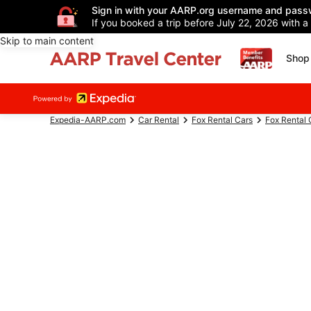
Sign in with your AARP.org username and pass
If you booked a trip before July 22, 2026 with a
Skip to main content
Shop 
Expedia-AARP.com
Car Rental
Fox Rental Cars
Fox Rental 