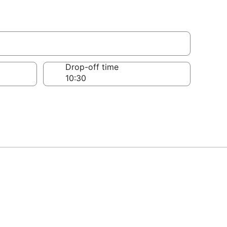
Drop-off time