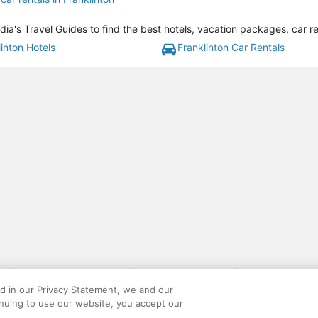
dia's Travel Guides to find the best hotels, vacation packages, car r
inton Hotels
Franklinton Car Rentals
gift card with flight package benefit may be found at: https://www.expedia-aa
site constitutes acceptance of the Expedia User Agreement and Privacy Policy. AAR
ed in our Privacy Statement, we and our
ounts offered via the AARP® Travel Center powered by Expedia®, are provided by t
inuing to use our website, you accept our
le on this site. Offers are subject to change and may have restrictions. Please co
ese fees are used for the general purposes of AARP.