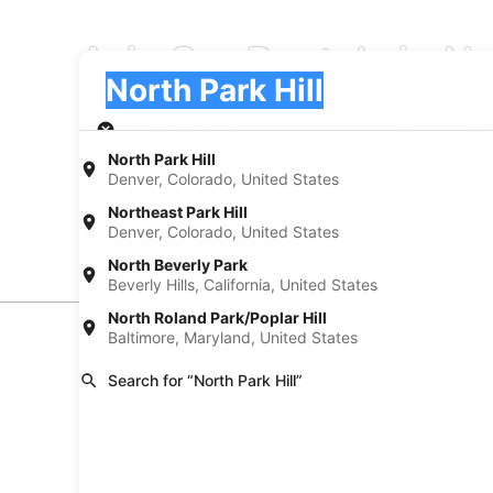
Avis Car Rentals in No
Pick-up
Pick-up
North Park Hill
Pick-up
Pick-up date
Drop
Aug 20
Aug 
North Park Hill
Denver, Colorado, United States
I have a discount code
Northeast Park Hill
Denver, Colorado, United States
Search
North Beverly Park
Beverly Hills, California, United States
North Roland Park/Poplar Hill
Baltimore, Maryland, United States
Car Pickup Locations from Avis in Nort
Avis 3901 Quebec St
Avis 1900
Search for “North Park Hill”
Avis 15055 E Mississippi Ave
Avis 1101
Avis 10705 W Colfax Ave
Avis 7007
Denver Te