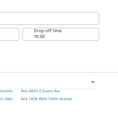
Drop-off time
ocation
Avis 4800 E Evans Ave
n Viejo
Avis 1408 West 104th Avenue