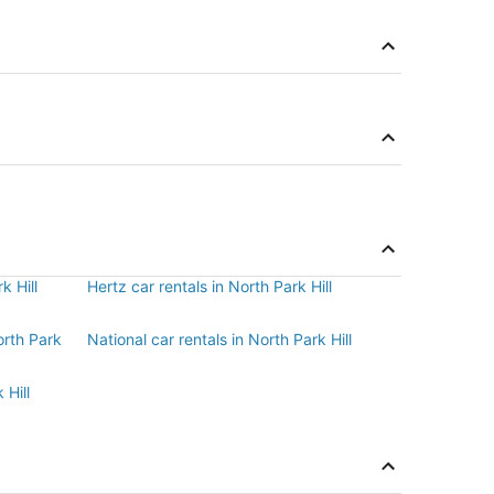
k Hill
Hertz car rentals in North Park Hill
orth Park
National car rentals in North Park Hill
 Hill