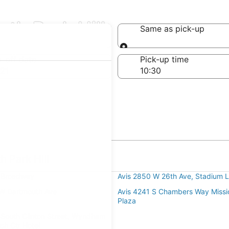
rth Park Hill
Same as pick-up
Same as pick-up
-off date
Pick-up time
21
h Park Hill
 Broadway
Avis 2850 W 26th Ave, Stadium L
 W Dartmouth Ave
Avis 4241 S Chambers Way Missio
Plaza
 South Clinton Street, Wyndham
ch Ctr Hotel