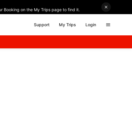
r Booking on the My Trips page to find it.
Support
My Trips
Login