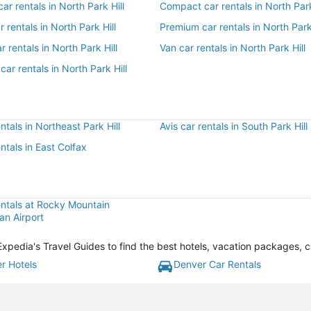
r rentals in North Park Hill
Compact car rentals in North Park
r rentals in North Park Hill
Premium car rentals in North Park 
r rentals in North Park Hill
Van car rentals in North Park Hill
car rentals in North Park Hill
entals in Northeast Park Hill
Avis car rentals in South Park Hill
entals in East Colfax
entals at Rocky Mountain
an Airport
h Expedia's Travel Guides to find the best hotels, vacation packages, 
r Hotels
Denver Car Rentals