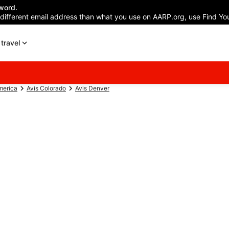
word.
 different email address than what you use on AARP.org, use Find You
travel
merica
Avis Colorado
Avis Denver