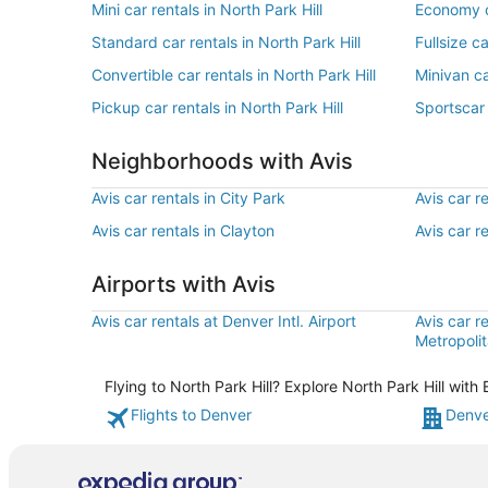
Mini car rentals in North Park Hill
Economy ca
Standard car rentals in North Park Hill
Fullsize ca
Convertible car rentals in North Park Hill
Minivan ca
Pickup car rentals in North Park Hill
Sportscar 
Neighborhoods with Avis
Avis car rentals in City Park
Avis car r
Avis car rentals in Clayton
Avis car r
Airports with Avis
Avis car rentals at Denver Intl. Airport
Avis car r
Metropolit
Flying to North Park Hill? Explore North Park Hill wit
Flights to Denver
Denve