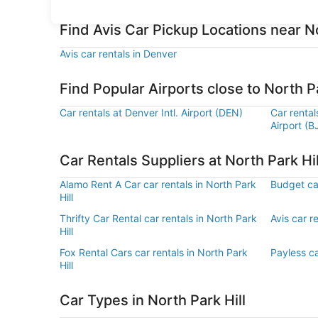
Find Avis Car Pickup Locations near No
Avis car rentals in Denver
Find Popular Airports close to North Pa
Car rentals at Denver Intl. Airport (DEN)
Car renta
Airport (B
Car Rentals Suppliers at North Park Hil
Alamo Rent A Car car rentals in North Park
Budget car
Hill
Thrifty Car Rental car rentals in North Park
Avis car re
Hill
Fox Rental Cars car rentals in North Park
Payless ca
Hill
Car Types in North Park Hill