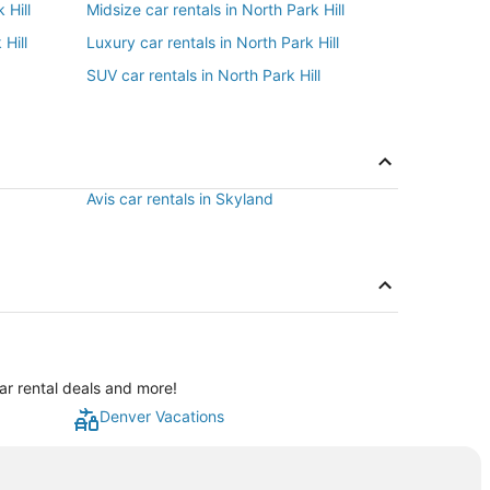
 Hill
Midsize car rentals in North Park Hill
Hill
Luxury car rentals in North Park Hill
SUV car rentals in North Park Hill
Avis car rentals in Skyland
car rental deals and more!
Denver Vacations