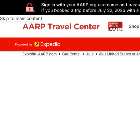
Sign in with your AARP.org username and pass
If you booked a trip before July 22, 2026 with a
Skip to main content
Shop 
Expedia-AARP.com
Car Rental
Avis
Avis United States of A