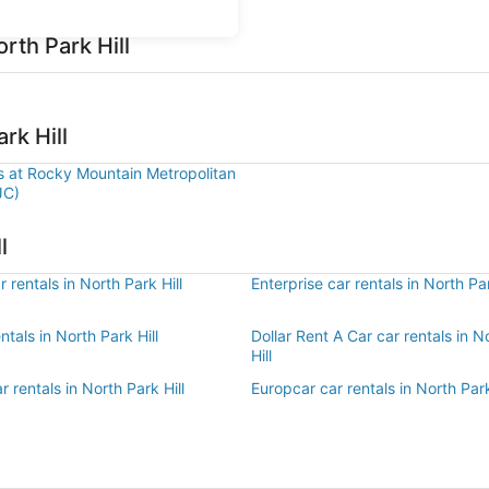
rth Park Hill
rk Hill
ls at Rocky Mountain Metropolitan
JC)
l
 rentals in North Park Hill
Enterprise car rentals in North Par
ntals in North Park Hill
Dollar Rent A Car car rentals in N
Hill
r rentals in North Park Hill
Europcar car rentals in North Park