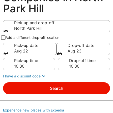
Park Hill
Pick-up and drop-off
North Park Hill
Pick-up and drop-off
Add a different drop-off location
Pick-up date
Drop-off date
Aug 22
Aug 23
Pick-up time
Drop-off time
I have a discount code
Search
Experience new places with Expedia