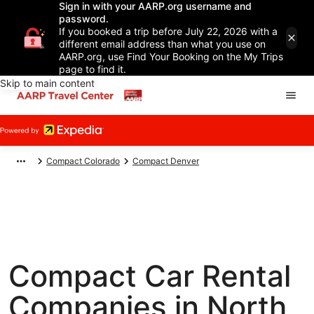
Sign in with your AARP.org username and
password.
If you booked a trip before July 22, 2026 with a
different email address than what you use on
AARP.org, use Find Your Booking on the My Trips
page to find it.
Skip to main content
Compact Colorado
Compact Denver
Compact Car Rental
Companies in North