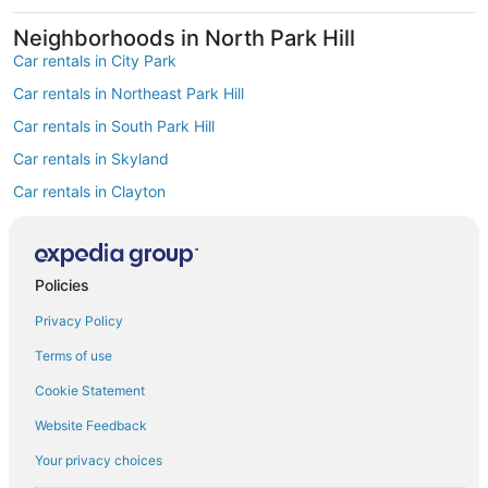
Neighborhoods in North Park Hill
Car rentals in City Park
Car rentals in Northeast Park Hill
Car rentals in South Park Hill
Car rentals in Skyland
Car rentals in Clayton
Car rentals in East Colfax
Find Popular Airports close to North Park
Hill
Policies
Car rentals at Denver Intl. Airport (DEN)
Privacy Policy
Car rentals at Rocky Mountain Metropolitan Airport (BJC)
Find Other Car Classes in North Park Hill
Terms of use
Mini car rentals in North Park Hill
Cookie Statement
Economy car rentals in North Park Hill
Website Feedback
Midsize car rentals in North Park Hill
Your privacy choices
Standard car rentals in North Park Hill