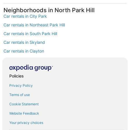
Neighborhoods in North Park Hill
Car rentals in City Park
Car rentals in Northeast Park Hill
Car rentals in South Park Hill
Car rentals in Skyland
Car rentals in Clayton
Car rentals in East Colfax
Find Popular Airports close to North Park
Hill
Policies
Car rentals at Denver Intl. Airport (DEN)
Privacy Policy
Car rentals at Rocky Mountain Metropolitan Airport (BJC)
Find Other Car Classes in North Park Hill
Terms of use
Mini car rentals in North Park Hill
Cookie Statement
Economy car rentals in North Park Hill
Website Feedback
Compact car rentals in North Park Hill
Your privacy choices
Midsize car rentals in North Park Hill