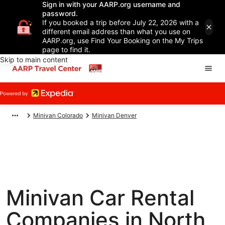
Sign in with your AARP.org username and
password.
If you booked a trip before July 22, 2026 with a
different email address than what you use on
AARP.org, use Find Your Booking on the My Trips
page to find it.
Skip to main content
Minivan Colorado
Minivan Denver
Minivan Car Rental
Companies in North