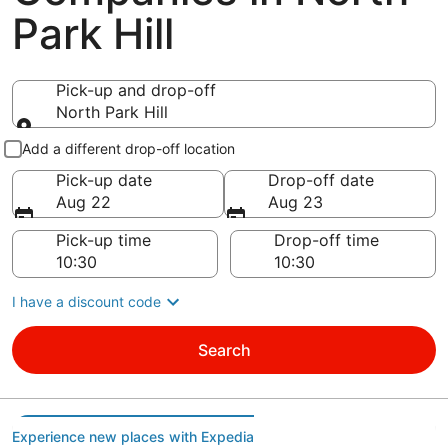
Park Hill
Pick-up and drop-off
North Park Hill
Pick-up and drop-off
Add a different drop-off location
Pick-up date
Drop-off date
Aug 22
Aug 23
Pick-up time
Drop-off time
I have a discount code
Search
Experience new places with Expedia