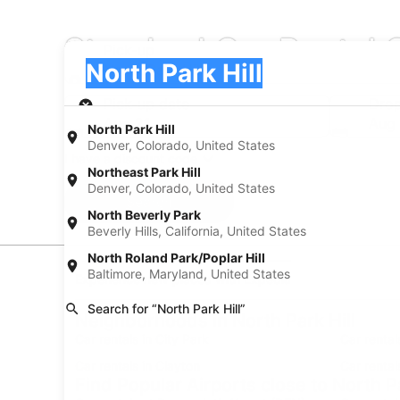
Standard Car Rental C
Pick-up
Pick-up
North Park Hill
Pick-up
Pick-up date
Drop
Aug 21
Aug
North Park Hill
Denver, Colorado, United States
I have a discount code
Northeast Park Hill
Denver, Colorado, United States
Search
North Beverly Park
Beverly Hills, California, United States
North Roland Park/Poplar Hill
Baltimore, Maryland, United States
Experience new places with Expedia
Search for “North Park Hill”
Neighborhoods in North Park Hill
Car rentals in City Park
Car rental
Car rentals in Clayton
Car rental
Find Popular Airports close to North Pa