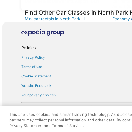
Car rentals at Denver Intl. Airport (DEN)
Car renta
Airport (B
Find Other Car Classes in North Park H
Mini car rentals in North Park Hill
Economy ca
Fullsize car rentals in North Park Hill
Premium ca
Minivan car rentals in North Park Hill
Van car re
Sportscar car rentals in North Park Hill
Policies
Privacy Policy
Terms of use
Cookie Statement
Website Feedback
Your privacy choices
† More information about the $50 
English Copyright 1995 - 2026. All rights reserved. Use of this Web 
This site uses cookies and similar tracking technology. As disclos
discounts on such goods or services. All goods or services and disc
partners may collect personal information and other data. By cont
not responsible for the goods or services and discounts made availab
Privacy Statement and Terms of Service.
royalty fee to AARP for the use of AARP's intellectual property. Th