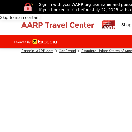
Sign in with your AARP.org username and pass
If you booked a trip before July 22, 2026 with a
Skip to main content
Shop 
Expedia-AARP.com
Car Rental
Standard United States of Ame