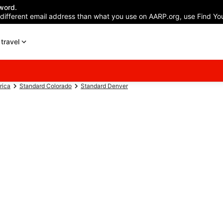
word.
 different email address than what you use on AARP.org, use Find You
travel
rica
Standard Colorado
Standard Denver