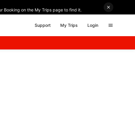
r Booking on the My Trips page to find it.
Support
My Trips
Login