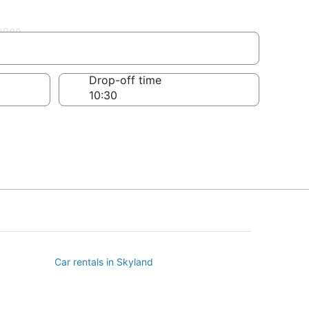
ll
Drop-off time
Car rentals in Skyland