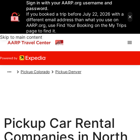
Sign in with your AARP.org username and
password.
If you booked a trip before July 22, 2026 with a
different email address than what you use on
AARP.org, use Find Your Booking on the My Trips
page to find it.
Skip to main content
Pickup Colorado
Pickup Denver
Pickup Car Rental
Companies in North