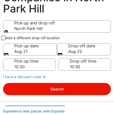
Park Hill
Pick-up and drop-off
North Park Hill
Pick-up and drop-off
Add a different drop-off location
Pick-up date
Drop-off date
Aug 21
Aug 22
Pick-up time
Drop-off time
I have a discount code
Search
Experience new places with Expedia