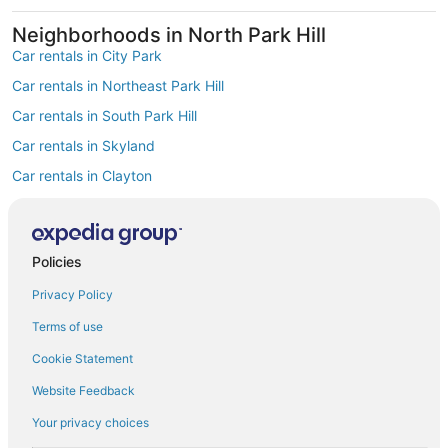
Neighborhoods in North Park Hill
Car rentals in City Park
Car rentals in Northeast Park Hill
Car rentals in South Park Hill
Car rentals in Skyland
Car rentals in Clayton
Car rentals in East Colfax
Find Popular Airports close to North Park
Hill
Policies
Car rentals at Denver Intl. Airport (DEN)
Privacy Policy
Car rentals at Rocky Mountain Metropolitan Airport (BJC)
Find Other Car Classes in North Park Hill
Terms of use
Mini car rentals in North Park Hill
Cookie Statement
Economy car rentals in North Park Hill
Website Feedback
Compact car rentals in North Park Hill
Your privacy choices
Midsize car rentals in North Park Hill