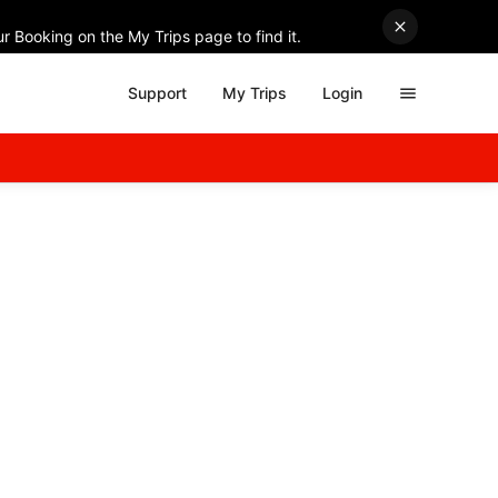
r Booking on the My Trips page to find it.
Support
My Trips
Login