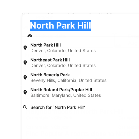
Van Car Rental Compan
Pick-up
Pick-up
North Park Hill
Pick-up
Pick-up date
Drop
Aug 22
Aug
North Park Hill
Denver, Colorado, United States
I have a discount code
Northeast Park Hill
Denver, Colorado, United States
Search
North Beverly Park
Beverly Hills, California, United States
North Roland Park/Poplar Hill
Baltimore, Maryland, United States
Experience new places with Expedia
Search for “North Park Hill”
Neighborhoods in North Park Hill
Car rentals in City Park
Car rental
Car rentals in Clayton
Car rental
Find Popular Airports close to North Pa