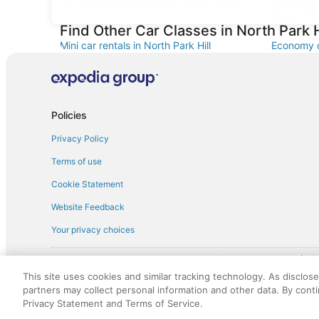
Car rentals at Denver Intl. Airport (DEN)
Car renta
Airport (B
Find Other Car Classes in North Park H
Mini car rentals in North Park Hill
Economy ca
Standard car rentals in North Park Hill
Fullsize ca
Convertible car rentals in North Park Hill
Minivan ca
Sportscar car rentals in North Park Hill
Policies
Privacy Policy
Terms of use
Cookie Statement
Website Feedback
Your privacy choices
† More information about the $50 
English Copyright 1995 - 2026. All rights reserved. Use of this Web 
This site uses cookies and similar tracking technology. As disclos
discounts on such goods or services. All goods or services and disc
partners may collect personal information and other data. By cont
not responsible for the goods or services and discounts made availab
Privacy Statement and Terms of Service.
royalty fee to AARP for the use of AARP's intellectual property. Th