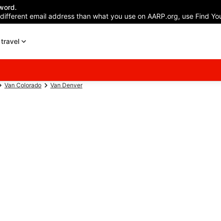
word.
 different email address than what you use on AARP.org, use Find You
travel
Van Colorado
Van Denver