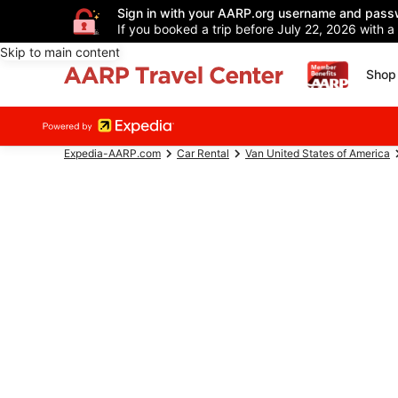
Sign in with your AARP.org username and pass
If you booked a trip before July 22, 2026 with a
Skip to main content
Shop 
Expedia-AARP.com
Car Rental
Van United States of America