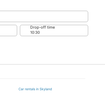
Drop-off time
Car rentals in Skyland