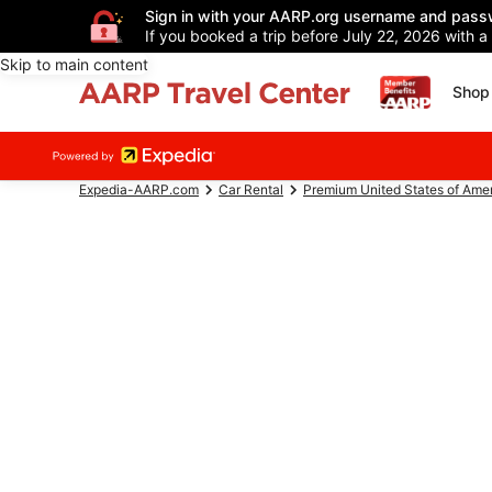
Sign in with your AARP.org username and pass
If you booked a trip before July 22, 2026 with a
Skip to main content
Shop 
Expedia-AARP.com
Car Rental
Premium United States of Ame