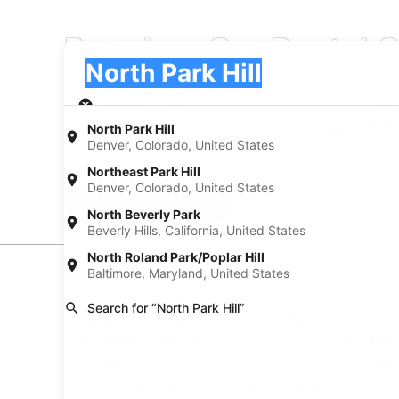
Premium Car Rental C
Pick-up
Pick-up
North Park Hill
Pick-up
Pick-up date
Drop
Aug 21
Aug
North Park Hill
Denver, Colorado, United States
I have a discount code
Northeast Park Hill
Denver, Colorado, United States
Search
North Beverly Park
Beverly Hills, California, United States
North Roland Park/Poplar Hill
Baltimore, Maryland, United States
Experience new places with Expedia
Search for “North Park Hill”
Neighborhoods in North Park Hill
Car rentals in City Park
Car rental
Car rentals in Clayton
Car rental
Find Popular Airports close to North Pa