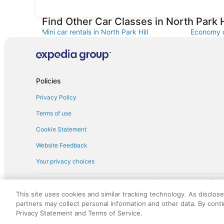
Car rentals at Denver Intl. Airport (DEN)
Car renta
Airport (B
Find Other Car Classes in North Park H
Mini car rentals in North Park Hill
Economy ca
Standard car rentals in North Park Hill
Fullsize ca
Minivan car rentals in North Park Hill
Van car re
Sportscar car rentals in North Park Hill
Policies
Privacy Policy
Terms of use
Cookie Statement
Website Feedback
Your privacy choices
† More information about the $50 
English Copyright 1995 - 2026. All rights reserved. Use of this Web 
This site uses cookies and similar tracking technology. As disclos
discounts on such goods or services. All goods or services and disc
partners may collect personal information and other data. By cont
not responsible for the goods or services and discounts made availab
Privacy Statement and Terms of Service.
royalty fee to AARP for the use of AARP's intellectual property. Th