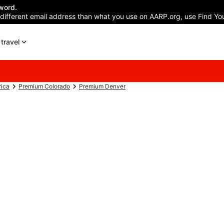
word.
 different email address than what you use on AARP.org, use Find You
travel
rica
Premium Colorado
Premium Denver