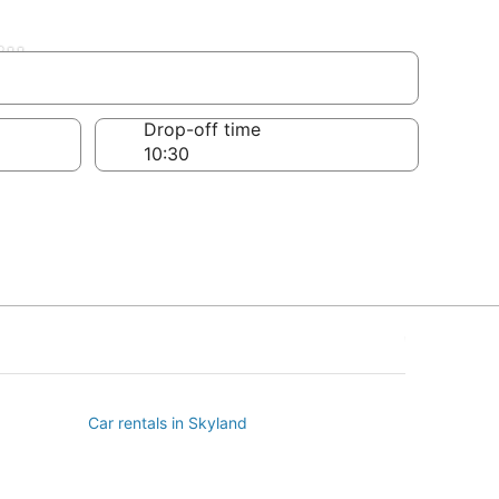
ll
Drop-off time
Car rentals in Skyland