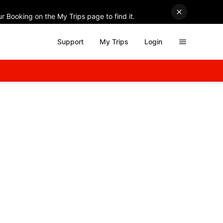
r Booking on the My Trips page to find it.
Support
My Trips
Login