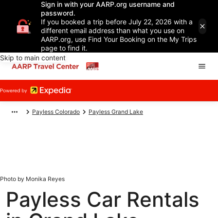
Sign in with your AARP.org username and
password.
If you booked a trip before July 22, 2026 with a
different email address than what you use on
AARP.org, use Find Your Booking on the My Trips
page to find it.
Skip to main content
Payless Colorado
Payless Grand Lake
Photo by Monika Reyes
Payless Car Rentals