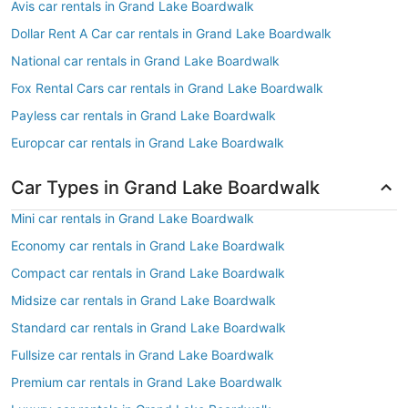
Avis car rentals in Grand Lake Boardwalk
Dollar Rent A Car car rentals in Grand Lake Boardwalk
National car rentals in Grand Lake Boardwalk
Fox Rental Cars car rentals in Grand Lake Boardwalk
Payless car rentals in Grand Lake Boardwalk
Europcar car rentals in Grand Lake Boardwalk
Car Types in Grand Lake Boardwalk
Mini car rentals in Grand Lake Boardwalk
Economy car rentals in Grand Lake Boardwalk
Compact car rentals in Grand Lake Boardwalk
Midsize car rentals in Grand Lake Boardwalk
Standard car rentals in Grand Lake Boardwalk
Fullsize car rentals in Grand Lake Boardwalk
Premium car rentals in Grand Lake Boardwalk