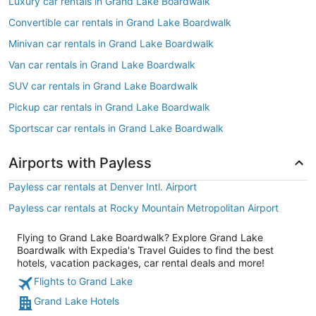
Luxury car rentals in Grand Lake Boardwalk
Convertible car rentals in Grand Lake Boardwalk
Minivan car rentals in Grand Lake Boardwalk
Van car rentals in Grand Lake Boardwalk
SUV car rentals in Grand Lake Boardwalk
Pickup car rentals in Grand Lake Boardwalk
Sportscar car rentals in Grand Lake Boardwalk
Airports with Payless
Payless car rentals at Denver Intl. Airport
Payless car rentals at Rocky Mountain Metropolitan Airport
Flying to Grand Lake Boardwalk? Explore Grand Lake
Boardwalk with Expedia's Travel Guides to find the best
hotels, vacation packages, car rental deals and more!
Flights to Grand Lake
Grand Lake Hotels