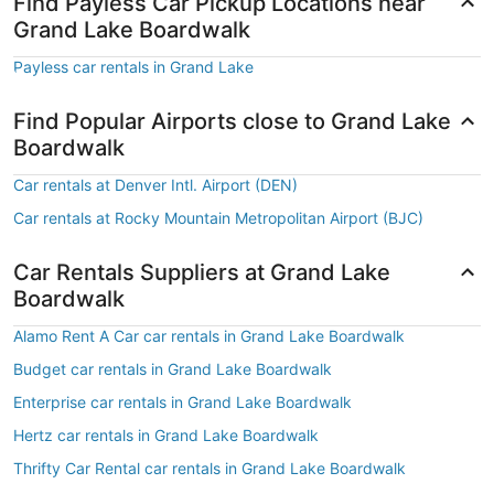
Find Payless Car Pickup Locations near
Grand Lake Boardwalk
Payless car rentals in Grand Lake
Find Popular Airports close to Grand Lake
Boardwalk
Car rentals at Denver Intl. Airport (DEN)
Car rentals at Rocky Mountain Metropolitan Airport (BJC)
Car Rentals Suppliers at Grand Lake
Boardwalk
Alamo Rent A Car car rentals in Grand Lake Boardwalk
Budget car rentals in Grand Lake Boardwalk
Enterprise car rentals in Grand Lake Boardwalk
Hertz car rentals in Grand Lake Boardwalk
Thrifty Car Rental car rentals in Grand Lake Boardwalk