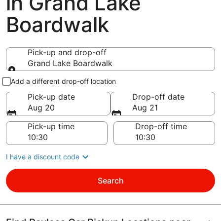
in Grand Lake
Boardwalk
Pick-up and drop-off
Grand Lake Boardwalk
Pick-up and drop-off
Add a different drop-off location
Pick-up date
Drop-off date
Aug 20
Aug 21
Pick-up time
Drop-off time
I have a discount code
Search