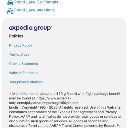
Grand Lake Car Rentals
Grand Lake Vacations
Policies
Privacy Policy
Terms of use
Cookie Statement
Website Feedback
Your privacy choices
† More information about the $50 gift card with flight package benefit
may be found at: https://www.expedia-
aarp.com/lp/b/vacationpackages50prepaid
English Copyright 1995 - 2026. All rights reserved. Use of this Web site
constitutes acceptance of the Expedia User Agreement and Privacy
Policy. AARP and its affiliates do not provide retail goods or services or
discounts on such goods or services. All goods or services and
discounts offered via the AARP® Travel Center powered by Expedia®,