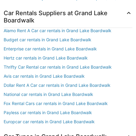
Car Rentals Suppliers at Grand Lake
Boardwalk
Alamo Rent A Car car rentals in Grand Lake Boardwalk
Budget car rentals in Grand Lake Boardwalk
Enterprise car rentals in Grand Lake Boardwalk
Hertz car rentals in Grand Lake Boardwalk
Thrifty Car Rental car rentals in Grand Lake Boardwalk
Avis car rentals in Grand Lake Boardwalk
Dollar Rent A Car car rentals in Grand Lake Boardwalk
National car rentals in Grand Lake Boardwalk
Fox Rental Cars car rentals in Grand Lake Boardwalk
Payless car rentals in Grand Lake Boardwalk
Europcar car rentals in Grand Lake Boardwalk