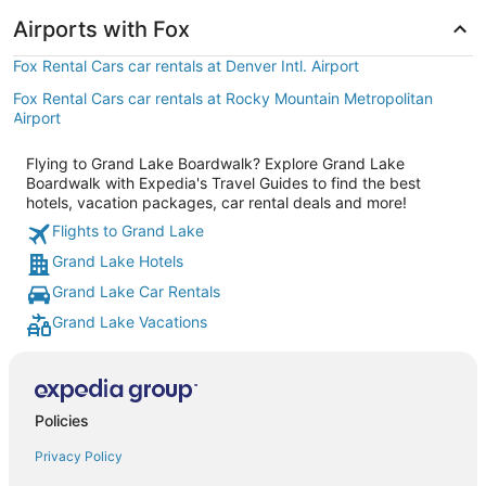
Airports with Fox
Fox Rental Cars car rentals at Denver Intl. Airport
Fox Rental Cars car rentals at Rocky Mountain Metropolitan
Airport
Flying to Grand Lake Boardwalk? Explore Grand Lake
Boardwalk with Expedia's Travel Guides to find the best
hotels, vacation packages, car rental deals and more!
Flights to Grand Lake
Grand Lake Hotels
Grand Lake Car Rentals
Grand Lake Vacations
Policies
Privacy Policy