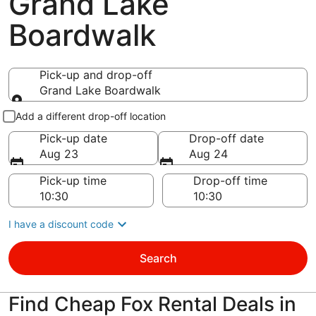
Grand Lake
Boardwalk
Pick-up and drop-off
Grand Lake Boardwalk
Pick-up and drop-off
Add a different drop-off location
Pick-up date
Drop-off date
Aug 23
Aug 24
Pick-up time
Drop-off time
I have a discount code
Search
Find Cheap Fox Rental Deals in