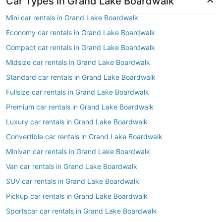
Car Types in Grand Lake Boardwalk
Mini car rentals in Grand Lake Boardwalk
Economy car rentals in Grand Lake Boardwalk
Compact car rentals in Grand Lake Boardwalk
Midsize car rentals in Grand Lake Boardwalk
Standard car rentals in Grand Lake Boardwalk
Fullsize car rentals in Grand Lake Boardwalk
Premium car rentals in Grand Lake Boardwalk
Luxury car rentals in Grand Lake Boardwalk
Convertible car rentals in Grand Lake Boardwalk
Minivan car rentals in Grand Lake Boardwalk
Van car rentals in Grand Lake Boardwalk
SUV car rentals in Grand Lake Boardwalk
Pickup car rentals in Grand Lake Boardwalk
Sportscar car rentals in Grand Lake Boardwalk