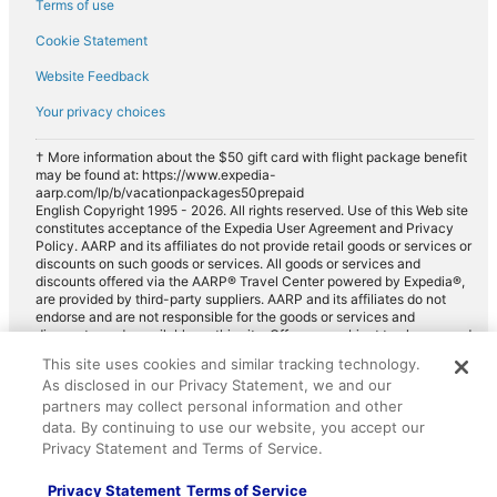
Terms of use
Cookie Statement
Website Feedback
Your privacy choices
† More information about the $50 gift card with flight package benefit
may be found at: https://www.expedia-
aarp.com/lp/b/vacationpackages50prepaid
English Copyright 1995 - 2026. All rights reserved. Use of this Web site
constitutes acceptance of the Expedia User Agreement and Privacy
Policy. AARP and its affiliates do not provide retail goods or services or
discounts on such goods or services. All goods or services and
discounts offered via the AARP® Travel Center powered by Expedia®,
are provided by third-party suppliers. AARP and its affiliates do not
endorse and are not responsible for the goods or services and
discounts made available on this site. Offers are subject to change and
may have restrictions. Please contact the AARP Travel Center directly
This site uses cookies and similar tracking technology.
for full details. Expedia pays a royalty fee to AARP for the use of
As disclosed in our Privacy Statement, we and our
AARP's intellectual property. These fees are used for the general
purposes of AARP.
partners may collect personal information and other
data. By continuing to use our website, you accept our
Privacy Statement and Terms of Service.
Privacy Statement
Terms of Service