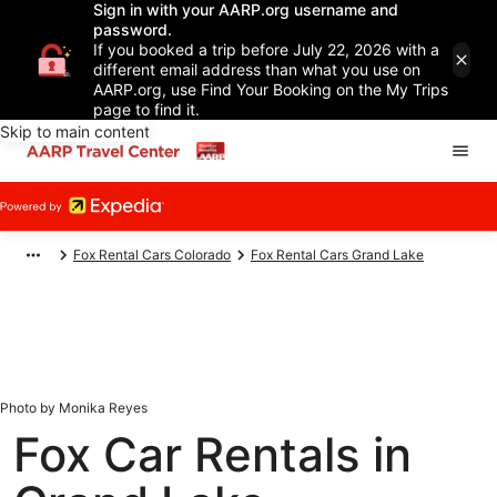
Sign in with your AARP.org username and
password.
If you booked a trip before July 22, 2026 with a
different email address than what you use on
AARP.org, use Find Your Booking on the My Trips
page to find it.
Skip to main content
Fox Rental Cars Colorado
Fox Rental Cars Grand Lake
Photo by Monika Reyes
Fox Car Rentals in