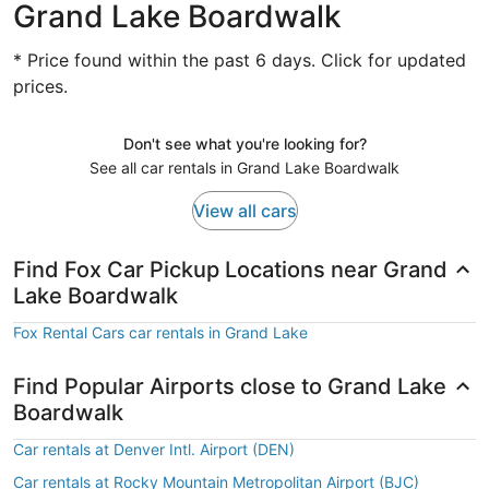
Grand Lake Boardwalk
* Price found within the past 6 days. Click for updated
prices.
Don't see what you're looking for?
See all car rentals in Grand Lake Boardwalk
View all cars
Find Fox Car Pickup Locations near Grand
Lake Boardwalk
Fox Rental Cars car rentals in Grand Lake
Find Popular Airports close to Grand Lake
Boardwalk
Car rentals at Denver Intl. Airport (DEN)
Car rentals at Rocky Mountain Metropolitan Airport (BJC)