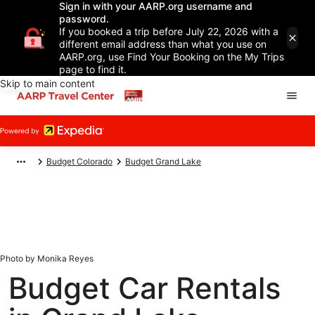
Sign in with your AARP.org username and
password.
If you booked a trip before July 22, 2026 with a
different email address than what you use on
AARP.org, use Find Your Booking on the My Trips
page to find it.
Skip to main content
Budget Colorado
Budget Grand Lake
Photo by Monika Reyes
Budget Car Rentals