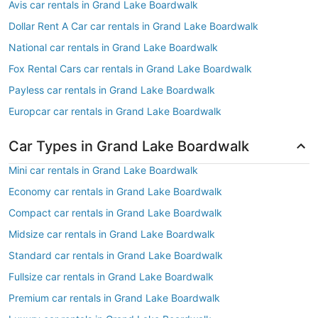
Avis car rentals in Grand Lake Boardwalk
Dollar Rent A Car car rentals in Grand Lake Boardwalk
National car rentals in Grand Lake Boardwalk
Fox Rental Cars car rentals in Grand Lake Boardwalk
Payless car rentals in Grand Lake Boardwalk
Europcar car rentals in Grand Lake Boardwalk
Car Types in Grand Lake Boardwalk
Mini car rentals in Grand Lake Boardwalk
Economy car rentals in Grand Lake Boardwalk
Compact car rentals in Grand Lake Boardwalk
Midsize car rentals in Grand Lake Boardwalk
Standard car rentals in Grand Lake Boardwalk
Fullsize car rentals in Grand Lake Boardwalk
Premium car rentals in Grand Lake Boardwalk