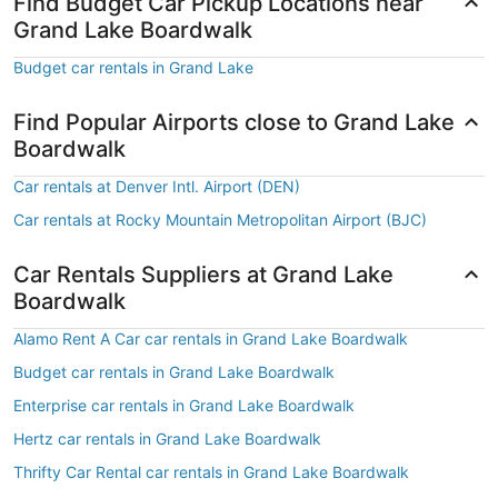
Find Budget Car Pickup Locations near
Grand Lake Boardwalk
Budget car rentals in Grand Lake
Find Popular Airports close to Grand Lake
Boardwalk
Car rentals at Denver Intl. Airport (DEN)
Car rentals at Rocky Mountain Metropolitan Airport (BJC)
Car Rentals Suppliers at Grand Lake
Boardwalk
Alamo Rent A Car car rentals in Grand Lake Boardwalk
Budget car rentals in Grand Lake Boardwalk
Enterprise car rentals in Grand Lake Boardwalk
Hertz car rentals in Grand Lake Boardwalk
Thrifty Car Rental car rentals in Grand Lake Boardwalk