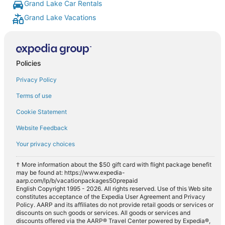
Grand Lake Car Rentals
Grand Lake Vacations
Policies
Privacy Policy
Terms of use
Cookie Statement
Website Feedback
Your privacy choices
† More information about the $50 gift card with flight package benefit
may be found at: https://www.expedia-
aarp.com/lp/b/vacationpackages50prepaid
English Copyright 1995 - 2026. All rights reserved. Use of this Web site
constitutes acceptance of the Expedia User Agreement and Privacy
Policy. AARP and its affiliates do not provide retail goods or services or
discounts on such goods or services. All goods or services and
discounts offered via the AARP® Travel Center powered by Expedia®,