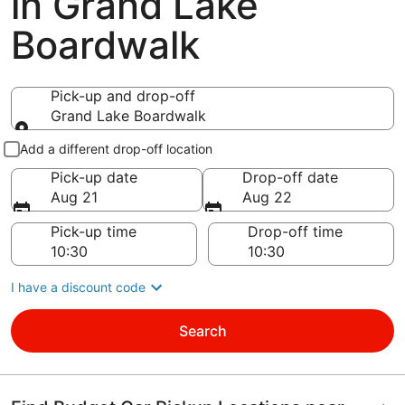
in Grand Lake
Boardwalk
Pick-up and drop-off
Grand Lake Boardwalk
Pick-up and drop-off
Add a different drop-off location
Pick-up date
Drop-off date
Aug 21
Aug 22
Pick-up time
Drop-off time
I have a discount code
Search