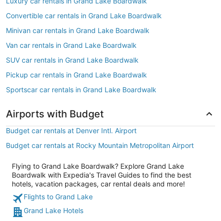
Luxury car rentals in Grand Lake Boardwalk
Convertible car rentals in Grand Lake Boardwalk
Minivan car rentals in Grand Lake Boardwalk
Van car rentals in Grand Lake Boardwalk
SUV car rentals in Grand Lake Boardwalk
Pickup car rentals in Grand Lake Boardwalk
Sportscar car rentals in Grand Lake Boardwalk
Airports with Budget
Budget car rentals at Denver Intl. Airport
Budget car rentals at Rocky Mountain Metropolitan Airport
Flying to Grand Lake Boardwalk? Explore Grand Lake
Boardwalk with Expedia's Travel Guides to find the best
hotels, vacation packages, car rental deals and more!
Flights to Grand Lake
Grand Lake Hotels