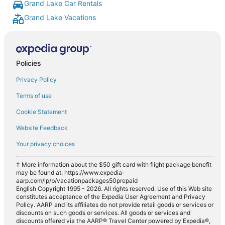
Grand Lake Car Rentals
Grand Lake Vacations
Policies
Privacy Policy
Terms of use
Cookie Statement
Website Feedback
Your privacy choices
† More information about the $50 gift card with flight package benefit
may be found at: https://www.expedia-
aarp.com/lp/b/vacationpackages50prepaid
English Copyright 1995 - 2026. All rights reserved. Use of this Web site
constitutes acceptance of the Expedia User Agreement and Privacy
Policy. AARP and its affiliates do not provide retail goods or services or
discounts on such goods or services. All goods or services and
discounts offered via the AARP® Travel Center powered by Expedia®,