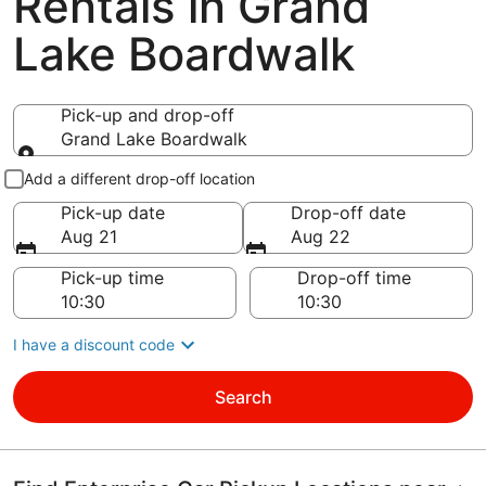
Rentals in Grand
Lake Boardwalk
Pick-up and drop-off
Grand Lake Boardwalk
Pick-up and drop-off
Add a different drop-off location
Pick-up date
Drop-off date
Aug 21
Aug 22
Pick-up time
Drop-off time
I have a discount code
Search