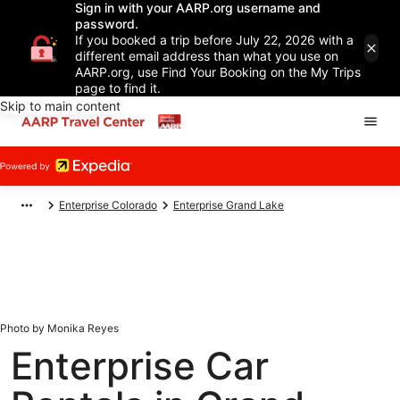
Sign in with your AARP.org username and
password.
If you booked a trip before July 22, 2026 with a
different email address than what you use on
AARP.org, use Find Your Booking on the My Trips
page to find it.
Skip to main content
Enterprise Colorado
Enterprise Grand Lake
Photo by Monika Reyes
Enterprise Car