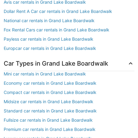
Avis car rentals in Grand Lake Boardwalk
Dollar Rent A Car car rentals in Grand Lake Boardwalk
National car rentals in Grand Lake Boardwalk
Fox Rental Cars car rentals in Grand Lake Boardwalk
Payless car rentals in Grand Lake Boardwalk
Europcar car rentals in Grand Lake Boardwalk
Car Types in Grand Lake Boardwalk
Mini car rentals in Grand Lake Boardwalk
Economy car rentals in Grand Lake Boardwalk
Compact car rentals in Grand Lake Boardwalk
Midsize car rentals in Grand Lake Boardwalk
Standard car rentals in Grand Lake Boardwalk
Fullsize car rentals in Grand Lake Boardwalk
Premium car rentals in Grand Lake Boardwalk