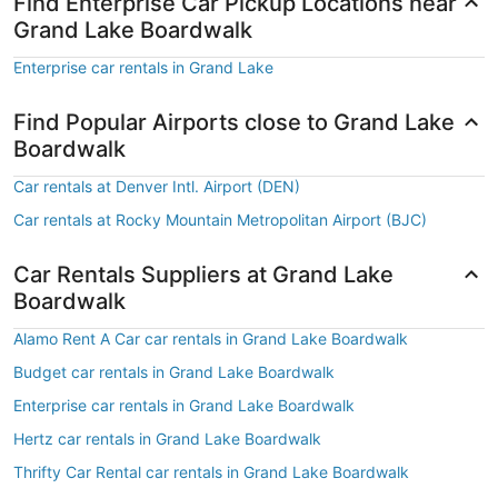
Find Enterprise Car Pickup Locations near
Grand Lake Boardwalk
Enterprise car rentals in Grand Lake
Find Popular Airports close to Grand Lake
Boardwalk
Car rentals at Denver Intl. Airport (DEN)
Car rentals at Rocky Mountain Metropolitan Airport (BJC)
Car Rentals Suppliers at Grand Lake
Boardwalk
Alamo Rent A Car car rentals in Grand Lake Boardwalk
Budget car rentals in Grand Lake Boardwalk
Enterprise car rentals in Grand Lake Boardwalk
Hertz car rentals in Grand Lake Boardwalk
Thrifty Car Rental car rentals in Grand Lake Boardwalk