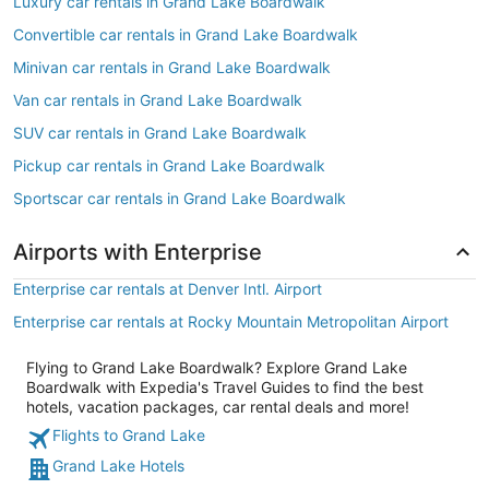
Luxury car rentals in Grand Lake Boardwalk
Convertible car rentals in Grand Lake Boardwalk
Minivan car rentals in Grand Lake Boardwalk
Van car rentals in Grand Lake Boardwalk
SUV car rentals in Grand Lake Boardwalk
Pickup car rentals in Grand Lake Boardwalk
Sportscar car rentals in Grand Lake Boardwalk
Airports with Enterprise
Enterprise car rentals at Denver Intl. Airport
Enterprise car rentals at Rocky Mountain Metropolitan Airport
Flying to Grand Lake Boardwalk? Explore Grand Lake
Boardwalk with Expedia's Travel Guides to find the best
hotels, vacation packages, car rental deals and more!
Flights to Grand Lake
Grand Lake Hotels