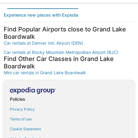
Experience new places with Expedia
Find Popular Airports close to Grand Lake
Boardwalk
Car rentals at Denver Intl. Airport (DEN)
Car rentals at Rocky Mountain Metropolitan Airport (BJC)
Find Other Car Classes in Grand Lake
Boardwalk
Mini car rentals in Grand Lake Boardwalk
Economy car rentals in Grand Lake Boardwalk
Compact car rentals in Grand Lake Boardwalk
Policies
Midsize car rentals in Grand Lake Boardwalk
Privacy Policy
Standard car rentals in Grand Lake Boardwalk
Fullsize car rentals in Grand Lake Boardwalk
Terms of use
Premium car rentals in Grand Lake Boardwalk
Cookie Statement
Luxury car rentals in Grand Lake Boardwalk