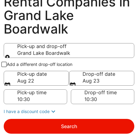
Rental Companies in
Grand Lake
Boardwalk
Pick-up and drop-off
Grand Lake Boardwalk
Pick-up and drop-off
Add a different drop-off location
Pick-up date
Drop-off date
Aug 22
Aug 23
Pick-up time
Drop-off time
I have a discount code
Search