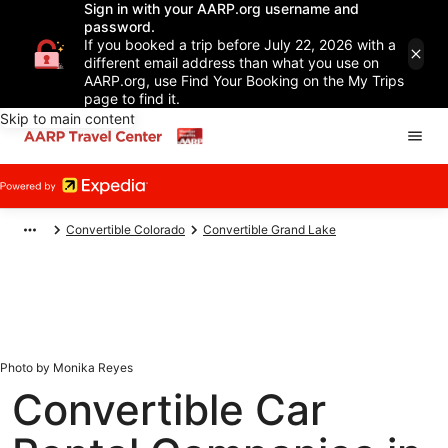
Sign in with your AARP.org username and
password.
If you booked a trip before July 22, 2026 with a
different email address than what you use on
AARP.org, use Find Your Booking on the My Trips
page to find it.
Skip to main content
Convertible Colorado
Convertible Grand Lake
Photo by Monika Reyes
Convertible Car