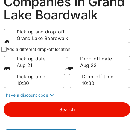
Companies in Grand
Lake Boardwalk
Pick-up and drop-off
Grand Lake Boardwalk
Pick-up and drop-off
Add a different drop-off location
Pick-up date
Drop-off date
Aug 21
Aug 22
Pick-up time
Drop-off time
I have a discount code
Search