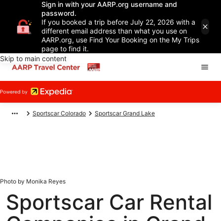
Sign in with your AARP.org username and
password.
If you booked a trip before July 22, 2026 with a
different email address than what you use on
AARP.org, use Find Your Booking on the My Trips
page to find it.
Skip to main content
Sportscar Colorado
Sportscar Grand Lake
Photo by Monika Reyes
Sportscar Car Rental