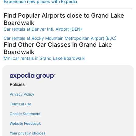
Experience new places with Expedia
Find Popular Airports close to Grand Lake
Boardwalk
Car rentals at Denver Intl. Airport (DEN)
Car rentals at Rocky Mountain Metropolitan Airport (BJC)
Find Other Car Classes in Grand Lake
Boardwalk
Mini car rentals in Grand Lake Boardwalk
Economy car rentals in Grand Lake Boardwalk
Compact car rentals in Grand Lake Boardwalk
Policies
Midsize car rentals in Grand Lake Boardwalk
Privacy Policy
Standard car rentals in Grand Lake Boardwalk
Fullsize car rentals in Grand Lake Boardwalk
Terms of use
Premium car rentals in Grand Lake Boardwalk
Cookie Statement
Luxury car rentals in Grand Lake Boardwalk
Website Feedback
Convertible car rentals in Grand Lake Boardwalk
Your privacy choices