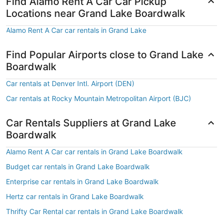
Find Alamo Rent A Car Car Pickup
Locations near Grand Lake Boardwalk
Alamo Rent A Car car rentals in Grand Lake
Find Popular Airports close to Grand Lake
Boardwalk
Car rentals at Denver Intl. Airport (DEN)
Car rentals at Rocky Mountain Metropolitan Airport (BJC)
Car Rentals Suppliers at Grand Lake
Boardwalk
Alamo Rent A Car car rentals in Grand Lake Boardwalk
Budget car rentals in Grand Lake Boardwalk
Enterprise car rentals in Grand Lake Boardwalk
Hertz car rentals in Grand Lake Boardwalk
Thrifty Car Rental car rentals in Grand Lake Boardwalk