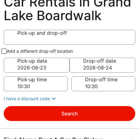
Car Rentals in Grand
Lake Boardwalk
Pick-up and drop-off
Add a different drop-off location
Pick-up date
Drop-off date
Pick-up time
Drop-off time
I have a discount code
Search