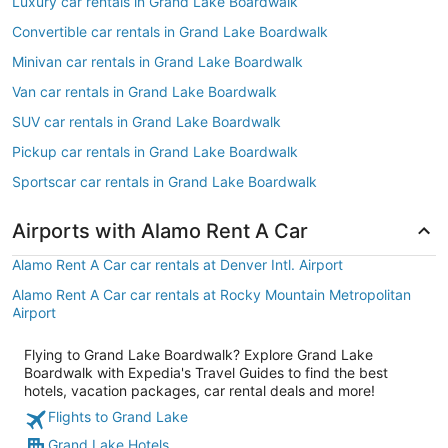
Luxury car rentals in Grand Lake Boardwalk
Convertible car rentals in Grand Lake Boardwalk
Minivan car rentals in Grand Lake Boardwalk
Van car rentals in Grand Lake Boardwalk
SUV car rentals in Grand Lake Boardwalk
Pickup car rentals in Grand Lake Boardwalk
Sportscar car rentals in Grand Lake Boardwalk
Airports with Alamo Rent A Car
Alamo Rent A Car car rentals at Denver Intl. Airport
Alamo Rent A Car car rentals at Rocky Mountain Metropolitan
Airport
Flying to Grand Lake Boardwalk? Explore Grand Lake
Boardwalk with Expedia's Travel Guides to find the best
hotels, vacation packages, car rental deals and more!
Flights to Grand Lake
Grand Lake Hotels