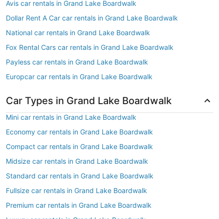
Avis car rentals in Grand Lake Boardwalk
Dollar Rent A Car car rentals in Grand Lake Boardwalk
National car rentals in Grand Lake Boardwalk
Fox Rental Cars car rentals in Grand Lake Boardwalk
Payless car rentals in Grand Lake Boardwalk
Europcar car rentals in Grand Lake Boardwalk
Car Types in Grand Lake Boardwalk
Mini car rentals in Grand Lake Boardwalk
Economy car rentals in Grand Lake Boardwalk
Compact car rentals in Grand Lake Boardwalk
Midsize car rentals in Grand Lake Boardwalk
Standard car rentals in Grand Lake Boardwalk
Fullsize car rentals in Grand Lake Boardwalk
Premium car rentals in Grand Lake Boardwalk