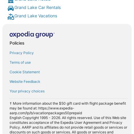
Grand Lake Car Rentals
Grand Lake Vacations
Policies
Privacy Policy
Terms of use
Cookie Statement
Website Feedback
Your privacy choices
† More information about the $50 gift card with flight package benefit
may be found at: https://www.expedia-
aarp.com/lp/b/vacationpackages50prepaid
English Copyright 1995 - 2026. All rights reserved. Use of this Web site
constitutes acceptance of the Expedia User Agreement and Privacy
Policy. AARP and its affiliates do not provide retail goods or services or
discounts on such goods or services. All goods or services and