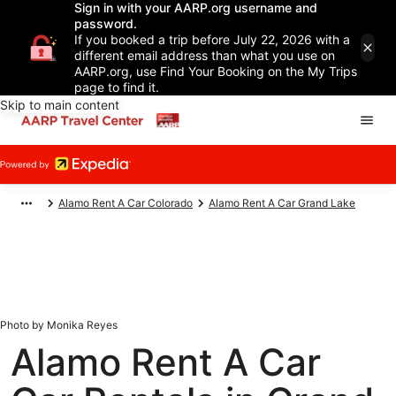
Sign in with your AARP.org username and
password.
If you booked a trip before July 22, 2026 with a
different email address than what you use on
AARP.org, use Find Your Booking on the My Trips
page to find it.
Skip to main content
Alamo Rent A Car Colorado
Alamo Rent A Car Grand Lake
Photo by Monika Reyes
Alamo Rent A Car