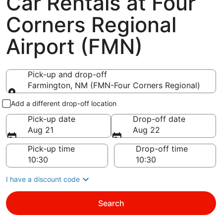
Car Rentals at Four
Corners Regional
Airport (FMN)
Pick-up and drop-off
Farmington, NM (FMN-Four Corners Regional)
Pick-up and drop-off
Add a different drop-off location
Pick-up date
Drop-off date
Aug 21
Aug 22
Pick-up time
Drop-off time
I have a discount code
Search