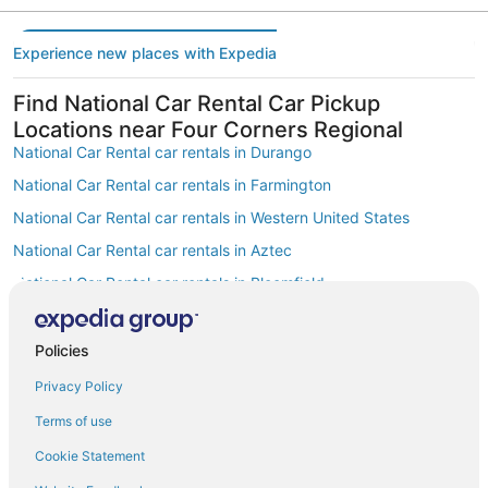
Experience new places with Expedia
Find National Car Rental Car Pickup
Locations near Four Corners Regional
National Car Rental car rentals in Durango
National Car Rental car rentals in Farmington
National Car Rental car rentals in Western United States
National Car Rental car rentals in Aztec
National Car Rental car rentals in Bloomfield
National Car Rental car rentals in Hesperus
National Car Rental car rentals in Southern Rocky Mountains
Policies
National Car Rental car rentals in Northern New Mexico
Privacy Policy
National Car Rental car rentals in Southwest Colorado
Terms of use
National Car Rental car rentals in Colorado Western Slope
Cookie Statement
Find Other Popular Airports close to Four