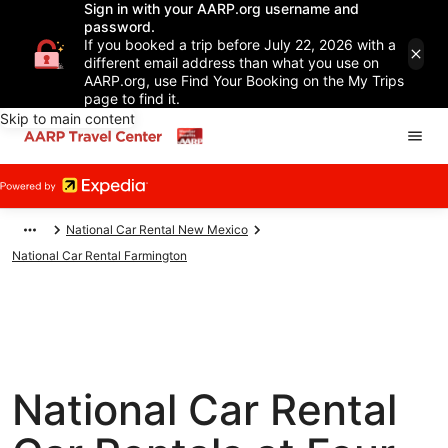
Sign in with your AARP.org username and
password.
If you booked a trip before July 22, 2026 with a
different email address than what you use on
AARP.org, use Find Your Booking on the My Trips
page to find it.
Skip to main content
National Car Rental New Mexico
National Car Rental Farmington
National Car Rental