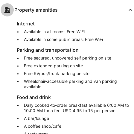
Property amenities
Internet
Available in all rooms: Free WiFi
Available in some public areas: Free WiFi
Parking and transportation
Free secured, uncovered self parking on site
Free extended parking on site
Free RV/bus/truck parking on site
Wheelchair-accessible parking and van parking
available
Food and drink
Daily cooked-to-order breakfast available 6:00 AM to
10:00 AM for a fee: USD 4.95 to 15 per person
A bar/lounge
A coffee shop/cafe
A restaurant