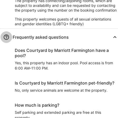
The property has connecting/adjoining rooms, which are
subject to availability and can be requested by contacting
the property using the number on the booking confirmation
This property welcomes guests of all sexual orientations
and gender identities (LGBTQ+ friendly)
Frequently asked questions
Does Courtyard by Marriott Farmington have a
pool?
Yes, this property has an indoor pool. Pool access is from
6:00 AM–11:00 PM.
Is Courtyard by Marriott Farmington pet-friendly?
No, only service animals are welcome at the property.
How much is parking?
Self parking and extended parking are free at this
property.