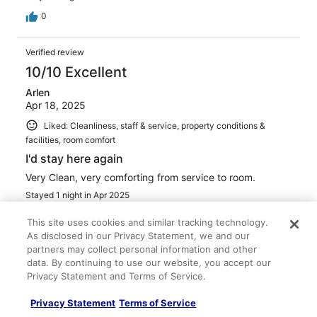
0
Verified review
10/10 Excellent
Arlen
Apr 18, 2025
Liked: Cleanliness, staff & service, property conditions &
facilities, room comfort
I'd stay here again
Very Clean, very comforting from service to room.
Stayed 1 night in Apr 2025
0
This site uses cookies and similar tracking technology.
As disclosed in our Privacy Statement, we and our
partners may collect personal information and other
Verified review
data. By continuing to use our website, you accept our
8/10 Good
Privacy Statement and Terms of Service.
Erin
Privacy Statement
Terms of Service
Jun 12, 2025