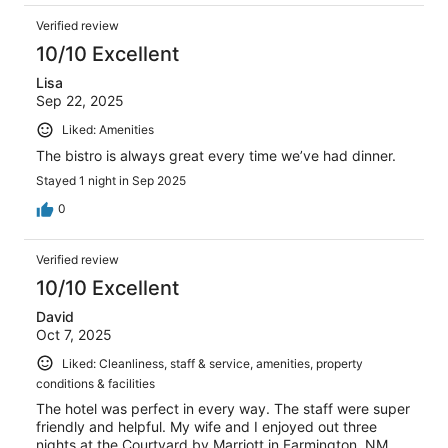
Verified review
10/10 Excellent
Lisa
Sep 22, 2025
Liked: Amenities
The bistro is always great every time we’ve had dinner.
Stayed 1 night in Sep 2025
0
Verified review
10/10 Excellent
David
Oct 7, 2025
Liked: Cleanliness, staff & service, amenities, property
conditions & facilities
The hotel was perfect in every way. The staff were super
friendly and helpful. My wife and I enjoyed out three
nights at the Courtyard by Marriott in Farmington, NM.