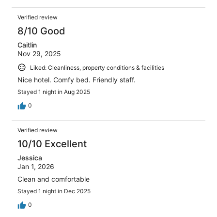
Verified review
8/10 Good
Caitlin
Nov 29, 2025
Liked: Cleanliness, property conditions & facilities
Nice hotel. Comfy bed. Friendly staff.
Stayed 1 night in Aug 2025
0
Verified review
10/10 Excellent
Jessica
Jan 1, 2026
Clean and comfortable
Stayed 1 night in Dec 2025
0