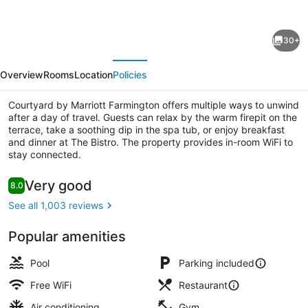
for
Courtyard
30+
by
evious
Next
Marriott
Overview
Rooms
Location
Policies
Farmington
Courtyard by Marriott Farmington offers multiple ways to unwind
after a day of travel. Guests can relax by the warm firepit on the
terrace, take a soothing dip in the spa tub, or enjoy breakfast
and dinner at The Bistro. The property provides in-room WiFi to
stay connected.
Daily cooked-to-order breakfast fo
Reviews
Very good
8.0
8.0 out of 10
See all 1,003 reviews
Popular amenities
Pool
Parking included
Free WiFi
Restaurant
Air conditioning
Gym