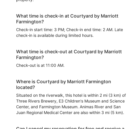
What time is check-in at Courtyard by Marriott
Farmington?
Check-in start time: 3 PM; Check-in end time: 2 AM. Late
check-in is available during limited hours.
What time is check-out at Courtyard by Marriott
Farmington?
Check-out is at 11:00 AM.
Where is Courtyard by Marriott Farmington
located?
Situated on the riverwalk, this hotel is within 2 mi (3 km) of
Three Rivers Brewery, E3 Children's Museum and Science
Center, and Farmington Museum. Animas River and San
Juan Regional Medical Center are also within 3 mi (5 km).
Can I cancel my reservation for free and receive a