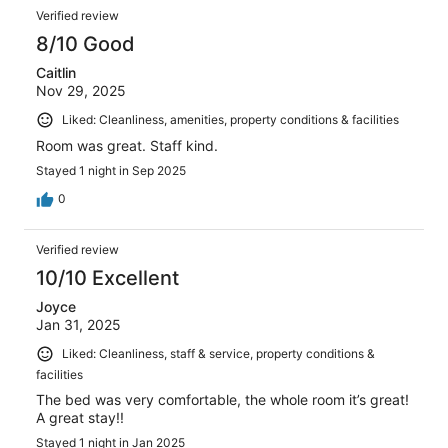
Verified review
8/10 Good
Caitlin
Nov 29, 2025
Liked: Cleanliness, amenities, property conditions & facilities
Room was great. Staff kind.
Stayed 1 night in Sep 2025
0
Verified review
10/10 Excellent
Joyce
Jan 31, 2025
Liked: Cleanliness, staff & service, property conditions &
facilities
The bed was very comfortable, the whole room it’s great!
A great stay!!
Stayed 1 night in Jan 2025