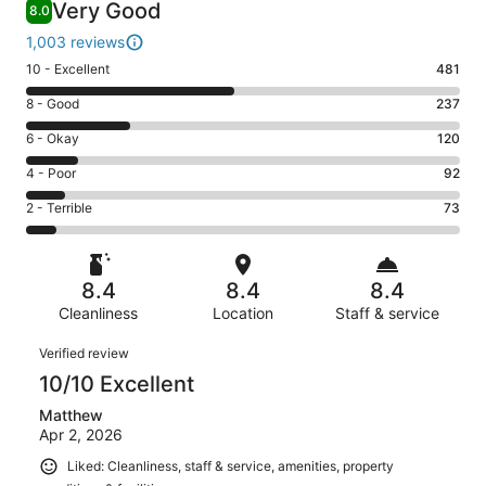
Very Good
8.0
1,003 reviews
Rating
10 - Excellent
481
10
Rating
8 - Good
237
-
8
Excellent.
Rating
6 - Okay
120
-
481
6
Good.
Rating
4 - Poor
92
out
-
237
4
of
Okay.
Rating
2 - Terrible
73
out
-
1003
120
2
of
Poor.
reviews
out
-
1003
92
of
Terrible.
reviews
out
8.4
8.4
8.4
1003
73
of
reviews
Cleanliness
Location
Staff & service
out
1003
of
Reviews
reviews
Verified review
1003
10/10 Excellent
reviews
Matthew
Apr 2, 2026
Liked: Cleanliness, staff & service, amenities, property