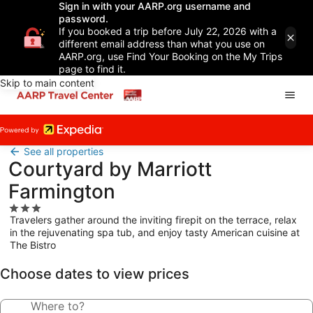
Sign in with your AARP.org username and
password.
If you booked a trip before July 22, 2026 with a
different email address than what you use on
AARP.org, use Find Your Booking on the My Trips
page to find it.
Skip to main content
See all properties
Courtyard by Marriott
Farmington
3.0
Travelers gather around the inviting firepit on the terrace, relax
star
in the rejuvenating spa tub, and enjoy tasty American cuisine at
property
The Bistro
Choose dates to view prices
Where to?