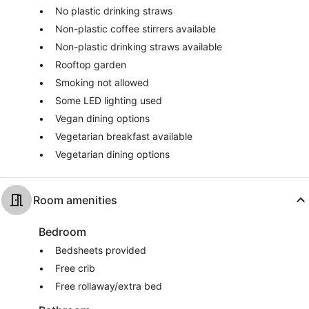
No plastic drinking straws
Non-plastic coffee stirrers available
Non-plastic drinking straws available
Rooftop garden
Smoking not allowed
Some LED lighting used
Vegan dining options
Vegetarian breakfast available
Vegetarian dining options
Room amenities
Bedroom
Bedsheets provided
Free crib
Free rollaway/extra bed