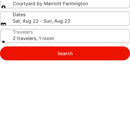
Courtyard by Marriott Farmington
Dates
Sat, Aug 22 - Sun, Aug 23
Travelers
2 travelers, 1 room
Search
Photo
gallery