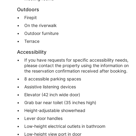
Outdoors
Firepit
On the riverwalk
Outdoor furniture
Terrace
Accessibility
If you have requests for specific accessibility needs,
please contact the property using the information on
the reservation confirmation received after booking.
8 accessible parking spaces
Assistive listening devices
Elevator (42 inch wide door)
Grab bar near toilet (35 inches high)
Height-adjustable showerhead
Lever door handles
Low-height electrical outlets in bathroom
Low-height view port in door