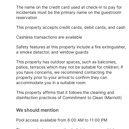
The name on the credit card used at check-in to pay for
incidentals must be the primary name on the guestroom
reservation
This property accepts credit cards, debit cards, and cash
Cashless transactions are available
Safety features at this property include a fire extinguisher,
a smoke detector, and window guards
This property has outdoor spaces, such as balconies,
patios, terraces which may not be suitable for children; if
you have concerns, we recommend contacting the
property prior to your arrival to confirm they can
accommodate you in a suitable room
This property affirms that it follows the cleaning and
disinfection practices of Commitment to Clean (Marriott)
We should mention
Pool access available from 6:00 AM to 11:00 PM