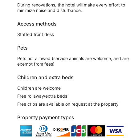
During renovations, the hotel will make every effort to
minimize noise and disturbance.
Access methods
Staffed front desk
Pets
Pets not allowed (service animals are welcome, and are
exempt from fees)
Children and extra beds
Children are welcome
Free rollaway/extra beds
Free cribs are available on request at the property
Property payment types