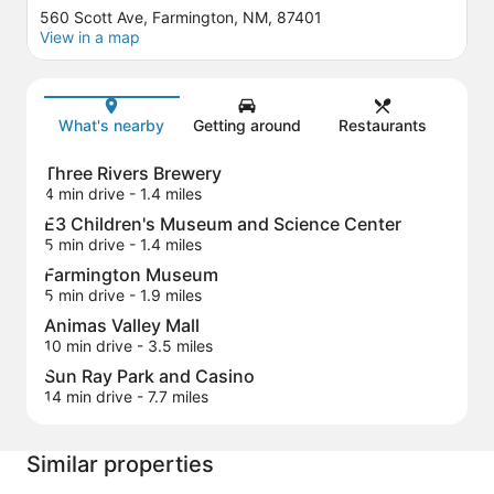
560 Scott Ave, Farmington, NM, 87401
View in a map
Map
What's nearby
Getting around
Restaurants
Three Rivers Brewery
4 min drive
- 1.4 miles
E3 Children's Museum and Science Center
5 min drive
- 1.4 miles
Farmington Museum
5 min drive
- 1.9 miles
Animas Valley Mall
10 min drive
- 3.5 miles
Sun Ray Park and Casino
14 min drive
- 7.7 miles
Similar properties