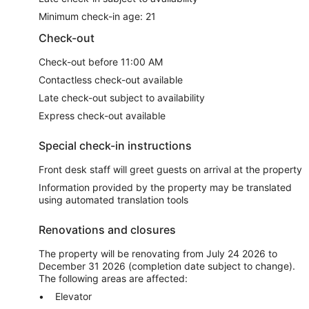
Minimum check-in age: 21
Check-out
Check-out before 11:00 AM
Contactless check-out available
Late check-out subject to availability
Express check-out available
Special check-in instructions
Front desk staff will greet guests on arrival at the property
Information provided by the property may be translated
using automated translation tools
Renovations and closures
The property will be renovating from July 24 2026 to
December 31 2026 (completion date subject to change).
The following areas are affected:
Elevator