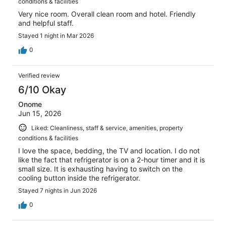
conditions & facilities
Very nice room. Overall clean room and hotel. Friendly
and helpful staff.
Stayed 1 night in Mar 2026
0
Verified review
6/10 Okay
Onome
Jun 15, 2026
Liked: Cleanliness, staff & service, amenities, property
conditions & facilities
I love the space, bedding, the TV and location. I do not
like the fact that refrigerator is on a 2-hour timer and it is
small size. It is exhausting having to switch on the
cooling button inside the refrigerator.
Stayed 7 nights in Jun 2026
0