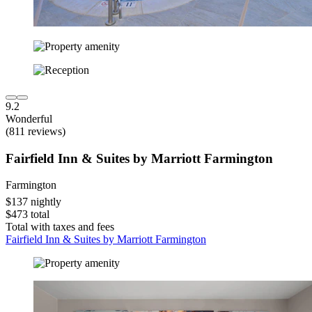
9.2
Wonderful
(811 reviews)
Fairfield Inn & Suites by Marriott Farmington
Farmington
$137 nightly
$473 total
Total with taxes and fees
Fairfield Inn & Suites by Marriott Farmington