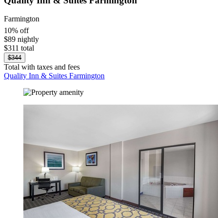
Quality Inn & Suites Farmington
Farmington
10% off
$89 nightly
$311 total
$344
Total with taxes and fees
Quality Inn & Suites Farmington