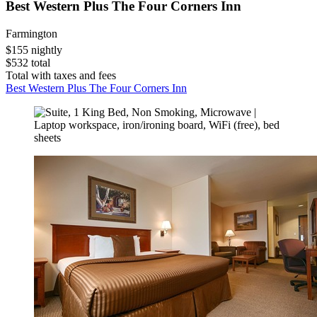
Best Western Plus The Four Corners Inn
Farmington
$155 nightly
$532 total
Total with taxes and fees
Best Western Plus The Four Corners Inn