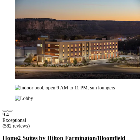
9.4
Exceptional
(582 reviews)
Home2 Suites by Hilton Farmington/Bloomfield