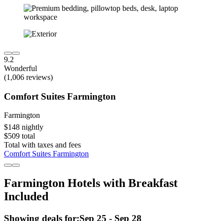
9.2
Wonderful
(1,006 reviews)
Comfort Suites Farmington
Farmington
$148 nightly
$509 total
Total with taxes and fees
Comfort Suites Farmington
Farmington Hotels with Breakfast
Included
Showing deals for:
Sep 25 - Sep 28