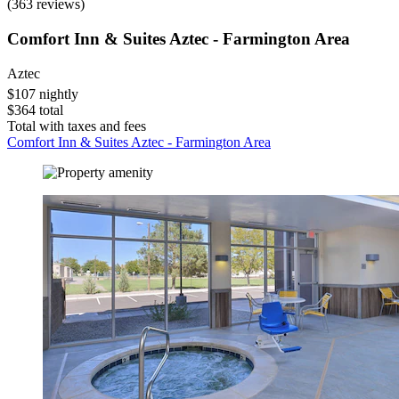
(363 reviews)
Comfort Inn & Suites Aztec - Farmington Area
Aztec
$107 nightly
$364 total
Total with taxes and fees
Comfort Inn & Suites Aztec - Farmington Area