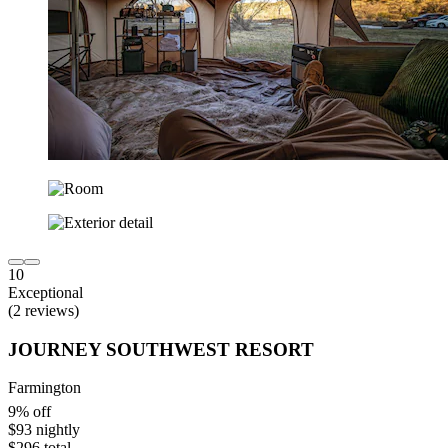
10
Exceptional
(2 reviews)
JOURNEY SOUTHWEST RESORT
Farmington
9% off
$93 nightly
$296 total