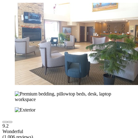
9.2
Wonderful
(1,006 reviews)