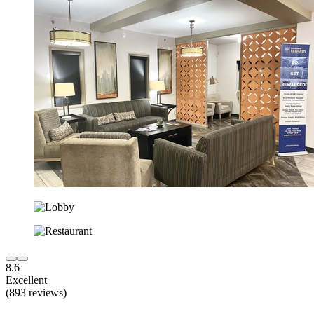
8.6
Excellent
(893 reviews)