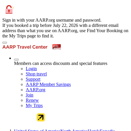
Sign in with your AARP.org username and password.
If you booked a trip before July 22, 2026 with a different email
address than what you use on AARP.org, use Find Your Booking on
the My Trips page to find it.
Members can access discounts and special features
Login
Shop travel
Support
AARP Member Savings
AARP.org
Join
Renew
My Trips