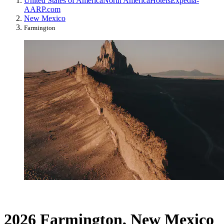
United States of America
North America
Hotels
Expedia-
AARP.com
New Mexico
Farmington
2026 Farmington, New Mexico