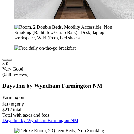
8.0
Very Good
(688 reviews)
Days Inn by Wyndham Farmington NM
Farmington
$60 nightly
$212 total
Total with taxes and fees
Days Inn by Wyndham Farmington NM