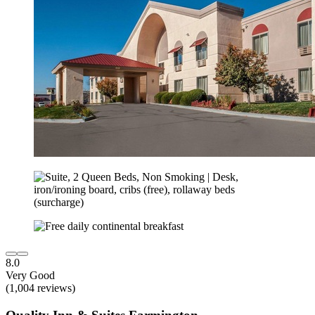
8.0
Very Good
(1,004 reviews)