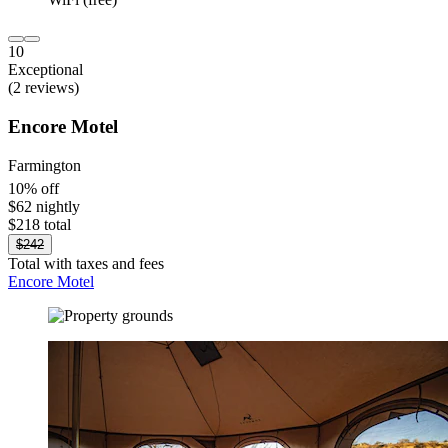
10
Exceptional
(2 reviews)
Encore Motel
Farmington
10% off
$62 nightly
$218 total
$242
Total with taxes and fees
Encore Motel