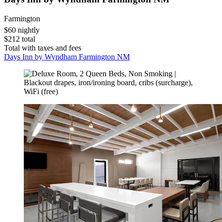
Farmington
$60 nightly
$212 total
Total with taxes and fees
Days Inn by Wyndham Farmington NM