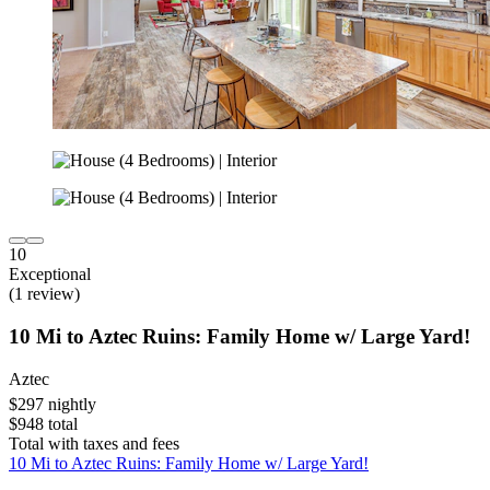
10
Exceptional
(1 review)
10 Mi to Aztec Ruins: Family Home w/ Large Yard!
Aztec
$297 nightly
$948 total
Total with taxes and fees
10 Mi to Aztec Ruins: Family Home w/ Large Yard!