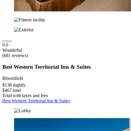
9.0
Wonderful
(681 reviews)
Best Western Territorial Inn & Suites
Bloomfield
$138 nightly
$467 total
Total with taxes and fees
Best Western Territorial Inn & Suites