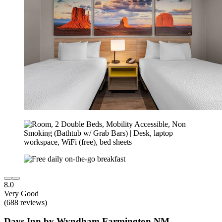
8.0
Very Good
(688 reviews)
Days Inn by Wyndham Farmington NM