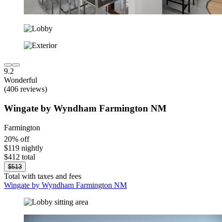
9.2
Wonderful
(406 reviews)
Wingate by Wyndham Farmington NM
Farmington
20% off
$119 nightly
$412 total
$513
Total with taxes and fees
Wingate by Wyndham Farmington NM