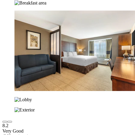
8.2
Very Good