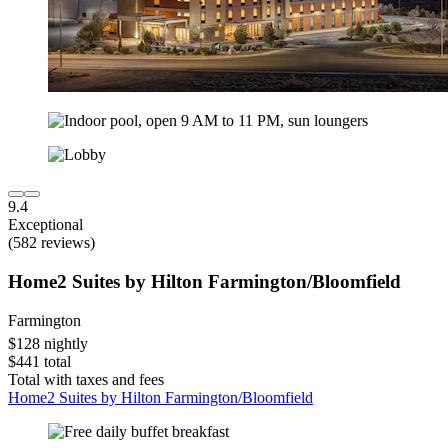
9.4
Exceptional
(582 reviews)
Home2 Suites by Hilton Farmington/Bloomfield
Farmington
$128 nightly
$441 total
Total with taxes and fees
Home2 Suites by Hilton Farmington/Bloomfield