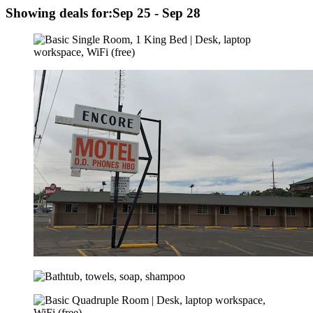
Showing deals for:
Sep 25 - Sep 28