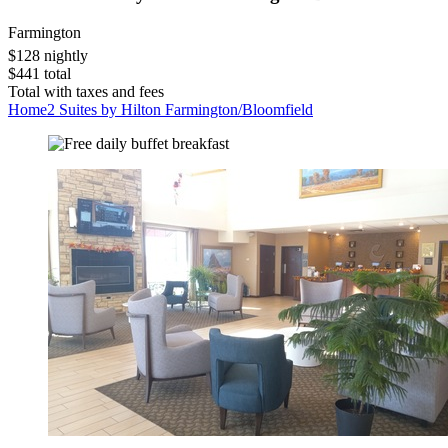
Farmington
$128 nightly
$441 total
Total with taxes and fees
Home2 Suites by Hilton Farmington/Bloomfield