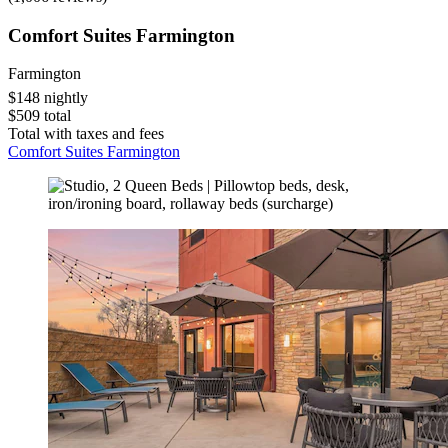
Comfort Suites Farmington
Farmington
$148 nightly
$509 total
Total with taxes and fees
Comfort Suites Farmington