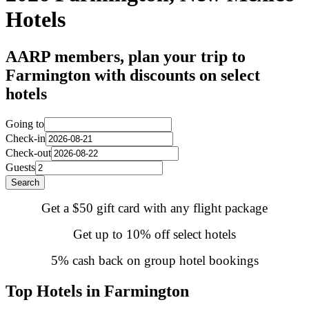
Hotels
AARP members, plan your trip to
Farmington with discounts on select
hotels
Going to
Check-in
Check-out
Guests
Search
Get a $50 gift card with any flight package
Get up to 10% off select hotels
5% cash back on group hotel bookings
Top Hotels in Farmington