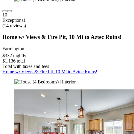
10
Exceptional
(14 reviews)
Home w/ Views & Fire Pit, 10 Mi to Aztec Ruins!
Farmington
$332 nightly
$1,136 total
Total with taxes and fees
Home w/ Views & Fire Pit, 10 Mi to Aztec Ruins!