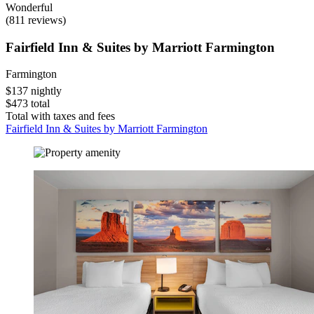
Wonderful
(811 reviews)
Fairfield Inn & Suites by Marriott Farmington
Farmington
$137 nightly
$473 total
Total with taxes and fees
Fairfield Inn & Suites by Marriott Farmington