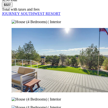
$327
Total with taxes and fees
JOURNEY SOUTHWEST RESORT