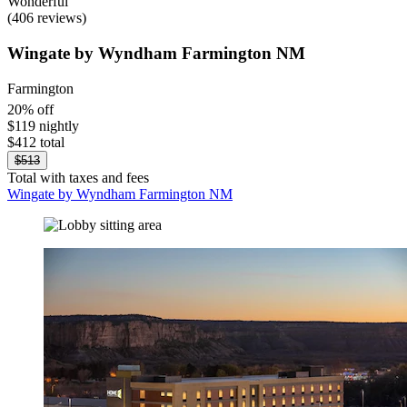
Wonderful
(406 reviews)
Wingate by Wyndham Farmington NM
Farmington
20% off
$119 nightly
$412 total
$513
Total with taxes and fees
Wingate by Wyndham Farmington NM