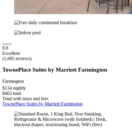
8.8
Excellent
(1,005 reviews)
TownePlace Suites by Marriott Farmington
Farmington
$134 nightly
$463 total
Total with taxes and fees
TownePlace Suites by Marriott Farmington