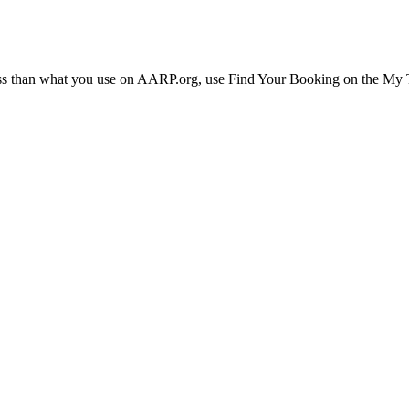
ress than what you use on AARP.org, use Find Your Booking on the My Tr