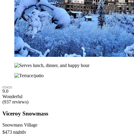
9.0
Wonderful
(937 reviews)
Viceroy Snowmass
Snowmass Village
$473 nightly