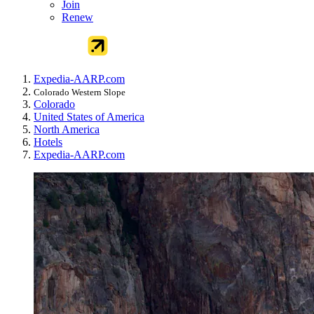
Join
Renew
Expedia-AARP.com
Colorado Western Slope
Colorado
United States of America
North America
Hotels
Expedia-AARP.com