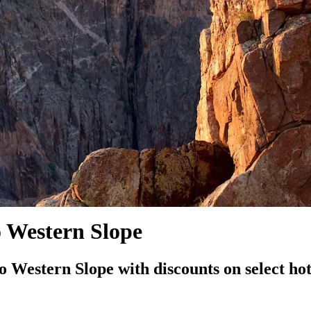
o Western Slope
Western Slope with discounts on select hot