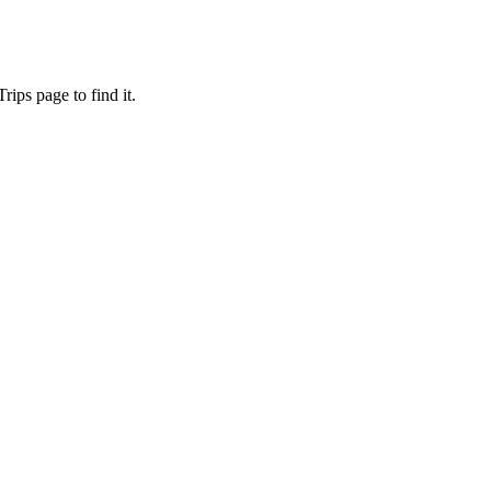
ips page to find it.