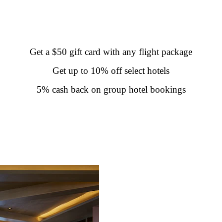
Get a $50 gift card with any flight package
Get up to 10% off select hotels
5% cash back on group hotel bookings