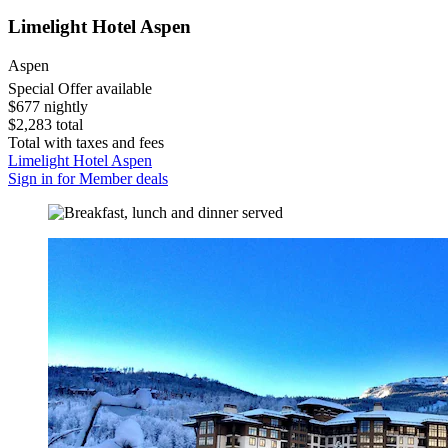
Limelight Hotel Aspen
Aspen
Special Offer available
$677 nightly
$2,283 total
Total with taxes and fees
Limelight Hotel Aspen
Sign in for Member deals