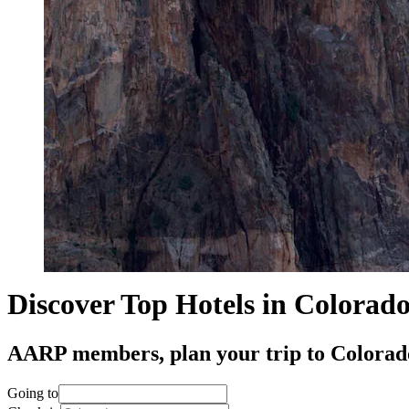
Discover Top Hotels in Colorad
AARP members, plan your trip to Colorado 
Going to