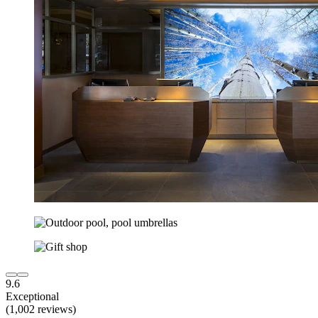
9.6
Exceptional
(1,002 reviews)