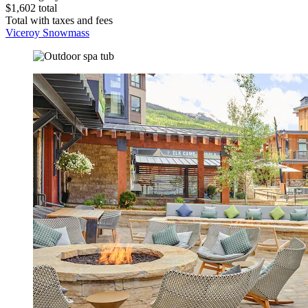
$1,602 total
Total with taxes and fees
Viceroy Snowmass