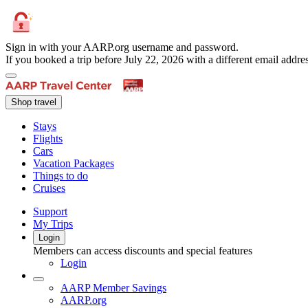
Sign in with your AARP.org username and password.
If you booked a trip before July 22, 2026 with a different email add
Shop travel
Stays
Flights
Cars
Vacation Packages
Things to do
Cruises
Support
My Trips
Login
Members can access discounts and special features
Login
AARP Member Savings
AARP.org