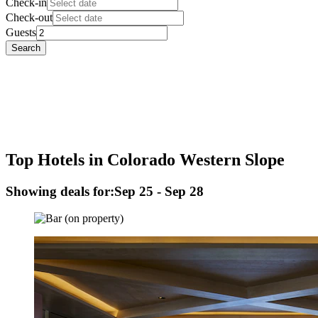
Check-in
Check-out
Guests
Search
Top Hotels in Colorado Western Slope
Showing deals for:
Sep 25 - Sep 28